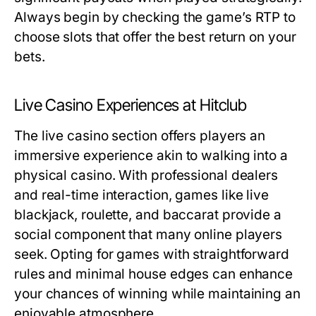
Always begin by checking the game’s RTP to
choose slots that offer the best return on your
bets.
Live Casino Experiences at Hitclub
The live casino section offers players an
immersive experience akin to walking into a
physical casino. With professional dealers
and real-time interaction, games like live
blackjack, roulette, and baccarat provide a
social component that many online players
seek. Opting for games with straightforward
rules and minimal house edges can enhance
your chances of winning while maintaining an
enjoyable atmosphere.