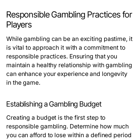
Responsible Gambling Practices for
Players
While gambling can be an exciting pastime, it
is vital to approach it with a commitment to
responsible practices. Ensuring that you
maintain a healthy relationship with gambling
can enhance your experience and longevity
in the game.
Establishing a Gambling Budget
Creating a budget is the first step to
responsible gambling. Determine how much
you can afford to lose within a defined period