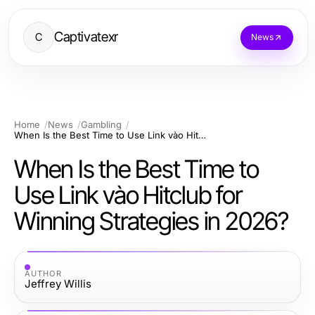
Captivatexr
C
News
Home
News
Gambling
When Is the Best Time to Use Link vào Hitclub for Winning Strategies in 2026?
When Is the Best Time to
Use Link vào Hitclub for
Winning Strategies in 2026?
AUTHOR
Jeffrey Willis