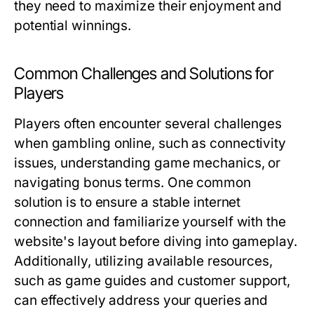
they need to maximize their enjoyment and
potential winnings.
Common Challenges and Solutions for
Players
Players often encounter several challenges
when gambling online, such as connectivity
issues, understanding game mechanics, or
navigating bonus terms. One common
solution is to ensure a stable internet
connection and familiarize yourself with the
website's layout before diving into gameplay.
Additionally, utilizing available resources,
such as game guides and customer support,
can effectively address your queries and