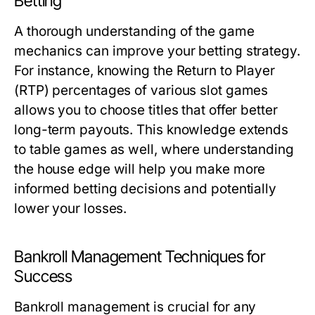
Betting
A thorough understanding of the game
mechanics can improve your betting strategy.
For instance, knowing the Return to Player
(RTP) percentages of various slot games
allows you to choose titles that offer better
long-term payouts. This knowledge extends
to table games as well, where understanding
the house edge will help you make more
informed betting decisions and potentially
lower your losses.
Bankroll Management Techniques for
Success
Bankroll management is crucial for any