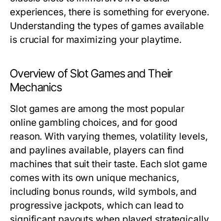
experiences, there is something for everyone.
Understanding the types of games available
is crucial for maximizing your playtime.
Overview of Slot Games and Their
Mechanics
Slot games are among the most popular
online gambling choices, and for good
reason. With varying themes, volatility levels,
and paylines available, players can find
machines that suit their taste. Each slot game
comes with its own unique mechanics,
including bonus rounds, wild symbols, and
progressive jackpots, which can lead to
significant payouts when played strategically.