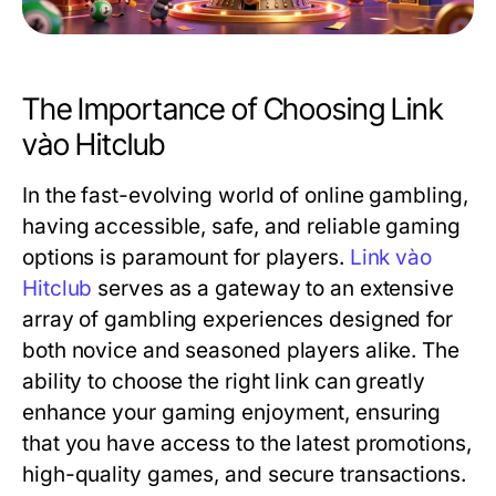
The Importance of Choosing Link
vào Hitclub
In the fast-evolving world of online gambling,
having accessible, safe, and reliable gaming
options is paramount for players.
Link vào
Hitclub
serves as a gateway to an extensive
array of gambling experiences designed for
both novice and seasoned players alike. The
ability to choose the right link can greatly
enhance your gaming enjoyment, ensuring
that you have access to the latest promotions,
high-quality games, and secure transactions.