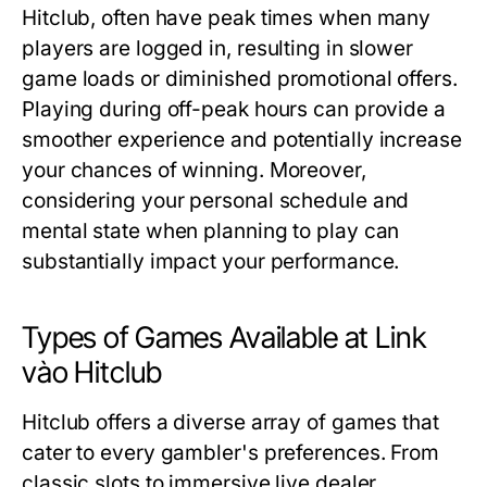
Hitclub, often have peak times when many
players are logged in, resulting in slower
game loads or diminished promotional offers.
Playing during off-peak hours can provide a
smoother experience and potentially increase
your chances of winning. Moreover,
considering your personal schedule and
mental state when planning to play can
substantially impact your performance.
Types of Games Available at Link
vào Hitclub
Hitclub offers a diverse array of games that
cater to every gambler's preferences. From
classic slots to immersive live dealer