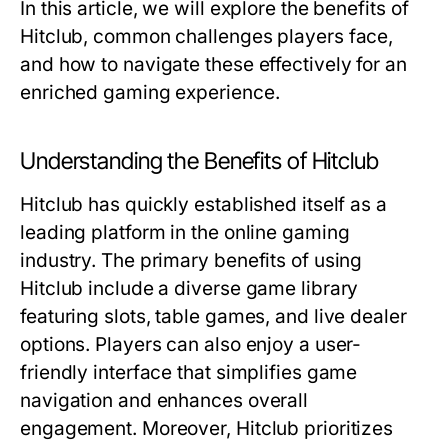
In this article, we will explore the benefits of
Hitclub, common challenges players face,
and how to navigate these effectively for an
enriched gaming experience.
Understanding the Benefits of Hitclub
Hitclub has quickly established itself as a
leading platform in the online gaming
industry. The primary benefits of using
Hitclub include a diverse game library
featuring slots, table games, and live dealer
options. Players can also enjoy a user-
friendly interface that simplifies game
navigation and enhances overall
engagement. Moreover, Hitclub prioritizes