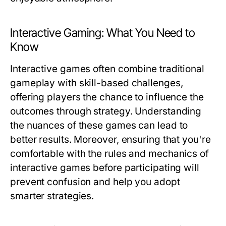
Interactive Gaming: What You Need to
Know
Interactive games often combine traditional
gameplay with skill-based challenges,
offering players the chance to influence the
outcomes through strategy. Understanding
the nuances of these games can lead to
better results. Moreover, ensuring that you're
comfortable with the rules and mechanics of
interactive games before participating will
prevent confusion and help you adopt
smarter strategies.