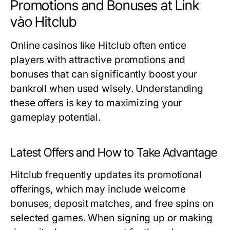
Promotions and Bonuses at Link
vào Hitclub
Online casinos like Hitclub often entice
players with attractive promotions and
bonuses that can significantly boost your
bankroll when used wisely. Understanding
these offers is key to maximizing your
gameplay potential.
Latest Offers and How to Take Advantage
Hitclub frequently updates its promotional
offerings, which may include welcome
bonuses, deposit matches, and free spins on
selected games. When signing up or making