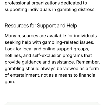
professional organizations dedicated to
supporting individuals in gambling distress.
Resources for Support and Help
Many resources are available for individuals
seeking help with gambling-related issues.
Look for local and online support groups,
hotlines, and self-exclusion programs that
provide guidance and assistance. Remember,
gambling should always be viewed as a form
of entertainment, not as a means to financial
gain.