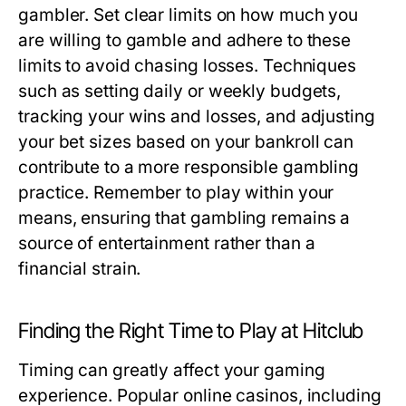
gambler. Set clear limits on how much you
are willing to gamble and adhere to these
limits to avoid chasing losses. Techniques
such as setting daily or weekly budgets,
tracking your wins and losses, and adjusting
your bet sizes based on your bankroll can
contribute to a more responsible gambling
practice. Remember to play within your
means, ensuring that gambling remains a
source of entertainment rather than a
financial strain.
Finding the Right Time to Play at Hitclub
Timing can greatly affect your gaming
experience. Popular online casinos, including