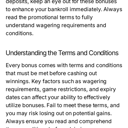
deposits, keep an eye out for these bonuses
to enhance your bankroll immediately. Always
read the promotional terms to fully
understand wagering requirements and
conditions.
Understanding the Terms and Conditions
Every bonus comes with terms and conditions
that must be met before cashing out
winnings. Key factors such as wagering
requirements, game restrictions, and expiry
dates can affect your ability to effectively
utilize bonuses. Fail to meet these terms, and
you may risk losing out on potential gains.
Always ensure you read and comprehend