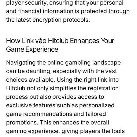
player security, ensuring that your personal
and financial information is protected through
the latest encryption protocols.
How Link vào Hitclub Enhances Your
Game Experience
Navigating the online gambling landscape
can be daunting, especially with the vast
choices available. Using the right link into
Hitclub not only simplifies the registration
process but also provides access to
exclusive features such as personalized
game recommendations and tailored
promotions. This enhances the overall
gaming experience, giving players the tools