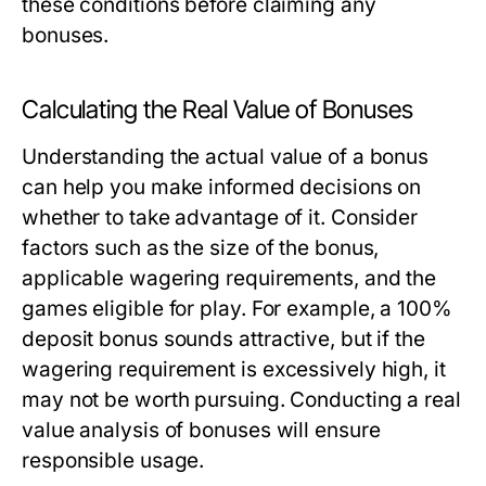
these conditions before claiming any
bonuses.
Calculating the Real Value of Bonuses
Understanding the actual value of a bonus
can help you make informed decisions on
whether to take advantage of it. Consider
factors such as the size of the bonus,
applicable wagering requirements, and the
games eligible for play. For example, a 100%
deposit bonus sounds attractive, but if the
wagering requirement is excessively high, it
may not be worth pursuing. Conducting a real
value analysis of bonuses will ensure
responsible usage.