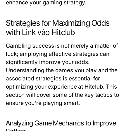
enhance your gaming strategy.
Strategies for Maximizing Odds
with Link vào Hitclub
Gambling success is not merely a matter of
luck; employing effective strategies can
significantly improve your odds.
Understanding the games you play and the
associated strategies is essential for
optimizing your experience at Hitclub. This
section will cover some of the key tactics to
ensure you're playing smart.
Analyzing Game Mechanics to Improve