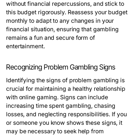
without financial repercussions, and stick to
this budget rigorously. Reassess your budget
monthly to adapt to any changes in your
financial situation, ensuring that gambling
remains a fun and secure form of
entertainment.
Recognizing Problem Gambling Signs
Identifying the signs of problem gambling is
crucial for maintaining a healthy relationship
with online gaming. Signs can include
increasing time spent gambling, chasing
losses, and neglecting responsibilities. If you
or someone you know shows these signs, it
may be necessary to seek help from