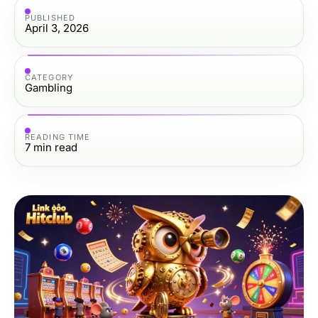
PUBLISHED
April 3, 2026
CATEGORY
Gambling
READING TIME
7
min read