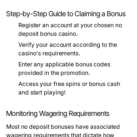
Step-by-Step Guide to Claiming a Bonus
Register an account at your chosen no
deposit bonus casino.
Verify your account according to the
casino's requirements.
Enter any applicable bonus codes
provided in the promotion.
Access your free spins or bonus cash
and start playing!
Monitoring Wagering Requirements
Most no deposit bonuses have associated
wagering requirements that dictate how