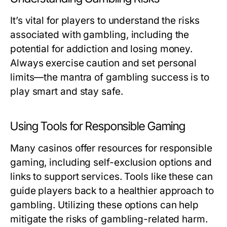
It’s vital for players to understand the risks
associated with gambling, including the
potential for addiction and losing money.
Always exercise caution and set personal
limits—the mantra of gambling success is to
play smart and stay safe.
Using Tools for Responsible Gaming
Many casinos offer resources for responsible
gaming, including self-exclusion options and
links to support services. Tools like these can
guide players back to a healthier approach to
gambling. Utilizing these options can help
mitigate the risks of gambling-related harm.