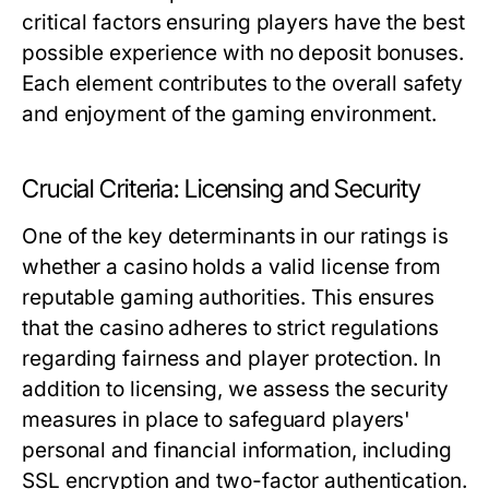
critical factors ensuring players have the best
possible experience with no deposit bonuses.
Each element contributes to the overall safety
and enjoyment of the gaming environment.
Crucial Criteria: Licensing and Security
One of the key determinants in our ratings is
whether a casino holds a valid license from
reputable gaming authorities. This ensures
that the casino adheres to strict regulations
regarding fairness and player protection. In
addition to licensing, we assess the security
measures in place to safeguard players'
personal and financial information, including
SSL encryption and two-factor authentication.