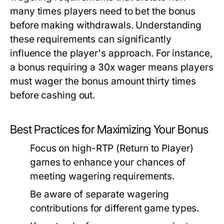
many times players need to bet the bonus
before making withdrawals. Understanding
these requirements can significantly
influence the player's approach. For instance,
a bonus requiring a 30x wager means players
must wager the bonus amount thirty times
before cashing out.
Best Practices for Maximizing Your Bonus
Focus on high-RTP (Return to Player)
games to enhance your chances of
meeting wagering requirements.
Be aware of separate wagering
contributions for different game types.