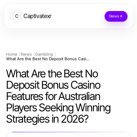
Captivatexr
C
News
Home
News
Gambling
What Are the Best No Deposit Bonus Casino Features for Australian Players Seeking Winning Strategies in 2026?
What Are the Best No
Deposit Bonus Casino
Features for Australian
Players Seeking Winning
Strategies in 2026?