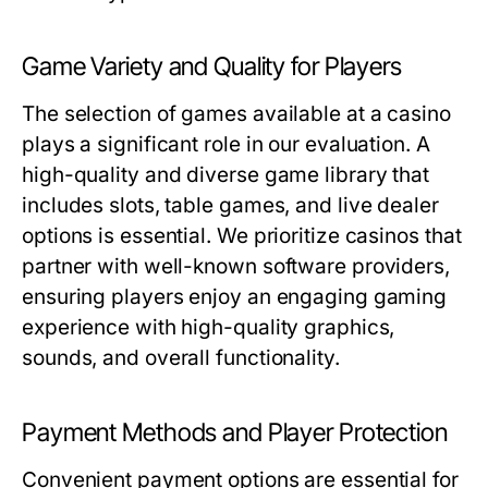
Game Variety and Quality for Players
The selection of games available at a casino
plays a significant role in our evaluation. A
high-quality and diverse game library that
includes slots, table games, and live dealer
options is essential. We prioritize casinos that
partner with well-known software providers,
ensuring players enjoy an engaging gaming
experience with high-quality graphics,
sounds, and overall functionality.
Payment Methods and Player Protection
Convenient payment options are essential for