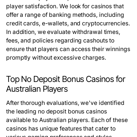
player satisfaction. We look for casinos that
offer a range of banking methods, including
credit cards, e-wallets, and cryptocurrencies.
In addition, we evaluate withdrawal times,
fees, and policies regarding cashouts to
ensure that players can access their winnings
promptly without excessive charges.
Top No Deposit Bonus Casinos for
Australian Players
After thorough evaluations, we've identified
the leading no deposit bonus casinos
available to Australian players. Each of these
casinos has unique features that cater to