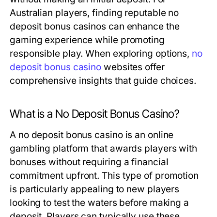
Australian players, finding reputable no
deposit bonus casinos can enhance the
gaming experience while promoting
responsible play. When exploring options,
no
deposit bonus casino
websites offer
comprehensive insights that guide choices.
What is a No Deposit Bonus Casino?
A no deposit bonus casino is an online
gambling platform that awards players with
bonuses without requiring a financial
commitment upfront. This type of promotion
is particularly appealing to new players
looking to test the waters before making a
deposit. Players can typically use these