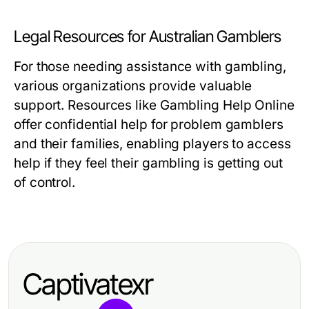
Legal Resources for Australian Gamblers
For those needing assistance with gambling,
various organizations provide valuable
support. Resources like Gambling Help Online
offer confidential help for problem gamblers
and their families, enabling players to access
help if they feel their gambling is getting out
of control.
Captivatexr