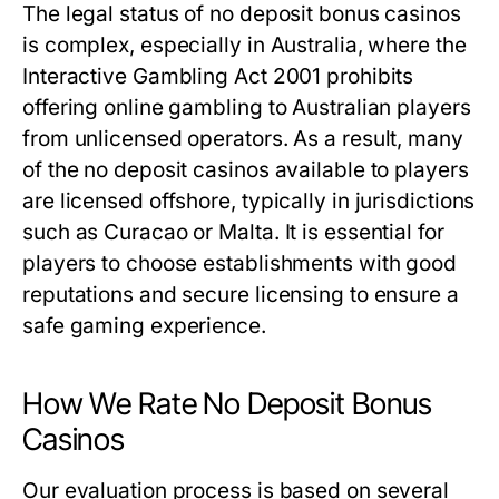
The legal status of no deposit bonus casinos
is complex, especially in Australia, where the
Interactive Gambling Act 2001 prohibits
offering online gambling to Australian players
from unlicensed operators. As a result, many
of the no deposit casinos available to players
are licensed offshore, typically in jurisdictions
such as Curacao or Malta. It is essential for
players to choose establishments with good
reputations and secure licensing to ensure a
safe gaming experience.
How We Rate No Deposit Bonus
Casinos
Our evaluation process is based on several