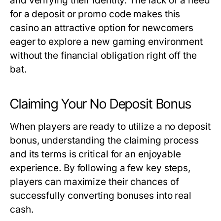
and verifying their identity. The lack of a need
for a deposit or promo code makes this
casino an attractive option for newcomers
eager to explore a new gaming environment
without the financial obligation right off the
bat.
Claiming Your No Deposit Bonus
When players are ready to utilize a no deposit
bonus, understanding the claiming process
and its terms is critical for an enjoyable
experience. By following a few key steps,
players can maximize their chances of
successfully converting bonuses into real
cash.