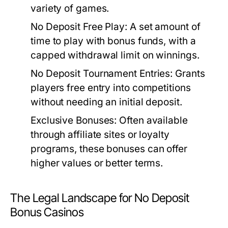
variety of games.
No Deposit Free Play:
A set amount of
time to play with bonus funds, with a
capped withdrawal limit on winnings.
No Deposit Tournament Entries:
Grants
players free entry into competitions
without needing an initial deposit.
Exclusive Bonuses:
Often available
through affiliate sites or loyalty
programs, these bonuses can offer
higher values or better terms.
The Legal Landscape for No Deposit
Bonus Casinos