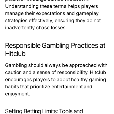
Understanding these terms helps players
manage their expectations and gameplay
strategies effectively, ensuring they do not
inadvertently chase losses.
Responsible Gambling Practices at
Hitclub
Gambling should always be approached with
caution and a sense of responsibility. Hitclub
encourages players to adopt healthy gaming
habits that prioritize entertainment and
enjoyment.
Setting Betting Limits: Tools and