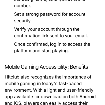
number.
Set a strong password for account
security.
Verify your account through the
confirmation link sent to your email.
Once confirmed, log in to access the
platform and start playing.
Mobile Gaming Accessibility: Benefits
Hitclub also recognizes the importance of
mobile gaming in today's fast-paced
environment. With a light and user-friendly
app available for download on both Android
and iOS, players can easily access their