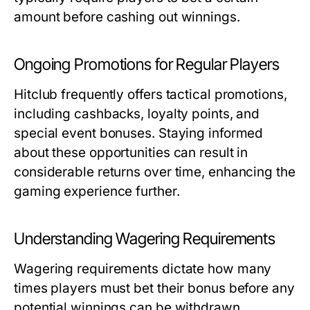
amount before cashing out winnings.
Ongoing Promotions for Regular Players
Hitclub frequently offers tactical promotions,
including cashbacks, loyalty points, and
special event bonuses. Staying informed
about these opportunities can result in
considerable returns over time, enhancing the
gaming experience further.
Understanding Wagering Requirements
Wagering requirements dictate how many
times players must bet their bonus before any
potential winnings can be withdrawn.