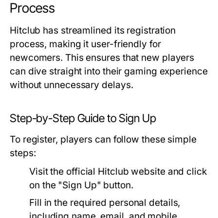
Process
Hitclub has streamlined its registration
process, making it user-friendly for
newcomers. This ensures that new players
can dive straight into their gaming experience
without unnecessary delays.
Step-by-Step Guide to Sign Up
To register, players can follow these simple
steps:
Visit the official Hitclub website and click
on the "Sign Up" button.
Fill in the required personal details,
including name, email, and mobile