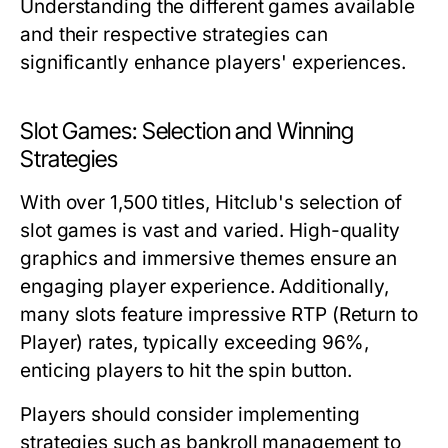
Understanding the different games available
and their respective strategies can
significantly enhance players' experiences.
Slot Games: Selection and Winning
Strategies
With over 1,500 titles, Hitclub's selection of
slot games is vast and varied. High-quality
graphics and immersive themes ensure an
engaging player experience. Additionally,
many slots feature impressive RTP (Return to
Player) rates, typically exceeding 96%,
enticing players to hit the spin button.
Players should consider implementing
strategies such as bankroll management to