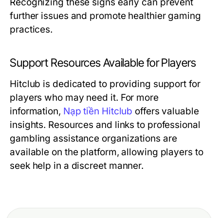
Recognizing these signs early can prevent
further issues and promote healthier gaming
practices.
Support Resources Available for Players
Hitclub is dedicated to providing support for
players who may need it. For more
information,
Nạp tiền Hitclub
offers valuable
insights. Resources and links to professional
gambling assistance organizations are
available on the platform, allowing players to
seek help in a discreet manner.