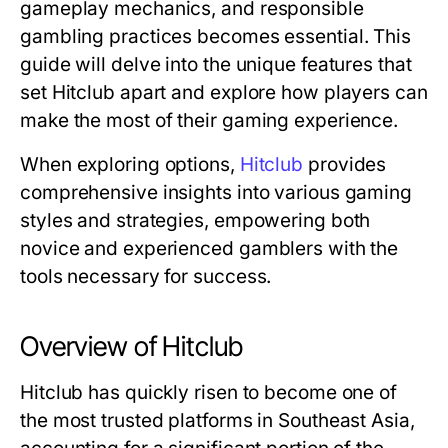
gameplay mechanics, and responsible
gambling practices becomes essential. This
guide will delve into the unique features that
set Hitclub apart and explore how players can
make the most of their gaming experience.
When exploring options,
Hitclub
provides
comprehensive insights into various gaming
styles and strategies, empowering both
novice and experienced gamblers with the
tools necessary for success.
Overview of Hitclub
Hitclub has quickly risen to become one of
the most trusted platforms in Southeast Asia,