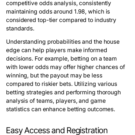
competitive odds analysis, consistently
maintaining odds around 1.98, which is
considered top-tier compared to industry
standards.
Understanding probabilities and the house
edge can help players make informed
decisions. For example, betting on a team
with lower odds may offer higher chances of
winning, but the payout may be less
compared to riskier bets. Utilizing various
betting strategies and performing thorough
analysis of teams, players, and game
statistics can enhance betting outcomes.
Easy Access and Registration