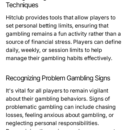
Techniques
Hitclub provides tools that allow players to
set personal betting limits, ensuring that
gambling remains a fun activity rather than a
source of financial stress. Players can define
daily, weekly, or session limits to help
manage their gambling habits effectively.
Recognizing Problem Gambling Signs
It's vital for all players to remain vigilant
about their gambling behaviors. Signs of
problematic gambling can include chasing
losses, feeling anxious about gambling, or
neglecting personal responsibilities.