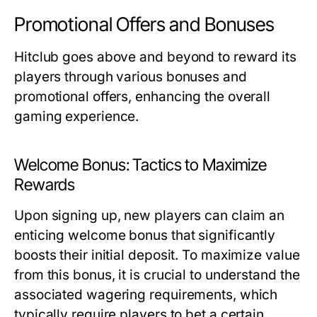
Promotional Offers and Bonuses
Hitclub goes above and beyond to reward its
players through various bonuses and
promotional offers, enhancing the overall
gaming experience.
Welcome Bonus: Tactics to Maximize
Rewards
Upon signing up, new players can claim an
enticing welcome bonus that significantly
boosts their initial deposit. To maximize value
from this bonus, it is crucial to understand the
associated wagering requirements, which
typically require players to bet a certain