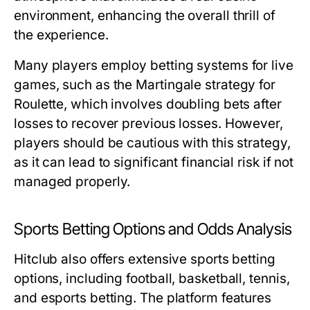
environment, enhancing the overall thrill of
the experience.
Many players employ betting systems for live
games, such as the Martingale strategy for
Roulette, which involves doubling bets after
losses to recover previous losses. However,
players should be cautious with this strategy,
as it can lead to significant financial risk if not
managed properly.
Sports Betting Options and Odds Analysis
Hitclub also offers extensive sports betting
options, including football, basketball, tennis,
and esports betting. The platform features