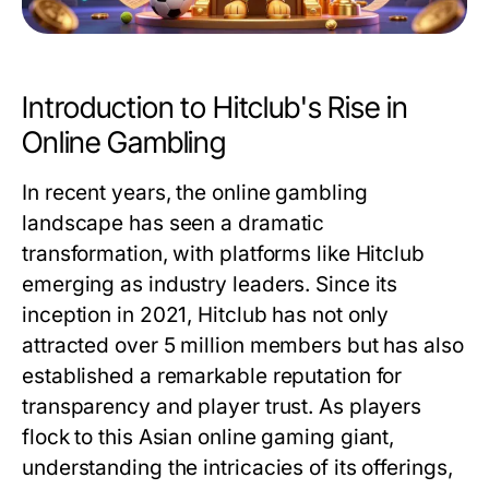
Introduction to Hitclub's Rise in
Online Gambling
In recent years, the online gambling
landscape has seen a dramatic
transformation, with platforms like Hitclub
emerging as industry leaders. Since its
inception in 2021, Hitclub has not only
attracted over 5 million members but has also
established a remarkable reputation for
transparency and player trust. As players
flock to this Asian online gaming giant,
understanding the intricacies of its offerings,