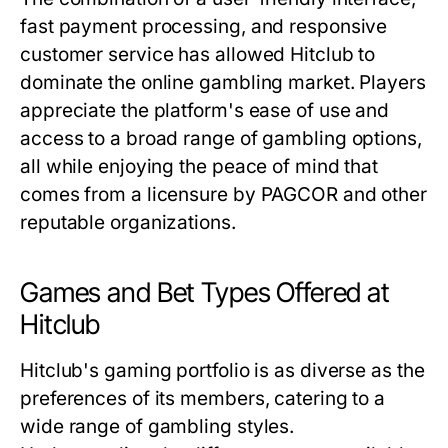
fast payment processing, and responsive
customer service has allowed Hitclub to
dominate the online gambling market. Players
appreciate the platform's ease of use and
access to a broad range of gambling options,
all while enjoying the peace of mind that
comes from a licensure by PAGCOR and other
reputable organizations.
Games and Bet Types Offered at
Hitclub
Hitclub's gaming portfolio is as diverse as the
preferences of its members, catering to a
wide range of gambling styles.