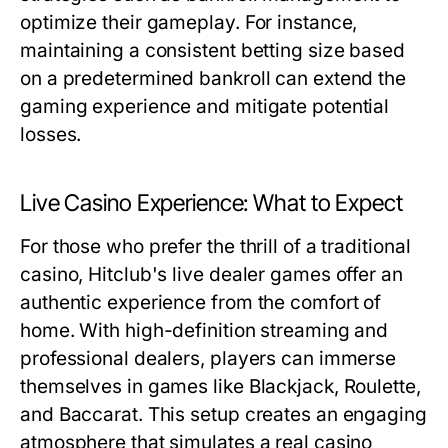
optimize their gameplay. For instance,
maintaining a consistent betting size based
on a predetermined bankroll can extend the
gaming experience and mitigate potential
losses.
Live Casino Experience: What to Expect
For those who prefer the thrill of a traditional
casino, Hitclub's live dealer games offer an
authentic experience from the comfort of
home. With high-definition streaming and
professional dealers, players can immerse
themselves in games like Blackjack, Roulette,
and Baccarat. This setup creates an engaging
atmosphere that simulates a real casino