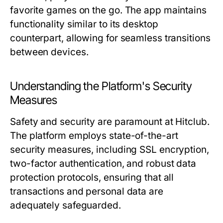
favorite games on the go. The app maintains
functionality similar to its desktop
counterpart, allowing for seamless transitions
between devices.
Understanding the Platform's Security
Measures
Safety and security are paramount at Hitclub.
The platform employs state-of-the-art
security measures, including SSL encryption,
two-factor authentication, and robust data
protection protocols, ensuring that all
transactions and personal data are
adequately safeguarded.