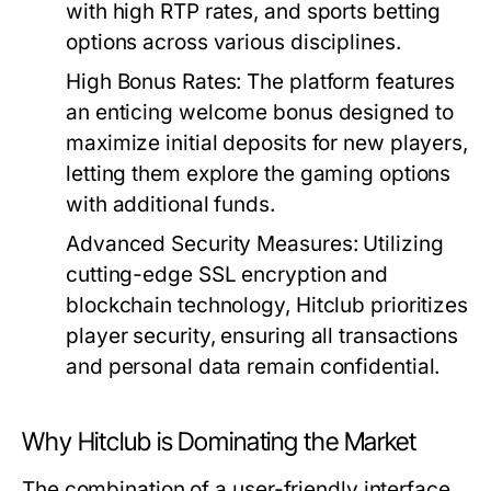
with high RTP rates, and sports betting
options across various disciplines.
High Bonus Rates:
The platform features
an enticing welcome bonus designed to
maximize initial deposits for new players,
letting them explore the gaming options
with additional funds.
Advanced Security Measures:
Utilizing
cutting-edge SSL encryption and
blockchain technology, Hitclub prioritizes
player security, ensuring all transactions
and personal data remain confidential.
Why Hitclub is Dominating the Market
The combination of a user-friendly interface,