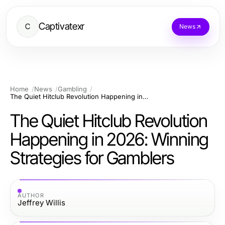
Captivatexr
C
News
Home
News
Gambling
The Quiet Hitclub Revolution Happening in 2026: Winning Strategies for Gamblers
The Quiet Hitclub Revolution
Happening in 2026: Winning
Strategies for Gamblers
AUTHOR
Jeffrey Willis