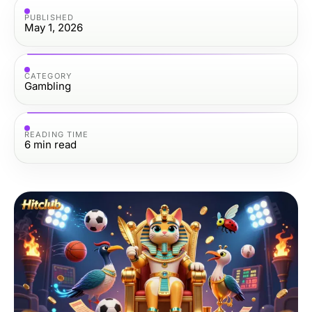
PUBLISHED
May 1, 2026
CATEGORY
Gambling
READING TIME
6
min read