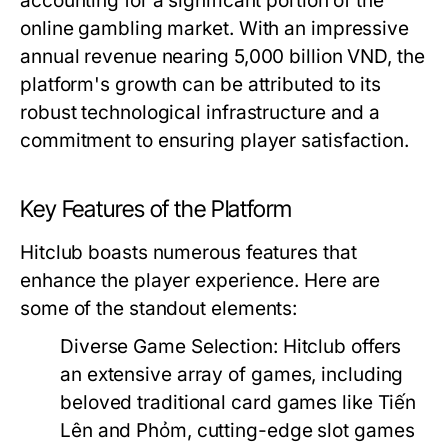
accounting for a significant portion of the
online gambling market. With an impressive
annual revenue nearing 5,000 billion VND, the
platform's growth can be attributed to its
robust technological infrastructure and a
commitment to ensuring player satisfaction.
Key Features of the Platform
Hitclub boasts numerous features that
enhance the player experience. Here are
some of the standout elements:
Diverse Game Selection:
Hitclub offers
an extensive array of games, including
beloved traditional card games like Tiến
Lên and Phỏm, cutting-edge slot games