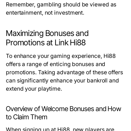
Remember, gambling should be viewed as
entertainment, not investment.
Maximizing Bonuses and
Promotions at Link Hi88
To enhance your gaming experience, Hi88
offers a range of enticing bonuses and
promotions. Taking advantage of these offers
can significantly enhance your bankroll and
extend your playtime.
Overview of Welcome Bonuses and How
to Claim Them
When signing up at Hi88, new players are