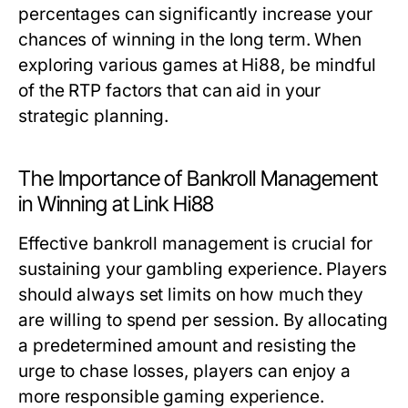
percentages can significantly increase your
chances of winning in the long term. When
exploring various games at Hi88, be mindful
of the RTP factors that can aid in your
strategic planning.
The Importance of Bankroll Management
in Winning at Link Hi88
Effective bankroll management is crucial for
sustaining your gambling experience. Players
should always set limits on how much they
are willing to spend per session. By allocating
a predetermined amount and resisting the
urge to chase losses, players can enjoy a
more responsible gaming experience.