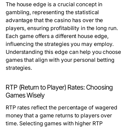
The house edge is a crucial concept in
gambling, representing the statistical
advantage that the casino has over the
players, ensuring profitability in the long run.
Each game offers a different house edge,
influencing the strategies you may employ.
Understanding this edge can help you choose
games that align with your personal betting
strategies.
RTP (Return to Player) Rates: Choosing
Games Wisely
RTP rates reflect the percentage of wagered
money that a game returns to players over
time. Selecting games with higher RTP