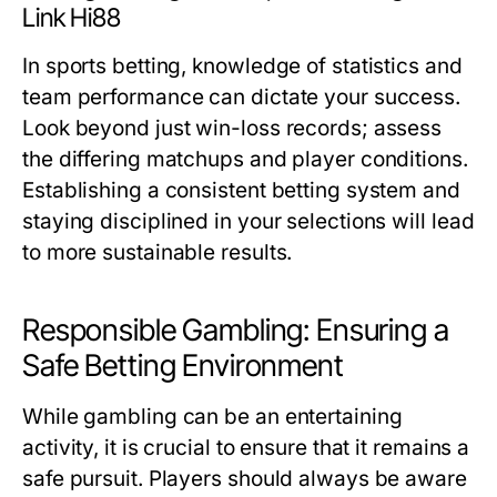
Link Hi88
In sports betting, knowledge of statistics and
team performance can dictate your success.
Look beyond just win-loss records; assess
the differing matchups and player conditions.
Establishing a consistent betting system and
staying disciplined in your selections will lead
to more sustainable results.
Responsible Gambling: Ensuring a
Safe Betting Environment
While gambling can be an entertaining
activity, it is crucial to ensure that it remains a
safe pursuit. Players should always be aware