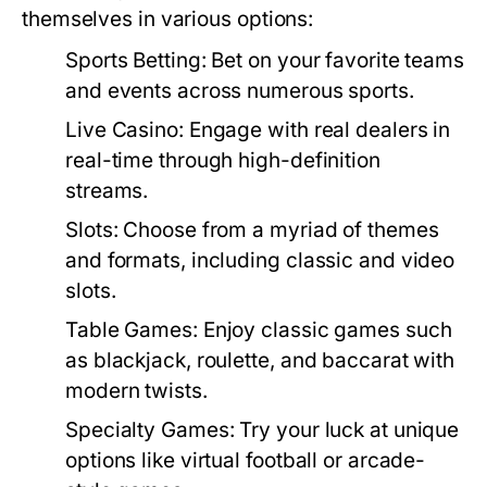
themselves in various options:
Sports Betting:
Bet on your favorite teams
and events across numerous sports.
Live Casino:
Engage with real dealers in
real-time through high-definition
streams.
Slots:
Choose from a myriad of themes
and formats, including classic and video
slots.
Table Games:
Enjoy classic games such
as blackjack, roulette, and baccarat with
modern twists.
Specialty Games:
Try your luck at unique
options like virtual football or arcade-