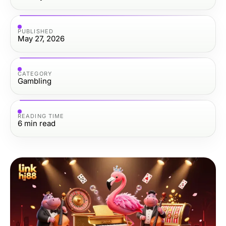
PUBLISHED
May 27, 2026
CATEGORY
Gambling
READING TIME
6
min read