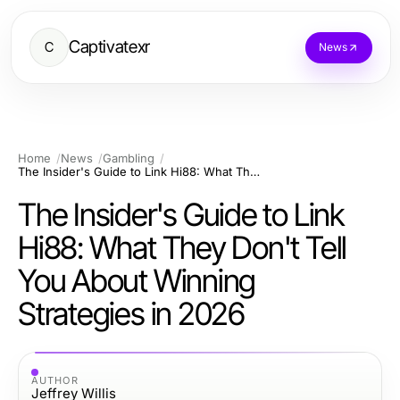
Captivatexr
C
News
Home
News
Gambling
The Insider's Guide to Link Hi88: What They Don't Tell You About Winning Strategies in 2026
The Insider's Guide to Link
Hi88: What They Don't Tell
You About Winning
Strategies in 2026
AUTHOR
Jeffrey Willis