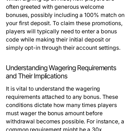
often greeted with generous welcome
bonuses, possibly including a 100% match on
your first deposit. To claim these promotions,
players will typically need to enter a bonus
code while making their initial deposit or
simply opt-in through their account settings.
Understanding Wagering Requirements
and Their Implications
It is vital to understand the wagering
requirements attached to any bonus. These
conditions dictate how many times players
must wager the bonus amount before
withdrawal becomes possible. For instance, a
common requirement might be a 30x