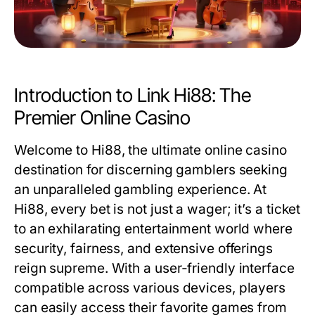
Introduction to Link Hi88: The
Premier Online Casino
Welcome to Hi88, the ultimate online casino
destination for discerning gamblers seeking
an unparalleled gambling experience. At
Hi88, every bet is not just a wager; it’s a ticket
to an exhilarating entertainment world where
security, fairness, and extensive offerings
reign supreme. With a user-friendly interface
compatible across various devices, players
can easily access their favorite games from