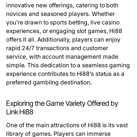
innovative new offerings, catering to both
novices and seasoned players. Whether
you’re drawn to sports betting, live casino
experiences, or engaging slot games, Hi88
offers it all. Additionally, players can enjoy
rapid 24/7 transactions and customer
service, with account management made
simple. This dedication to a seamless gaming
experience contributes to Hi88’s status as a
preferred gambling destination.
Exploring the Game Variety Offered by
Link Hi88
One of the main attractions of Hi88 is its vast
library of games. Players can immerse