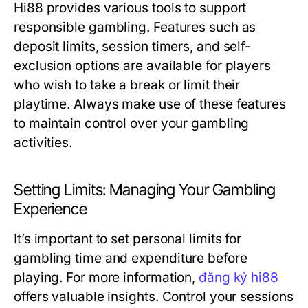
Hi88 provides various tools to support
responsible gambling. Features such as
deposit limits, session timers, and self-
exclusion options are available for players
who wish to take a break or limit their
playtime. Always make use of these features
to maintain control over your gambling
activities.
Setting Limits: Managing Your Gambling
Experience
It’s important to set personal limits for
gambling time and expenditure before
playing. For more information,
đăng ký hi88
offers valuable insights. Control your sessions