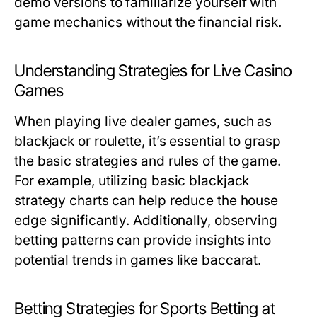
demo versions to familiarize yourself with
game mechanics without the financial risk.
Understanding Strategies for Live Casino
Games
When playing live dealer games, such as
blackjack or roulette, it’s essential to grasp
the basic strategies and rules of the game.
For example, utilizing basic blackjack
strategy charts can help reduce the house
edge significantly. Additionally, observing
betting patterns can provide insights into
potential trends in games like baccarat.
Betting Strategies for Sports Betting at