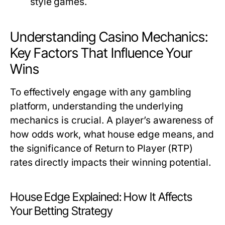
style games.
Understanding Casino Mechanics:
Key Factors That Influence Your
Wins
To effectively engage with any gambling
platform, understanding the underlying
mechanics is crucial. A player’s awareness of
how odds work, what house edge means, and
the significance of Return to Player (RTP)
rates directly impacts their winning potential.
House Edge Explained: How It Affects
Your Betting Strategy