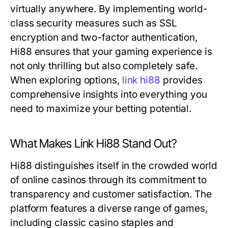
virtually anywhere. By implementing world-
class security measures such as SSL
encryption and two-factor authentication,
Hi88 ensures that your gaming experience is
not only thrilling but also completely safe.
When exploring options,
link hi88
provides
comprehensive insights into everything you
need to maximize your betting potential.
What Makes Link Hi88 Stand Out?
Hi88 distinguishes itself in the crowded world
of online casinos through its commitment to
transparency and customer satisfaction. The
platform features a diverse range of games,
including classic casino staples and