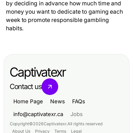
by deciding in advance how much time and
money you want to dedicate to gaming each
week to promote responsible gambling
habits.
Captivatexr
Contact us
Home Page
News
FAQs
info@captivatexr.ca
Jobs
Copyright
©
2026
Captivatexr
.
All rights reserved
About Us
Privacy
Terms
Legal