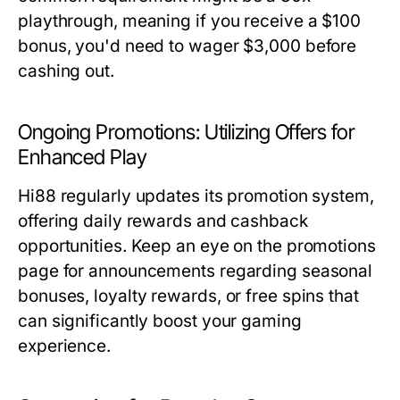
playthrough, meaning if you receive a $100
bonus, you'd need to wager $3,000 before
cashing out.
Ongoing Promotions: Utilizing Offers for
Enhanced Play
Hi88 regularly updates its promotion system,
offering daily rewards and cashback
opportunities. Keep an eye on the promotions
page for announcements regarding seasonal
bonuses, loyalty rewards, or free spins that
can significantly boost your gaming
experience.