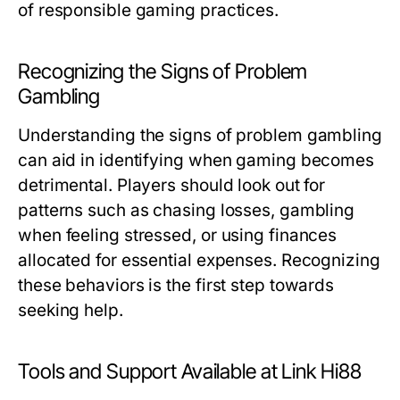
of responsible gaming practices.
Recognizing the Signs of Problem
Gambling
Understanding the signs of problem gambling
can aid in identifying when gaming becomes
detrimental. Players should look out for
patterns such as chasing losses, gambling
when feeling stressed, or using finances
allocated for essential expenses. Recognizing
these behaviors is the first step towards
seeking help.
Tools and Support Available at Link Hi88