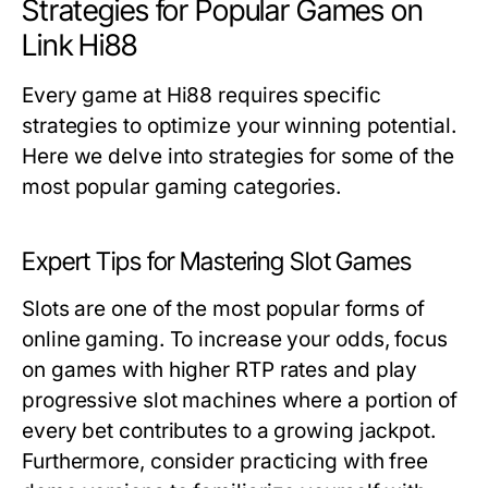
Strategies for Popular Games on
Link Hi88
Every game at Hi88 requires specific
strategies to optimize your winning potential.
Here we delve into strategies for some of the
most popular gaming categories.
Expert Tips for Mastering Slot Games
Slots are one of the most popular forms of
online gaming. To increase your odds, focus
on games with higher RTP rates and play
progressive slot machines where a portion of
every bet contributes to a growing jackpot.
Furthermore, consider practicing with free