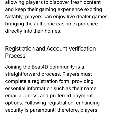
allowing players to discover fresh content
and keep their gaming experience exciting.
Notably, players can enjoy live dealer games,
bringing the authentic casino experience
directly into their homes.
Registration and Account Verification
Process
Joining the Beat4D community is a
straightforward process. Players must
complete a registration form, providing
essential information such as their name,
email address, and preferred payment
options. Following registration, enhancing
security is paramount; therefore, players