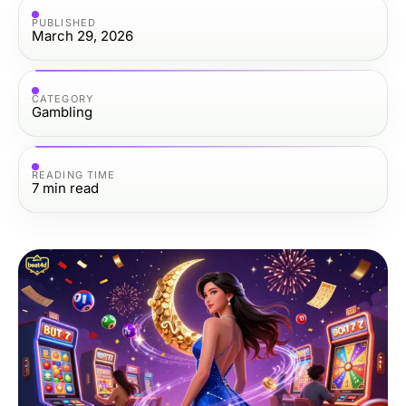
PUBLISHED
March 29, 2026
CATEGORY
Gambling
READING TIME
7
min read