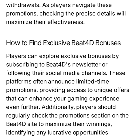
withdrawals. As players navigate these
promotions, checking the precise details will
maximize their effectiveness.
How to Find Exclusive Beat4D Bonuses
Players can explore exclusive bonuses by
subscribing to Beat4D's newsletter or
following their social media channels. These
platforms often announce limited-time
promotions, providing access to unique offers
that can enhance your gaming experience
even further. Additionally, players should
regularly check the promotions section on the
Beat4D site to maximize their winnings,
identifying any lucrative opportunities