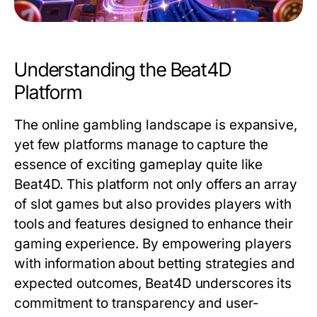
Understanding the Beat4D
Platform
The online gambling landscape is expansive,
yet few platforms manage to capture the
essence of exciting gameplay quite like
Beat4D. This platform not only offers an array
of slot games but also provides players with
tools and features designed to enhance their
gaming experience. By empowering players
with information about betting strategies and
expected outcomes, Beat4D underscores its
commitment to transparency and user-