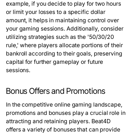
example, if you decide to play for two hours
or limit your losses to a specific dollar
amount, it helps in maintaining control over
your gaming sessions. Additionally, consider
utilizing strategies such as the '50/30/20
rule,' where players allocate portions of their
bankroll according to their goals, preserving
capital for further gameplay or future
sessions.
Bonus Offers and Promotions
In the competitive online gaming landscape,
promotions and bonuses play a crucial role in
attracting and retaining players. Beat4D
offers a variety of bonuses that can provide