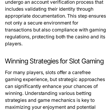
undergo an account verification process that
includes validating their identity through
appropriate documentation. This step ensures
not only a secure environment for
transactions but also compliance with gaming
regulations, protecting both the casino and its
players.
Winning Strategies for Slot Gaming
For many players, slots offer a carefree
gaming experience, but strategic approaches
can significantly enhance your chances of
winning. Understanding various betting
strategies and game mechanics is key to
maximizing your enjoyment and potential