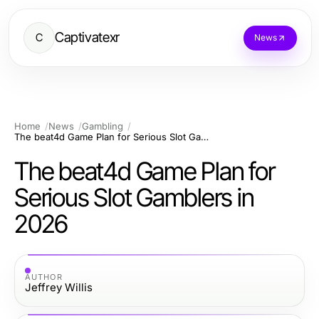
Captivatexr
C
News
Home
News
Gambling
The beat4d Game Plan for Serious Slot Gamblers in 2026
The beat4d Game Plan for
Serious Slot Gamblers in
2026
AUTHOR
Jeffrey Willis