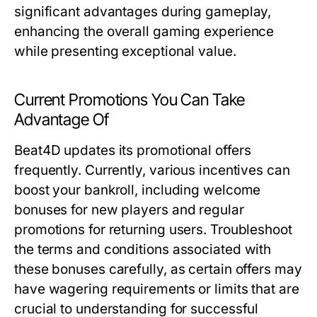
significant advantages during gameplay,
enhancing the overall gaming experience
while presenting exceptional value.
Current Promotions You Can Take
Advantage Of
Beat4D updates its promotional offers
frequently. Currently, various incentives can
boost your bankroll, including welcome
bonuses for new players and regular
promotions for returning users. Troubleshoot
the terms and conditions associated with
these bonuses carefully, as certain offers may
have wagering requirements or limits that are
crucial to understanding for successful