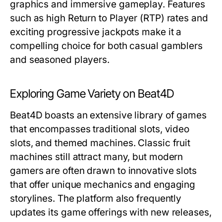
graphics and immersive gameplay. Features
such as high Return to Player (RTP) rates and
exciting progressive jackpots make it a
compelling choice for both casual gamblers
and seasoned players.
Exploring Game Variety on Beat4D
Beat4D boasts an extensive library of games
that encompasses traditional slots, video
slots, and themed machines. Classic fruit
machines still attract many, but modern
gamers are often drawn to innovative slots
that offer unique mechanics and engaging
storylines. The platform also frequently
updates its game offerings with new releases,