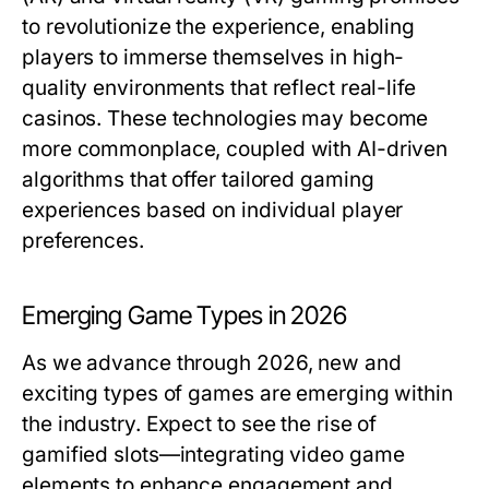
to revolutionize the experience, enabling
players to immerse themselves in high-
quality environments that reflect real-life
casinos. These technologies may become
more commonplace, coupled with AI-driven
algorithms that offer tailored gaming
experiences based on individual player
preferences.
Emerging Game Types in 2026
As we advance through 2026, new and
exciting types of games are emerging within
the industry. Expect to see the rise of
gamified slots—integrating video game
elements to enhance engagement and