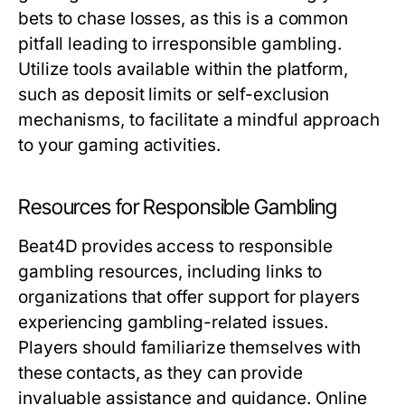
bets to chase losses, as this is a common
pitfall leading to irresponsible gambling.
Utilize tools available within the platform,
such as deposit limits or self-exclusion
mechanisms, to facilitate a mindful approach
to your gaming activities.
Resources for Responsible Gambling
Beat4D provides access to responsible
gambling resources, including links to
organizations that offer support for players
experiencing gambling-related issues.
Players should familiarize themselves with
these contacts, as they can provide
invaluable assistance and guidance. Online