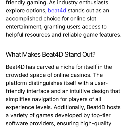
friendly gaming. As industry enthusiasts
explore options,
beat4d
stands out as an
accomplished choice for online slot
entertainment, granting users access to
helpful resources and reliable game features.
What Makes Beat4D Stand Out?
Beat4D has carved a niche for itself in the
crowded space of online casinos. The
platform distinguishes itself with a user-
friendly interface and an intuitive design that
simplifies navigation for players of all
experience levels. Additionally, Beat4D hosts
a variety of games developed by top-tier
software providers, ensuring high-quality