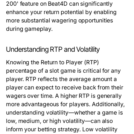
200' feature on Beat4D can significantly
enhance your return potential by enabling
more substantial wagering opportunities
during gameplay.
Understanding RTP and Volatility
Knowing the Return to Player (RTP)
percentage of a slot game is critical for any
player. RTP reflects the average amount a
player can expect to receive back from their
wagers over time. A higher RTP is generally
more advantageous for players. Additionally,
understanding volatility—whether a game is
low, medium, or high volatility—can also
inform your betting strategy. Low volatility