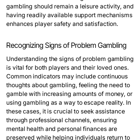
gambling should remain a leisure activity, and
having readily available support mechanisms
enhances player safety and satisfaction.
Recognizing Signs of Problem Gambling
Understanding the signs of problem gambling
is vital for both players and their loved ones.
Common indicators may include continuous
thoughts about gambling, feeling the need to
gamble with increasing amounts of money, or
using gambling as a way to escape reality. In
these cases, it is crucial to seek assistance
through professional channels, ensuring
mental health and personal finances are
preserved while helping individuals return to