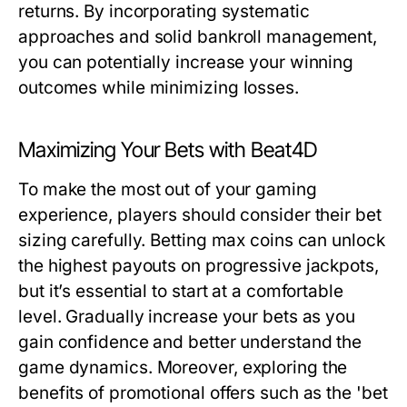
returns. By incorporating systematic
approaches and solid bankroll management,
you can potentially increase your winning
outcomes while minimizing losses.
Maximizing Your Bets with Beat4D
To make the most out of your gaming
experience, players should consider their bet
sizing carefully. Betting max coins can unlock
the highest payouts on progressive jackpots,
but it’s essential to start at a comfortable
level. Gradually increase your bets as you
gain confidence and better understand the
game dynamics. Moreover, exploring the
benefits of promotional offers such as the 'bet