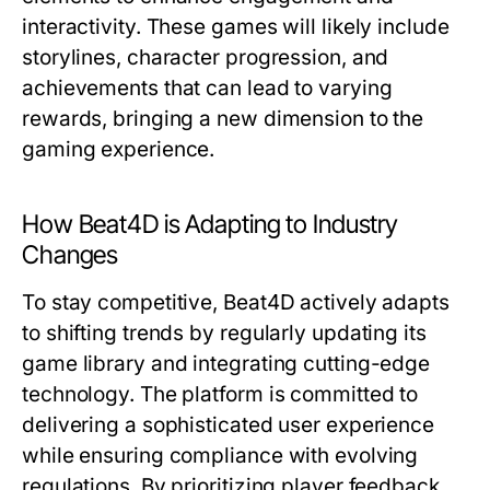
interactivity. These games will likely include
storylines, character progression, and
achievements that can lead to varying
rewards, bringing a new dimension to the
gaming experience.
How Beat4D is Adapting to Industry
Changes
To stay competitive, Beat4D actively adapts
to shifting trends by regularly updating its
game library and integrating cutting-edge
technology. The platform is committed to
delivering a sophisticated user experience
while ensuring compliance with evolving
regulations. By prioritizing player feedback