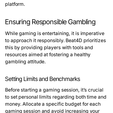
platform.
Ensuring Responsible Gambling
While gaming is entertaining, it is imperative
to approach it responsibly. Beat4D prioritizes
this by providing players with tools and
resources aimed at fostering a healthy
gambling attitude.
Setting Limits and Benchmarks
Before starting a gaming session, it’s crucial
to set personal limits regarding both time and
money. Allocate a specific budget for each
gaming session and avoid increasing your