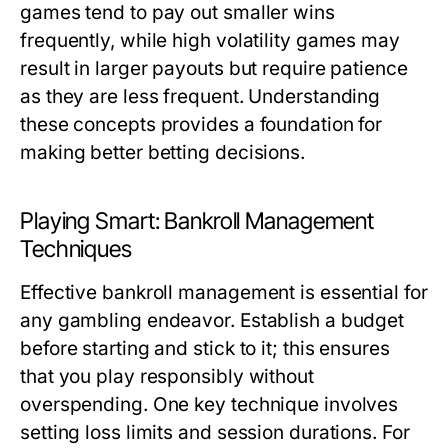
games tend to pay out smaller wins
frequently, while high volatility games may
result in larger payouts but require patience
as they are less frequent. Understanding
these concepts provides a foundation for
making better betting decisions.
Playing Smart: Bankroll Management
Techniques
Effective bankroll management is essential for
any gambling endeavor. Establish a budget
before starting and stick to it; this ensures
that you play responsibly without
overspending. One key technique involves
setting loss limits and session durations. For