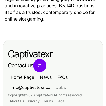
and innovative practices, Beat4D positions
itself as a trusted, contemporary choice for
online slot gaming.
Captivatexr
Contact us
Home Page
News
FAQs
info@captivatexr.ca
Jobs
Copyright
©
2026
Captivatexr
.
All rights reserved
About Us
Privacy
Terms
Legal