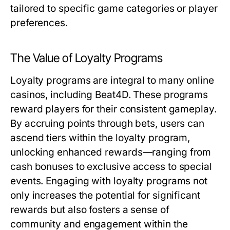
tailored to specific game categories or player
preferences.
The Value of Loyalty Programs
Loyalty programs are integral to many online
casinos, including Beat4D. These programs
reward players for their consistent gameplay.
By accruing points through bets, users can
ascend tiers within the loyalty program,
unlocking enhanced rewards—ranging from
cash bonuses to exclusive access to special
events. Engaging with loyalty programs not
only increases the potential for significant
rewards but also fosters a sense of
community and engagement within the