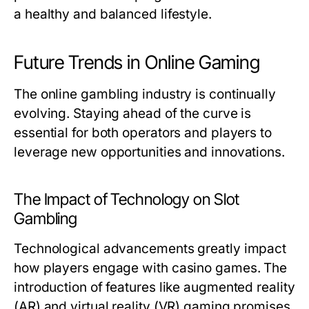
a healthy and balanced lifestyle.
Future Trends in Online Gaming
The online gambling industry is continually
evolving. Staying ahead of the curve is
essential for both operators and players to
leverage new opportunities and innovations.
The Impact of Technology on Slot
Gambling
Technological advancements greatly impact
how players engage with casino games. The
introduction of features like augmented reality
(AR) and virtual reality (VR) gaming promises