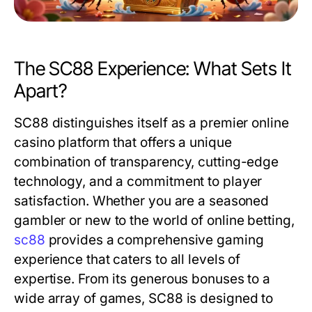
The SC88 Experience: What Sets It
Apart?
SC88 distinguishes itself as a premier online
casino platform that offers a unique
combination of transparency, cutting-edge
technology, and a commitment to player
satisfaction. Whether you are a seasoned
gambler or new to the world of online betting,
sc88
provides a comprehensive gaming
experience that caters to all levels of
expertise. From its generous bonuses to a
wide array of games, SC88 is designed to