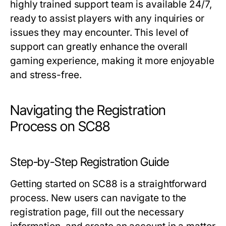
highly trained support team is available 24/7,
ready to assist players with any inquiries or
issues they may encounter. This level of
support can greatly enhance the overall
gaming experience, making it more enjoyable
and stress-free.
Navigating the Registration
Process on SC88
Step-by-Step Registration Guide
Getting started on SC88 is a straightforward
process. New users can navigate to the
registration page, fill out the necessary