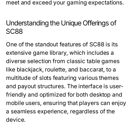
meet and exceed your gaming expectations.
Understanding the Unique Offerings of
SC88
One of the standout features of SC88 is its
extensive game library, which includes a
diverse selection from classic table games
like blackjack, roulette, and baccarat, to a
multitude of slots featuring various themes
and payout structures. The interface is user-
friendly and optimized for both desktop and
mobile users, ensuring that players can enjoy
a seamless experience, regardless of the
device.