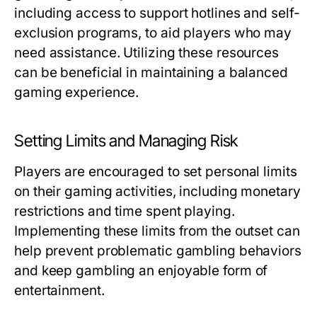
including access to support hotlines and self-
exclusion programs, to aid players who may
need assistance. Utilizing these resources
can be beneficial in maintaining a balanced
gaming experience.
Setting Limits and Managing Risk
Players are encouraged to set personal limits
on their gaming activities, including monetary
restrictions and time spent playing.
Implementing these limits from the outset can
help prevent problematic gambling behaviors
and keep gambling an enjoyable form of
entertainment.