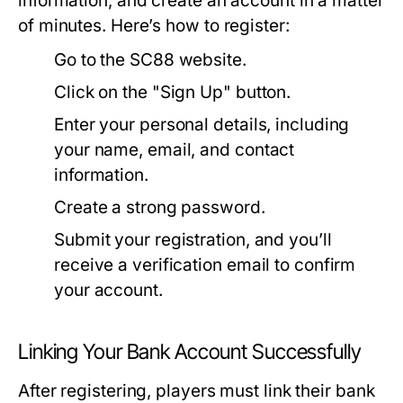
information, and create an account in a matter
of minutes. Here’s how to register:
Go to the SC88 website.
Click on the "Sign Up" button.
Enter your personal details, including
your name, email, and contact
information.
Create a strong password.
Submit your registration, and you’ll
receive a verification email to confirm
your account.
Linking Your Bank Account Successfully
After registering, players must link their bank