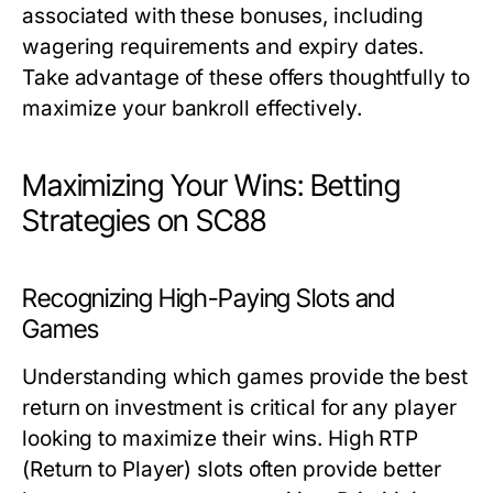
associated with these bonuses, including
wagering requirements and expiry dates.
Take advantage of these offers thoughtfully to
maximize your bankroll effectively.
Maximizing Your Wins: Betting
Strategies on SC88
Recognizing High-Paying Slots and
Games
Understanding which games provide the best
return on investment is critical for any player
looking to maximize their wins. High RTP
(Return to Player) slots often provide better