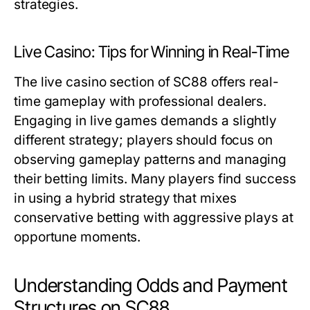
strategies.
Live Casino: Tips for Winning in Real-Time
The live casino section of SC88 offers real-
time gameplay with professional dealers.
Engaging in live games demands a slightly
different strategy; players should focus on
observing gameplay patterns and managing
their betting limits. Many players find success
in using a hybrid strategy that mixes
conservative betting with aggressive plays at
opportune moments.
Understanding Odds and Payment
Structures on SC88