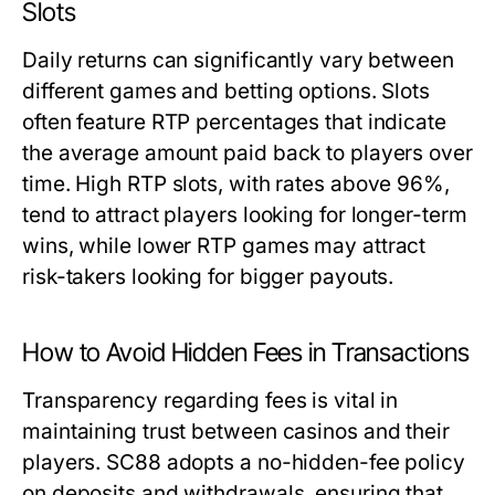
Slots
Daily returns can significantly vary between
different games and betting options. Slots
often feature RTP percentages that indicate
the average amount paid back to players over
time. High RTP slots, with rates above 96%,
tend to attract players looking for longer-term
wins, while lower RTP games may attract
risk-takers looking for bigger payouts.
How to Avoid Hidden Fees in Transactions
Transparency regarding fees is vital in
maintaining trust between casinos and their
players. SC88 adopts a no-hidden-fee policy
on deposits and withdrawals, ensuring that