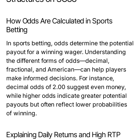
How Odds Are Calculated in Sports
Betting
In sports betting, odds determine the potential
payout for a winning wager. Understanding
the different forms of odds—decimal,
fractional, and American—can help players
make informed decisions. For instance,
decimal odds of 2.00 suggest even money,
while higher odds indicate greater potential
payouts but often reflect lower probabilities
of winning.
Explaining Daily Returns and High RTP