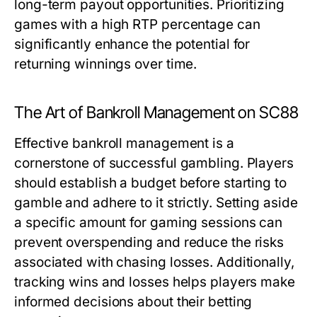
long-term payout opportunities. Prioritizing
games with a high RTP percentage can
significantly enhance the potential for
returning winnings over time.
The Art of Bankroll Management on SC88
Effective bankroll management is a
cornerstone of successful gambling. Players
should establish a budget before starting to
gamble and adhere to it strictly. Setting aside
a specific amount for gaming sessions can
prevent overspending and reduce the risks
associated with chasing losses. Additionally,
tracking wins and losses helps players make
informed decisions about their betting