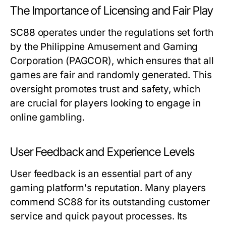
The Importance of Licensing and Fair Play
SC88 operates under the regulations set forth
by the Philippine Amusement and Gaming
Corporation (PAGCOR), which ensures that all
games are fair and randomly generated. This
oversight promotes trust and safety, which
are crucial for players looking to engage in
online gambling.
User Feedback and Experience Levels
User feedback is an essential part of any
gaming platform's reputation. Many players
commend SC88 for its outstanding customer
service and quick payout processes. Its