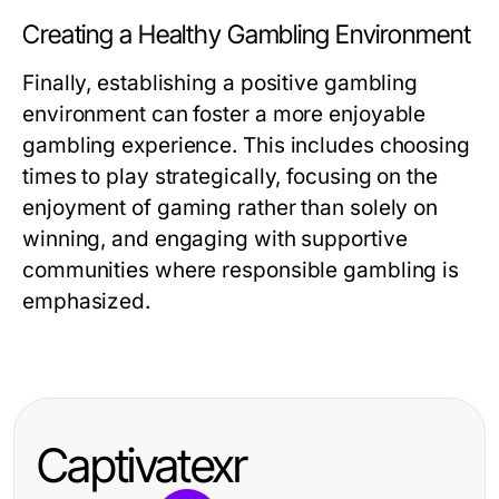
Creating a Healthy Gambling Environment
Finally, establishing a positive gambling
environment can foster a more enjoyable
gambling experience. This includes choosing
times to play strategically, focusing on the
enjoyment of gaming rather than solely on
winning, and engaging with supportive
communities where responsible gambling is
emphasized.
Captivatexr