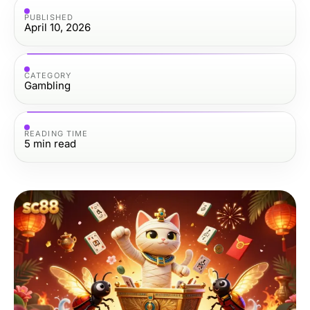
PUBLISHED
April 10, 2026
CATEGORY
Gambling
READING TIME
5
min read