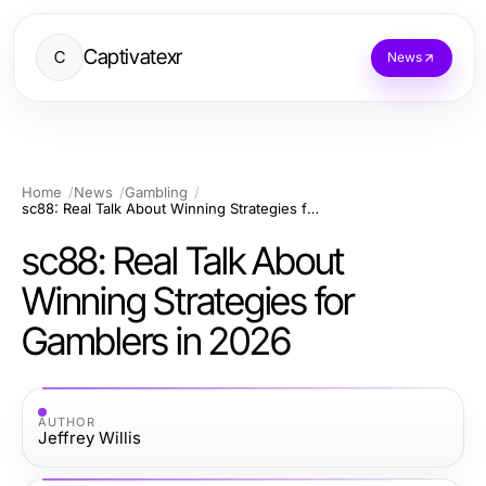
Captivatexr
C
News
Home
News
Gambling
sc88: Real Talk About Winning Strategies for Gamblers in 2026
sc88: Real Talk About
Winning Strategies for
Gamblers in 2026
AUTHOR
Jeffrey Willis