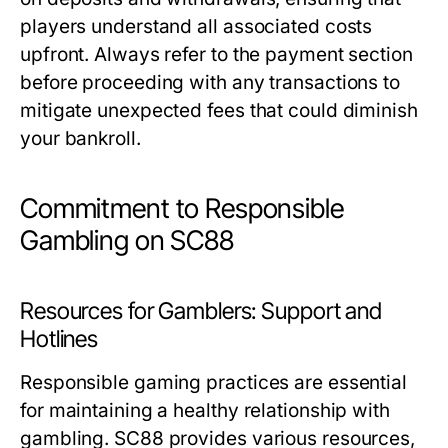
players understand all associated costs
upfront. Always refer to the payment section
before proceeding with any transactions to
mitigate unexpected fees that could diminish
your bankroll.
Commitment to Responsible
Gambling on SC88
Resources for Gamblers: Support and
Hotlines
Responsible gaming practices are essential
for maintaining a healthy relationship with
gambling. SC88 provides various resources,