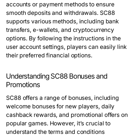
accounts or payment methods to ensure
smooth deposits and withdrawals. SC88
supports various methods, including bank
transfers, e-wallets, and cryptocurrency
options. By following the instructions in the
user account settings, players can easily link
their preferred financial options.
Understanding SC88 Bonuses and
Promotions
SC88 offers a range of bonuses, including
welcome bonuses for new players, daily
cashback rewards, and promotional offers on
popular games. However, it’s crucial to
understand the terms and conditions