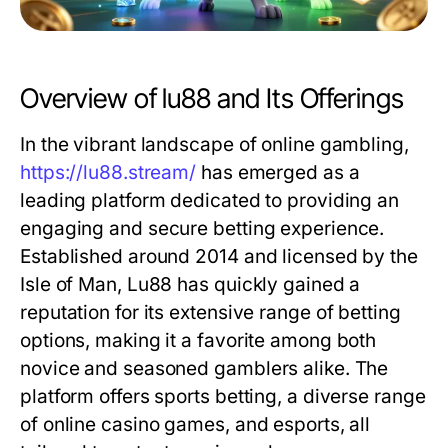
Overview of lu88 and Its Offerings
In the vibrant landscape of online gambling,
https://lu88.stream/
has emerged as a
leading platform dedicated to providing an
engaging and secure betting experience.
Established around 2014 and licensed by the
Isle of Man, Lu88 has quickly gained a
reputation for its extensive range of betting
options, making it a favorite among both
novice and seasoned gamblers alike. The
platform offers sports betting, a diverse range
of online casino games, and esports, all