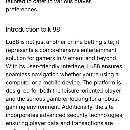
tailored to cater to various player
preferences.
Introduction to lu88
Lu88 is not just another online betting site; it
represents a comprehensive entertainment
solution for gamers in Vietnam and beyond.
With its user-friendly interface, Lu88 ensures
seamless navigation whether you’re using a
computer or a mobile device. The platform is
designed for both the leisure-oriented player
and the serious gambler looking for a robust
gaming environment. Additionally, the site
incorporates advanced security technologies,
ensuring player data and transactions are