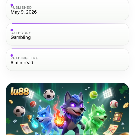
PUBLISHED
May 9, 2026
CATEGORY
Gambling
READING TIME
6
min read