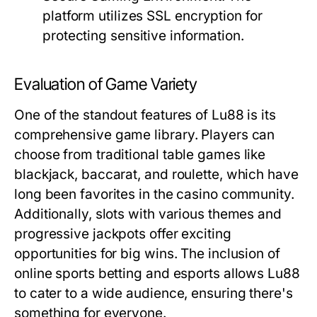
platform utilizes SSL encryption for
protecting sensitive information.
Evaluation of Game Variety
One of the standout features of Lu88 is its
comprehensive game library. Players can
choose from traditional table games like
blackjack, baccarat, and roulette, which have
long been favorites in the casino community.
Additionally, slots with various themes and
progressive jackpots offer exciting
opportunities for big wins. The inclusion of
online sports betting and esports allows Lu88
to cater to a wide audience, ensuring there's
something for everyone.