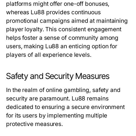
platforms might offer one-off bonuses,
whereas Lu88 provides continuous
promotional campaigns aimed at maintaining
player loyalty. This consistent engagement
helps foster a sense of community among
users, making Lu88 an enticing option for
players of all experience levels.
Safety and Security Measures
In the realm of online gambling, safety and
security are paramount. Lu88 remains
dedicated to ensuring a secure environment
for its users by implementing multiple
protective measures.