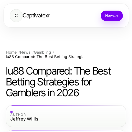
Captivatexr
C
News
Home
News
Gambling
lu88 Compared: The Best Betting Strategies for Gamblers in 2026
lu88 Compared: The Best
Betting Strategies for
Gamblers in 2026
AUTHOR
Jeffrey Willis