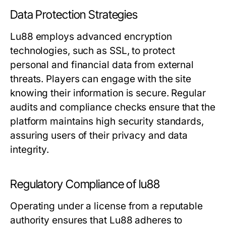
Data Protection Strategies
Lu88 employs advanced encryption
technologies, such as SSL, to protect
personal and financial data from external
threats. Players can engage with the site
knowing their information is secure. Regular
audits and compliance checks ensure that the
platform maintains high security standards,
assuring users of their privacy and data
integrity.
Regulatory Compliance of lu88
Operating under a license from a reputable
authority ensures that Lu88 adheres to