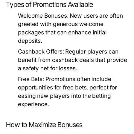
Types of Promotions Available
Welcome Bonuses: New users are often
greeted with generous welcome
packages that can enhance initial
deposits.
Cashback Offers: Regular players can
benefit from cashback deals that provide
a safety net for losses.
Free Bets: Promotions often include
opportunities for free bets, perfect for
easing new players into the betting
experience.
How to Maximize Bonuses