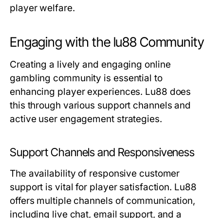
player welfare.
Engaging with the lu88 Community
Creating a lively and engaging online
gambling community is essential to
enhancing player experiences. Lu88 does
this through various support channels and
active user engagement strategies.
Support Channels and Responsiveness
The availability of responsive customer
support is vital for player satisfaction. Lu88
offers multiple channels of communication,
including live chat, email support, and a