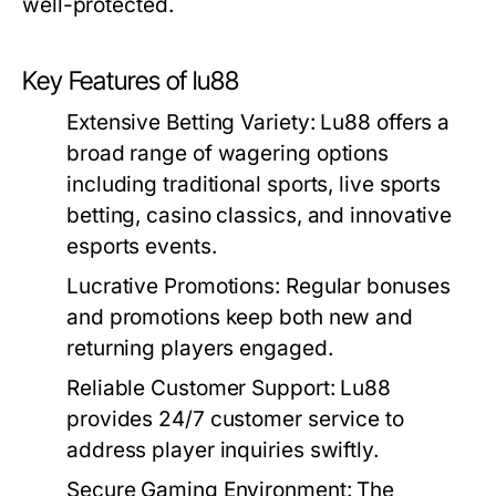
well-protected.
Key Features of lu88
Extensive Betting Variety: Lu88 offers a
broad range of wagering options
including traditional sports, live sports
betting, casino classics, and innovative
esports events.
Lucrative Promotions: Regular bonuses
and promotions keep both new and
returning players engaged.
Reliable Customer Support: Lu88
provides 24/7 customer service to
address player inquiries swiftly.
Secure Gaming Environment: The