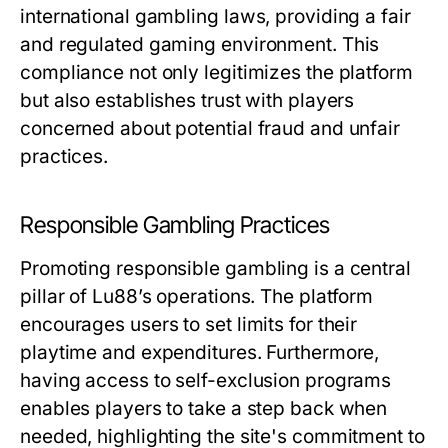
international gambling laws, providing a fair
and regulated gaming environment. This
compliance not only legitimizes the platform
but also establishes trust with players
concerned about potential fraud and unfair
practices.
Responsible Gambling Practices
Promoting responsible gambling is a central
pillar of Lu88’s operations. The platform
encourages users to set limits for their
playtime and expenditures. Furthermore,
having access to self-exclusion programs
enables players to take a step back when
needed, highlighting the site's commitment to