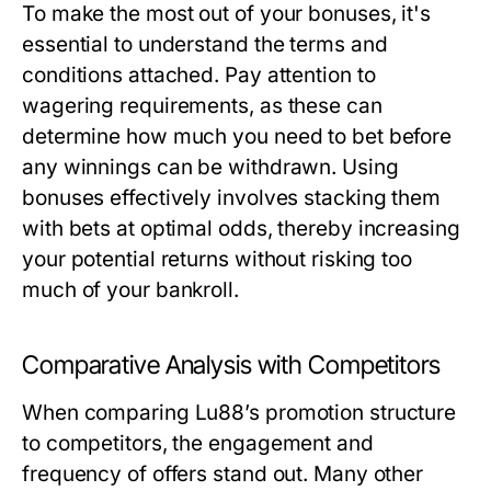
To make the most out of your bonuses, it's
essential to understand the terms and
conditions attached. Pay attention to
wagering requirements, as these can
determine how much you need to bet before
any winnings can be withdrawn. Using
bonuses effectively involves stacking them
with bets at optimal odds, thereby increasing
your potential returns without risking too
much of your bankroll.
Comparative Analysis with Competitors
When comparing Lu88’s promotion structure
to competitors, the engagement and
frequency of offers stand out. Many other