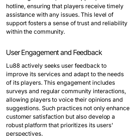
hotline, ensuring that players receive timely
assistance with any issues. This level of
support fosters a sense of trust and reliability
within the community.
User Engagement and Feedback
Lu88 actively seeks user feedback to
improve its services and adapt to the needs
of its players. This engagement includes
surveys and regular community interactions,
allowing players to voice their opinions and
suggestions. Such practices not only enhance
customer satisfaction but also develop a
robust platform that prioritizes its users'
perspectives.