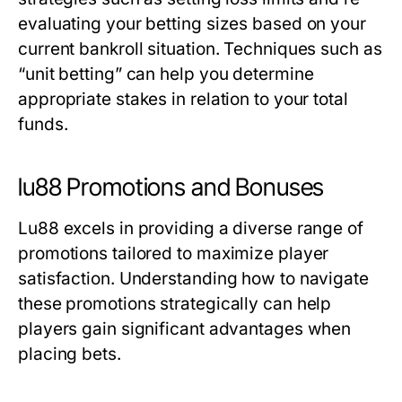
evaluating your betting sizes based on your
current bankroll situation. Techniques such as
“unit betting” can help you determine
appropriate stakes in relation to your total
funds.
lu88 Promotions and Bonuses
Lu88 excels in providing a diverse range of
promotions tailored to maximize player
satisfaction. Understanding how to navigate
these promotions strategically can help
players gain significant advantages when
placing bets.