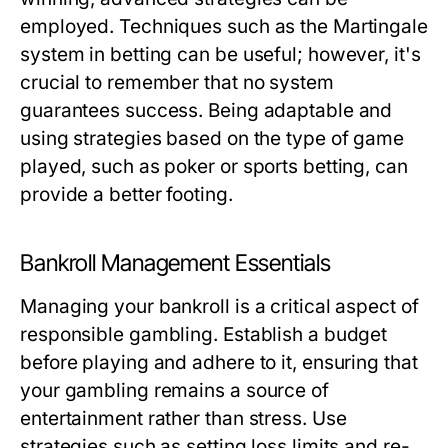
employed. Techniques such as the Martingale
system in betting can be useful; however, it's
crucial to remember that no system
guarantees success. Being adaptable and
using strategies based on the type of game
played, such as poker or sports betting, can
provide a better footing.
Bankroll Management Essentials
Managing your bankroll is a critical aspect of
responsible gambling. Establish a budget
before playing and adhere to it, ensuring that
your gambling remains a source of
entertainment rather than stress. Use
strategies such as setting loss limits and re-