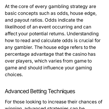
At the core of every gambling strategy are
basic concepts such as odds, house edge,
and payout ratios. Odds indicate the
likelihood of an event occurring and can
affect your potential returns. Understanding
how to read and calculate odds is crucial for
any gambler. The house edge refers to the
percentage advantage that the casino has
over players, which varies from game to
game and should influence your gaming
choices.
Advanced Betting Techniques
For those looking to increase their chances of
winning, advanced strategies can be