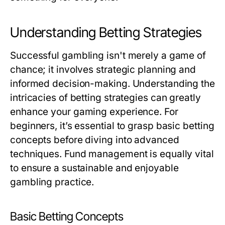
Understanding Betting Strategies
Successful gambling isn't merely a game of
chance; it involves strategic planning and
informed decision-making. Understanding the
intricacies of betting strategies can greatly
enhance your gaming experience. For
beginners, it’s essential to grasp basic betting
concepts before diving into advanced
techniques. Fund management is equally vital
to ensure a sustainable and enjoyable
gambling practice.
Basic Betting Concepts