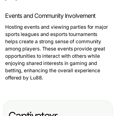
Events and Community Involvement
Hosting events and viewing parties for major
sports leagues and esports tournaments
helps create a strong sense of community
among players. These events provide great
opportunities to interact with others while
enjoying shared interests in gaming and
betting, enhancing the overall experience
offered by Lu88.
Captivatexr