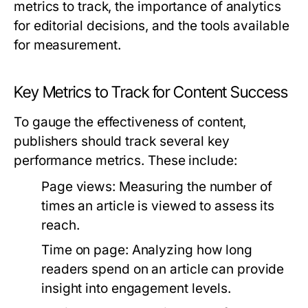
metrics to track, the importance of analytics
for editorial decisions, and the tools available
for measurement.
Key Metrics to Track for Content Success
To gauge the effectiveness of content,
publishers should track several key
performance metrics. These include:
Page views:
Measuring the number of
times an article is viewed to assess its
reach.
Time on page:
Analyzing how long
readers spend on an article can provide
insight into engagement levels.