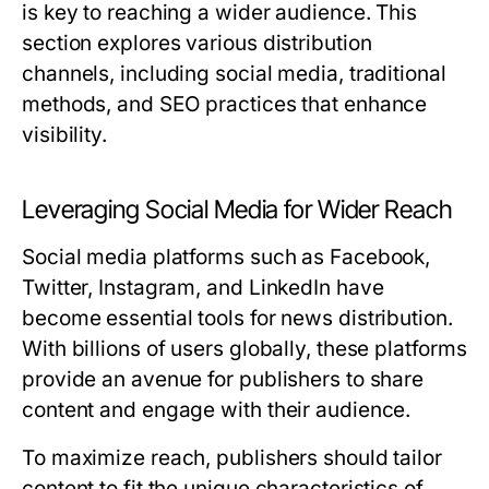
is key to reaching a wider audience. This
section explores various distribution
channels, including social media, traditional
methods, and SEO practices that enhance
visibility.
Leveraging Social Media for Wider Reach
Social media platforms such as Facebook,
Twitter, Instagram, and LinkedIn have
become essential tools for news distribution.
With billions of users globally, these platforms
provide an avenue for publishers to share
content and engage with their audience.
To maximize reach, publishers should tailor
content to fit the unique characteristics of