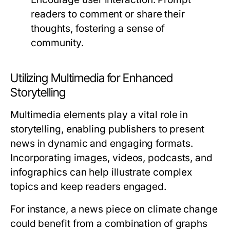
readers to comment or share their
thoughts, fostering a sense of
community.
Utilizing Multimedia for Enhanced
Storytelling
Multimedia elements play a vital role in
storytelling, enabling publishers to present
news in dynamic and engaging formats.
Incorporating images, videos, podcasts, and
infographics can help illustrate complex
topics and keep readers engaged.
For instance, a news piece on climate change
could benefit from a combination of graphs