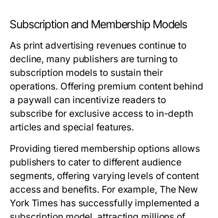
Subscription and Membership Models
As print advertising revenues continue to
decline, many publishers are turning to
subscription models to sustain their
operations. Offering premium content behind
a paywall can incentivize readers to
subscribe for exclusive access to in-depth
articles and special features.
Providing tiered membership options allows
publishers to cater to different audience
segments, offering varying levels of content
access and benefits. For example, The New
York Times has successfully implemented a
subscription model, attracting millions of