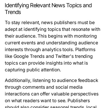
Identifying Relevant News Topics and
Trends
To stay relevant, news publishers must be
adept at identifying topics that resonate with
their audience. This begins with monitoring
current events and understanding audience
interests through analytics tools. Platforms
like Google Trends and Twitter's trending
topics can provide insights into what is
capturing public attention.
Additionally, listening to audience feedback
through comments and social media
interactions can offer valuable perspectives
on what readers want to see. Publishers
should also consider seasonal trends, local