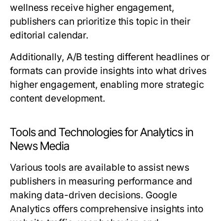
wellness receive higher engagement,
publishers can prioritize this topic in their
editorial calendar.
Additionally, A/B testing different headlines or
formats can provide insights into what drives
higher engagement, enabling more strategic
content development.
Tools and Technologies for Analytics in
News Media
Various tools are available to assist news
publishers in measuring performance and
making data-driven decisions. Google
Analytics offers comprehensive insights into