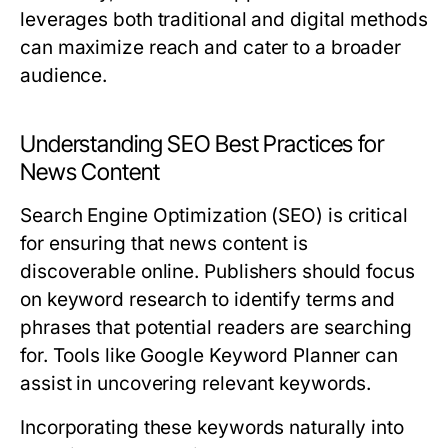
leverages both traditional and digital methods
can maximize reach and cater to a broader
audience.
Understanding SEO Best Practices for
News Content
Search Engine Optimization (SEO) is critical
for ensuring that news content is
discoverable online. Publishers should focus
on keyword research to identify terms and
phrases that potential readers are searching
for. Tools like Google Keyword Planner can
assist in uncovering relevant keywords.
Incorporating these keywords naturally into