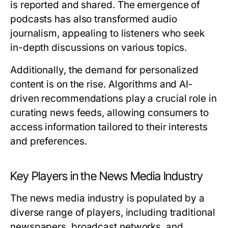
is reported and shared. The emergence of
podcasts has also transformed audio
journalism, appealing to listeners who seek
in-depth discussions on various topics.
Additionally, the demand for personalized
content is on the rise. Algorithms and AI-
driven recommendations play a crucial role in
curating news feeds, allowing consumers to
access information tailored to their interests
and preferences.
Key Players in the News Media Industry
The news media industry is populated by a
diverse range of players, including traditional
newspapers, broadcast networks, and