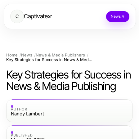
Captivatexr
C
News
Home
News
News & Media Publishers
Key Strategies for Success in News & Media Publishing
Key Strategies for Success in
News & Media Publishing
AUTHOR
Nancy Lambert
PUBLISHED