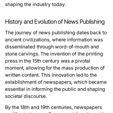
shaping the industry today.
History and Evolution of News Publishing
The journey of news publishing dates back to
ancient civilizations, where information was
disseminated through word-of-mouth and
stone carvings. The invention of the printing
press in the 15th century was a pivotal
moment, allowing for the mass production of
written content. This innovation led to the
establishment of newspapers, which became
essential in informing the public and shaping
societal discourse.
By the 18th and 19th centuries, newspapers