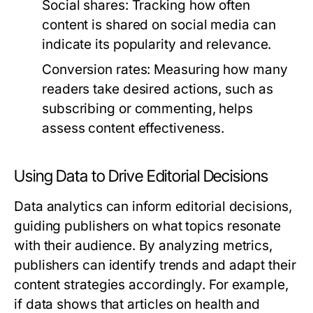
Social shares:
Tracking how often
content is shared on social media can
indicate its popularity and relevance.
Conversion rates:
Measuring how many
readers take desired actions, such as
subscribing or commenting, helps
assess content effectiveness.
Using Data to Drive Editorial Decisions
Data analytics can inform editorial decisions,
guiding publishers on what topics resonate
with their audience. By analyzing metrics,
publishers can identify trends and adapt their
content strategies accordingly. For example,
if data shows that articles on health and