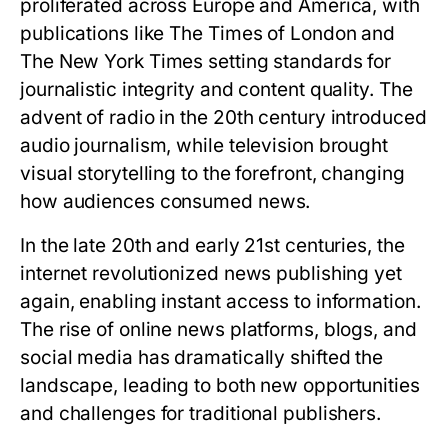
proliferated across Europe and America, with
publications like The Times of London and
The New York Times setting standards for
journalistic integrity and content quality. The
advent of radio in the 20th century introduced
audio journalism, while television brought
visual storytelling to the forefront, changing
how audiences consumed news.
In the late 20th and early 21st centuries, the
internet revolutionized news publishing yet
again, enabling instant access to information.
The rise of online news platforms, blogs, and
social media has dramatically shifted the
landscape, leading to both new opportunities
and challenges for traditional publishers.