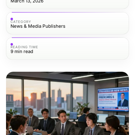
March 13, 2026
CATEGORY
News & Media Publishers
READING TIME
9
min read