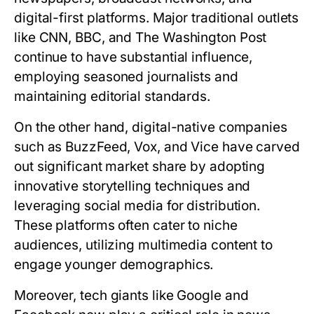
digital-first platforms. Major traditional outlets
like CNN, BBC, and The Washington Post
continue to have substantial influence,
employing seasoned journalists and
maintaining editorial standards.
On the other hand, digital-native companies
such as BuzzFeed, Vox, and Vice have carved
out significant market share by adopting
innovative storytelling techniques and
leveraging social media for distribution.
These platforms often cater to niche
audiences, utilizing multimedia content to
engage younger demographics.
Moreover, tech giants like Google and