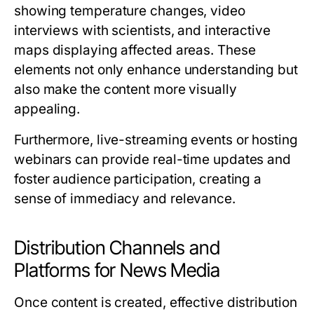
showing temperature changes, video
interviews with scientists, and interactive
maps displaying affected areas. These
elements not only enhance understanding but
also make the content more visually
appealing.
Furthermore, live-streaming events or hosting
webinars can provide real-time updates and
foster audience participation, creating a
sense of immediacy and relevance.
Distribution Channels and
Platforms for News Media
Once content is created, effective distribution