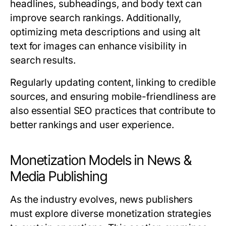
headlines, subheadings, and body text can
improve search rankings. Additionally,
optimizing meta descriptions and using alt
text for images can enhance visibility in
search results.
Regularly updating content, linking to credible
sources, and ensuring mobile-friendliness are
also essential SEO practices that contribute to
better rankings and user experience.
Monetization Models in News &
Media Publishing
As the industry evolves, news publishers
must explore diverse monetization strategies