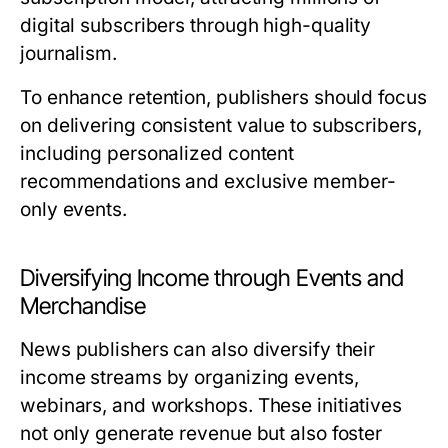
digital subscribers through high-quality
journalism.
To enhance retention, publishers should focus
on delivering consistent value to subscribers,
including personalized content
recommendations and exclusive member-
only events.
Diversifying Income through Events and
Merchandise
News publishers can also diversify their
income streams by organizing events,
webinars, and workshops. These initiatives
not only generate revenue but also foster