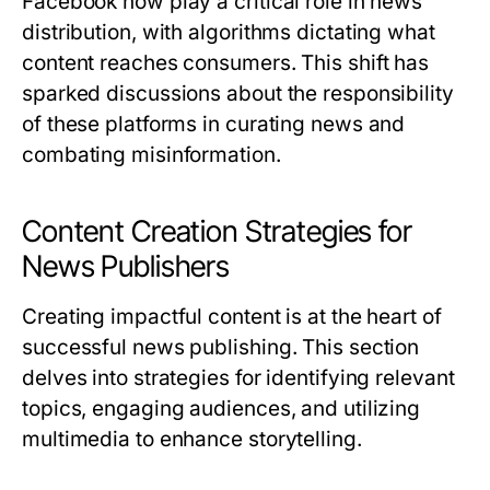
Facebook now play a critical role in news
distribution, with algorithms dictating what
content reaches consumers. This shift has
sparked discussions about the responsibility
of these platforms in curating news and
combating misinformation.
Content Creation Strategies for
News Publishers
Creating impactful content is at the heart of
successful news publishing. This section
delves into strategies for identifying relevant
topics, engaging audiences, and utilizing
multimedia to enhance storytelling.