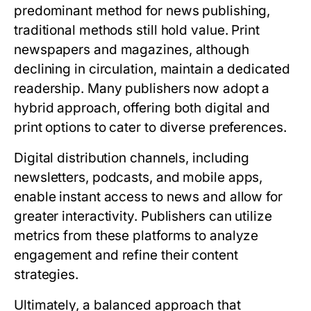
predominant method for news publishing,
traditional methods still hold value. Print
newspapers and magazines, although
declining in circulation, maintain a dedicated
readership. Many publishers now adopt a
hybrid approach, offering both digital and
print options to cater to diverse preferences.
Digital distribution channels, including
newsletters, podcasts, and mobile apps,
enable instant access to news and allow for
greater interactivity. Publishers can utilize
metrics from these platforms to analyze
engagement and refine their content
strategies.
Ultimately, a balanced approach that