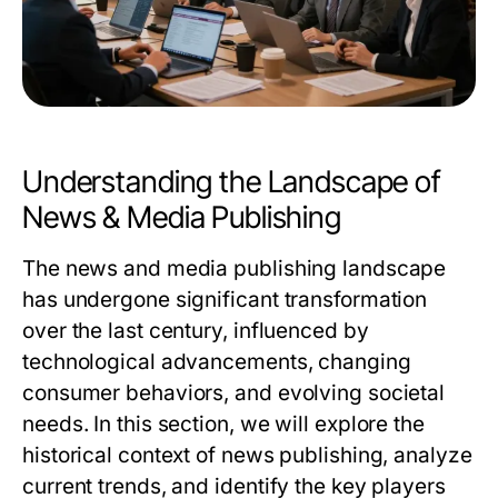
Understanding the Landscape of
News & Media Publishing
The news and media publishing landscape
has undergone significant transformation
over the last century, influenced by
technological advancements, changing
consumer behaviors, and evolving societal
needs. In this section, we will explore the
historical context of news publishing, analyze
current trends, and identify the key players