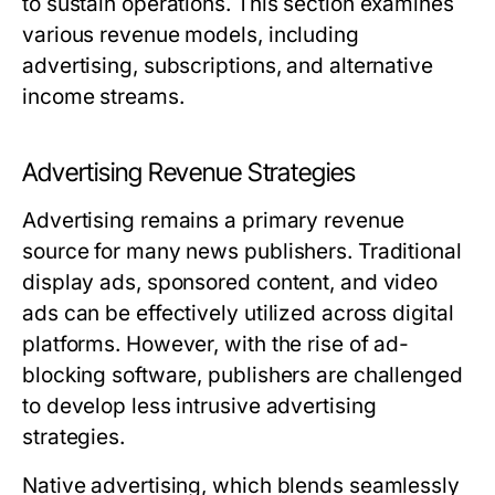
to sustain operations. This section examines
various revenue models, including
advertising, subscriptions, and alternative
income streams.
Advertising Revenue Strategies
Advertising remains a primary revenue
source for many news publishers. Traditional
display ads, sponsored content, and video
ads can be effectively utilized across digital
platforms. However, with the rise of ad-
blocking software, publishers are challenged
to develop less intrusive advertising
strategies.
Native advertising, which blends seamlessly