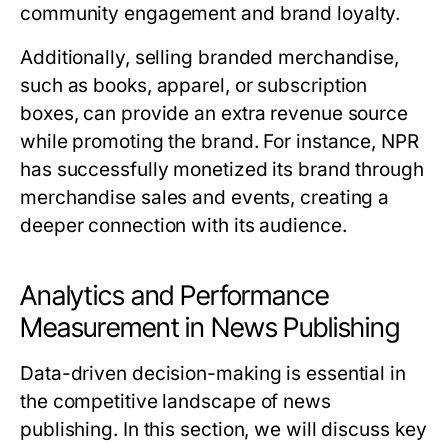
community engagement and brand loyalty.
Additionally, selling branded merchandise,
such as books, apparel, or subscription
boxes, can provide an extra revenue source
while promoting the brand. For instance, NPR
has successfully monetized its brand through
merchandise sales and events, creating a
deeper connection with its audience.
Analytics and Performance
Measurement in News Publishing
Data-driven decision-making is essential in
the competitive landscape of news
publishing. In this section, we will discuss key