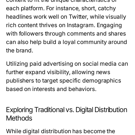
each platform. For instance, short, catchy
headlines work well on Twitter, while visually
rich content thrives on Instagram. Engaging
with followers through comments and shares
can also help build a loyal community around
the brand.
Utilizing paid advertising on social media can
further expand visibility, allowing news
publishers to target specific demographics
based on interests and behaviors.
Exploring Traditional vs. Digital Distribution
Methods
While digital distribution has become the