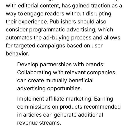
with editorial content, has gained traction as a
way to engage readers without disrupting
their experience. Publishers should also
consider programmatic advertising, which
automates the ad-buying process and allows
for targeted campaigns based on user
behavior.
Develop partnerships with brands:
Collaborating with relevant companies
can create mutually beneficial
advertising opportunities.
Implement affiliate marketing:
Earning
commissions on products recommended
in articles can generate additional
revenue streams.