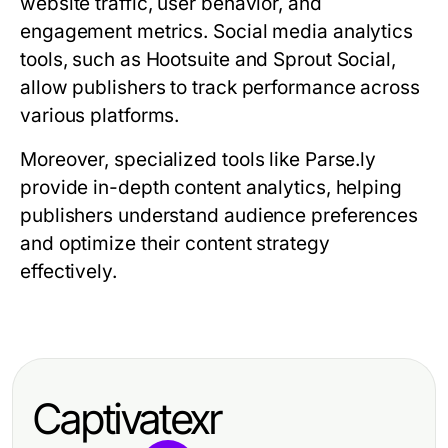
website traffic, user behavior, and
engagement metrics. Social media analytics
tools, such as Hootsuite and Sprout Social,
allow publishers to track performance across
various platforms.
Moreover, specialized tools like Parse.ly
provide in-depth content analytics, helping
publishers understand audience preferences
and optimize their content strategy
effectively.
Captivatexr