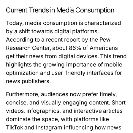
Current Trends in Media Consumption
Today, media consumption is characterized
by a shift towards digital platforms.
According to a recent report by the Pew
Research Center, about 86% of Americans
get their news from digital devices. This trend
highlights the growing importance of mobile
optimization and user-friendly interfaces for
news publishers.
Furthermore, audiences now prefer timely,
concise, and visually engaging content. Short
videos, infographics, and interactive articles
dominate the space, with platforms like
TikTok and Instagram influencing how news