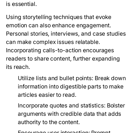
is essential.
Using storytelling techniques that evoke
emotion can also enhance engagement.
Personal stories, interviews, and case studies
can make complex issues relatable.
Incorporating calls-to-action encourages
readers to share content, further expanding
its reach.
Utilize lists and bullet points:
Break down
information into digestible parts to make
articles easier to read.
Incorporate quotes and statistics:
Bolster
arguments with credible data that adds
authority to the content.
Encourage user interaction:
Prompt