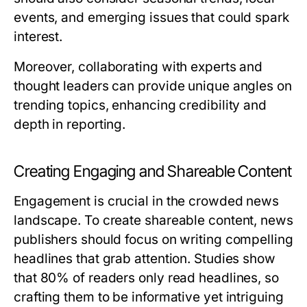
events, and emerging issues that could spark
interest.
Moreover, collaborating with experts and
thought leaders can provide unique angles on
trending topics, enhancing credibility and
depth in reporting.
Creating Engaging and Shareable Content
Engagement is crucial in the crowded news
landscape. To create shareable content, news
publishers should focus on writing compelling
headlines that grab attention. Studies show
that 80% of readers only read headlines, so
crafting them to be informative yet intriguing