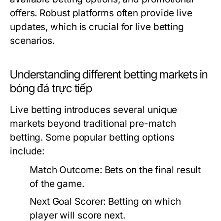
offers. Robust platforms often provide live
updates, which is crucial for live betting
scenarios.
Understanding different betting markets in
bóng đá trực tiếp
Live betting introduces several unique
markets beyond traditional pre-match
betting. Some popular betting options
include:
Match Outcome:
Bets on the final result
of the game.
Next Goal Scorer:
Betting on which
player will score next.