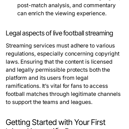
post-match analysis, and commentary
can enrich the viewing experience.
Legal aspects of live football streaming
Streaming services must adhere to various
regulations, especially concerning copyright
laws. Ensuring that the content is licensed
and legally permissible protects both the
platform and its users from legal
ramifications. It’s vital for fans to access
football matches through legitimate channels
to support the teams and leagues.
Getting Started with Your First