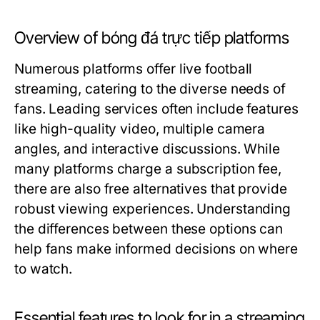
Overview of bóng đá trực tiếp platforms
Numerous platforms offer live football
streaming, catering to the diverse needs of
fans. Leading services often include features
like high-quality video, multiple camera
angles, and interactive discussions. While
many platforms charge a subscription fee,
there are also free alternatives that provide
robust viewing experiences. Understanding
the differences between these options can
help fans make informed decisions on where
to watch.
Essential features to look for in a streaming