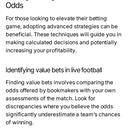
Odds
For those looking to elevate their betting
game, adopting advanced strategies can be
beneficial. These techniques will guide you in
making calculated decisions and potentially
increasing your profitability.
Identifying value bets in live football
Finding value bets involves comparing the
odds offered by bookmakers with your own
assessments of the match. Look for
discrepancies where you believe the odds
significantly underestimate a team’s chances
of winning.