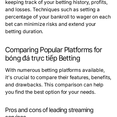
keeping track of your betting history, profits,
and losses. Techniques such as setting a
percentage of your bankroll to wager on each
bet can minimize risks and extend your
betting duration.
Comparing Popular Platforms for
bóng đá trực tiếp Betting
With numerous betting platforms available,
it's crucial to compare their features, benefits,
and drawbacks. This comparison can help
you find the best option for your needs.
Pros and cons of leading streaming