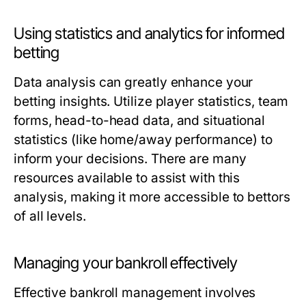
Using statistics and analytics for informed
betting
Data analysis can greatly enhance your
betting insights. Utilize player statistics, team
forms, head-to-head data, and situational
statistics (like home/away performance) to
inform your decisions. There are many
resources available to assist with this
analysis, making it more accessible to bettors
of all levels.
Managing your bankroll effectively
Effective bankroll management involves