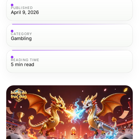
PUBLISHED
April 9, 2026
CATEGORY
Gambling
READING TIME
5
min read