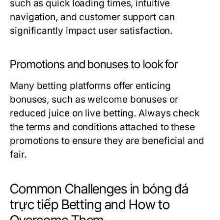
such as quick loading times, intuitive
navigation, and customer support can
significantly impact user satisfaction.
Promotions and bonuses to look for
Many betting platforms offer enticing
bonuses, such as welcome bonuses or
reduced juice on live betting. Always check
the terms and conditions attached to these
promotions to ensure they are beneficial and
fair.
Common Challenges in bóng đá
trực tiếp Betting and How to