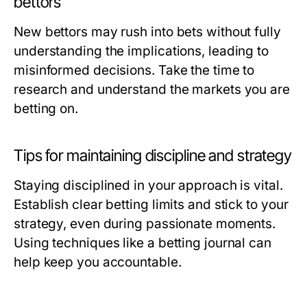
bettors
New bettors may rush into bets without fully
understanding the implications, leading to
misinformed decisions. Take the time to
research and understand the markets you are
betting on.
Tips for maintaining discipline and strategy
Staying disciplined in your approach is vital.
Establish clear betting limits and stick to your
strategy, even during passionate moments.
Using techniques like a betting journal can
help keep you accountable.