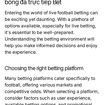
bóng đá trực tiếp Bet
Entering the world of live football betting can
be exciting yet daunting. With a plethora of
options available, especially for live betting,
it's essential to be well-prepared.
Understanding the betting environment will
help you make informed decisions and enjoy
the experience.
Choosing the right betting platform
Many betting platforms cater specifically to
football, offering various markets and
competitive odds. When selecting a platform,
consider factors such as user experience,
available betting options, and promotional