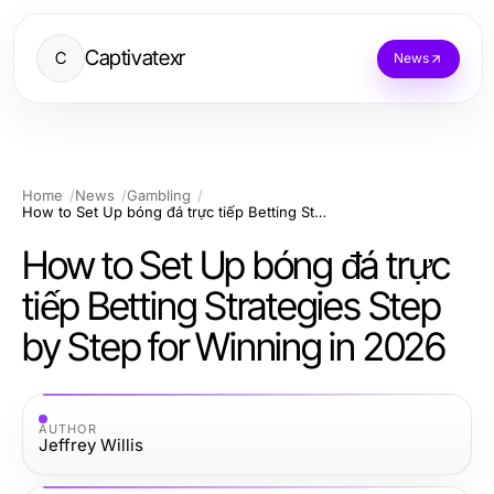
Captivatexr
C
News
Home
News
Gambling
How to Set Up bóng đá trực tiếp Betting Strategies Step by Step for Winning in 2026
How to Set Up bóng đá trực
tiếp Betting Strategies Step
by Step for Winning in 2026
AUTHOR
Jeffrey Willis