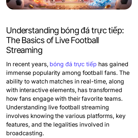
Understanding bóng đá trực tiếp:
The Basics of Live Football
Streaming
In recent years,
bóng đá trực tiếp
has gained
immense popularity among football fans. The
ability to watch matches in real-time, along
with interactive elements, has transformed
how fans engage with their favorite teams.
Understanding live football streaming
involves knowing the various platforms, key
features, and the legalities involved in
broadcasting.