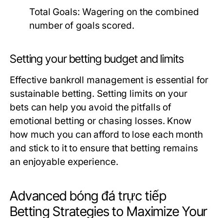
Total Goals:
Wagering on the combined
number of goals scored.
Setting your betting budget and limits
Effective bankroll management is essential for
sustainable betting. Setting limits on your
bets can help you avoid the pitfalls of
emotional betting or chasing losses. Know
how much you can afford to lose each month
and stick to it to ensure that betting remains
an enjoyable experience.
Advanced bóng đá trực tiếp
Betting Strategies to Maximize Your