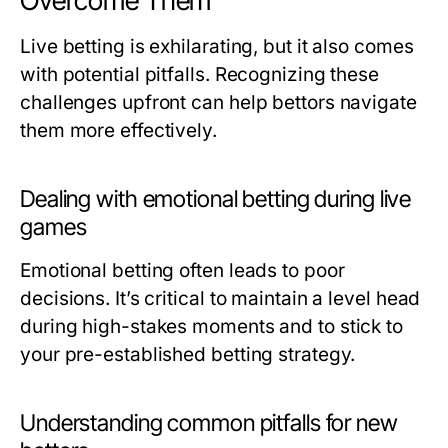
Overcome Them
Live betting is exhilarating, but it also comes
with potential pitfalls. Recognizing these
challenges upfront can help bettors navigate
them more effectively.
Dealing with emotional betting during live
games
Emotional betting often leads to poor
decisions. It’s critical to maintain a level head
during high-stakes moments and to stick to
your pre-established betting strategy.
Understanding common pitfalls for new