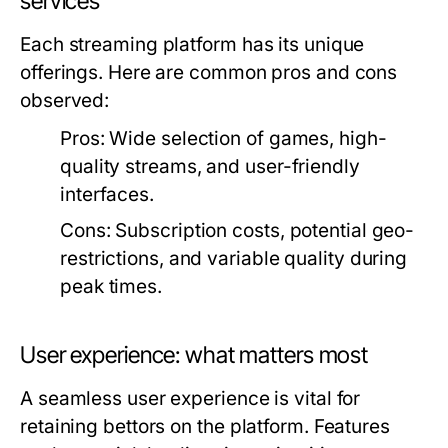
services
Each streaming platform has its unique
offerings. Here are common pros and cons
observed:
Pros:
Wide selection of games, high-
quality streams, and user-friendly
interfaces.
Cons:
Subscription costs, potential geo-
restrictions, and variable quality during
peak times.
User experience: what matters most
A seamless user experience is vital for
retaining bettors on the platform. Features