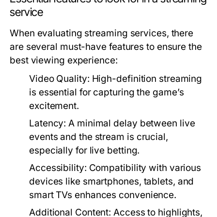
service
When evaluating streaming services, there
are several must-have features to ensure the
best viewing experience:
Video Quality:
High-definition streaming
is essential for capturing the game’s
excitement.
Latency:
A minimal delay between live
events and the stream is crucial,
especially for live betting.
Accessibility:
Compatibility with various
devices like smartphones, tablets, and
smart TVs enhances convenience.
Additional Content:
Access to highlights,