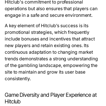
Hitclub's commitment to professional
operations but also ensures that players can
engage in a safe and secure environment.
A key element of Hitclub’s success is its
promotional strategies, which frequently
include bonuses and incentives that attract
new players and retain existing ones. Its
continuous adaptation to changing market
trends demonstrates a strong understanding
of the gambling landscape, empowering the
site to maintain and grow its user base
consistently.
Game Diversity and Player Experience at
Hitclub