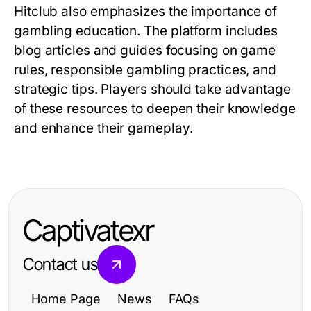
Hitclub also emphasizes the importance of
gambling education. The platform includes
blog articles and guides focusing on game
rules, responsible gambling practices, and
strategic tips. Players should take advantage
of these resources to deepen their knowledge
and enhance their gameplay.
Captivatexr
Contact us
Home Page
News
FAQs