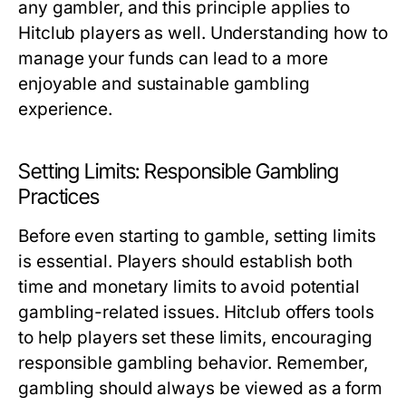
any gambler, and this principle applies to
Hitclub players as well. Understanding how to
manage your funds can lead to a more
enjoyable and sustainable gambling
experience.
Setting Limits: Responsible Gambling
Practices
Before even starting to gamble, setting limits
is essential. Players should establish both
time and monetary limits to avoid potential
gambling-related issues. Hitclub offers tools
to help players set these limits, encouraging
responsible gambling behavior. Remember,
gambling should always be viewed as a form