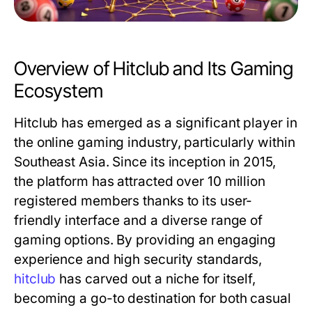
Overview of Hitclub and Its Gaming
Ecosystem
Hitclub has emerged as a significant player in
the online gaming industry, particularly within
Southeast Asia. Since its inception in 2015,
the platform has attracted over 10 million
registered members thanks to its user-
friendly interface and a diverse range of
gaming options. By providing an engaging
experience and high security standards,
hitclub
has carved out a niche for itself,
becoming a go-to destination for both casual