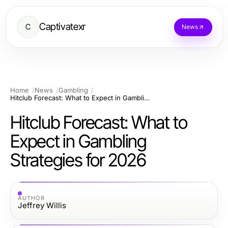
Captivatexr
C
News
Home
News
Gambling
Hitclub Forecast: What to Expect in Gambling Strategies for 2026
Hitclub Forecast: What to
Expect in Gambling
Strategies for 2026
AUTHOR
Jeffrey Willis