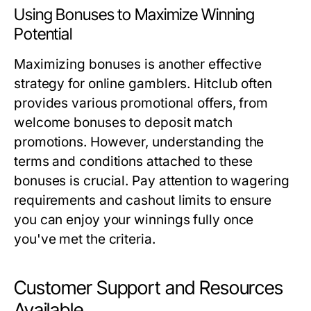
Using Bonuses to Maximize Winning
Potential
Maximizing bonuses is another effective
strategy for online gamblers. Hitclub often
provides various promotional offers, from
welcome bonuses to deposit match
promotions. However, understanding the
terms and conditions attached to these
bonuses is crucial. Pay attention to wagering
requirements and cashout limits to ensure
you can enjoy your winnings fully once
you've met the criteria.
Customer Support and Resources
Available