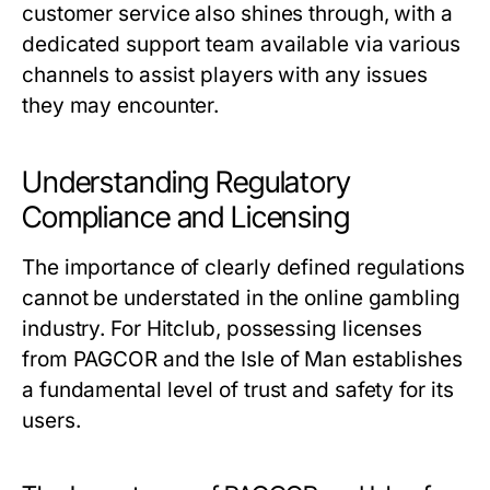
customer service also shines through, with a
dedicated support team available via various
channels to assist players with any issues
they may encounter.
Understanding Regulatory
Compliance and Licensing
The importance of clearly defined regulations
cannot be understated in the online gambling
industry. For Hitclub, possessing licenses
from PAGCOR and the Isle of Man establishes
a fundamental level of trust and safety for its
users.