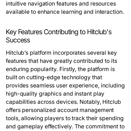
intuitive navigation features and resources
available to enhance learning and interaction.
Key Features Contributing to Hitclub's
Success
Hitclub’s platform incorporates several key
features that have greatly contributed to its
enduring popularity. Firstly, the platform is
built on cutting-edge technology that
provides seamless user experience, including
high-quality graphics and instant play
capabilities across devices. Notably, Hitclub
offers personalized account management
tools, allowing players to track their spending
and gameplay effectively. The commitment to