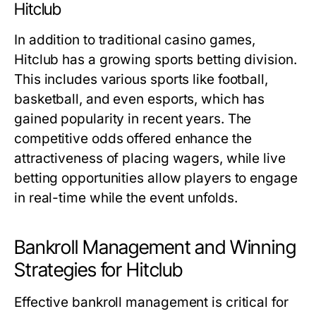
Hitclub
In addition to traditional casino games,
Hitclub has a growing sports betting division.
This includes various sports like football,
basketball, and even esports, which has
gained popularity in recent years. The
competitive odds offered enhance the
attractiveness of placing wagers, while live
betting opportunities allow players to engage
in real-time while the event unfolds.
Bankroll Management and Winning
Strategies for Hitclub
Effective bankroll management is critical for