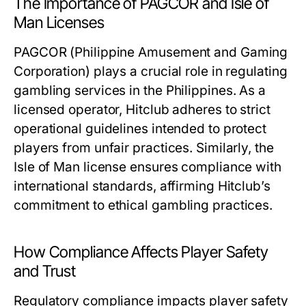
The Importance of PAGCOR and Isle of
Man Licenses
PAGCOR (Philippine Amusement and Gaming
Corporation) plays a crucial role in regulating
gambling services in the Philippines. As a
licensed operator, Hitclub adheres to strict
operational guidelines intended to protect
players from unfair practices. Similarly, the
Isle of Man license ensures compliance with
international standards, affirming Hitclub’s
commitment to ethical gambling practices.
How Compliance Affects Player Safety
and Trust
Regulatory compliance impacts player safety