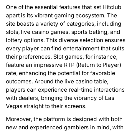
One of the essential features that set Hitclub
apart is its vibrant gaming ecosystem. The
site boasts a variety of categories, including
slots, live casino games, sports betting, and
lottery options. This diverse selection ensures
every player can find entertainment that suits
their preferences. Slot games, for instance,
feature an impressive RTP (Return to Player)
rate, enhancing the potential for favorable
outcomes. Around the live casino table,
players can experience real-time interactions
with dealers, bringing the vibrancy of Las
Vegas straight to their screens.
Moreover, the platform is designed with both
new and experienced gamblers in mind, with