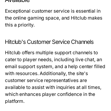
Exceptional customer service is essential in
the online gaming space, and Hitclub makes
this a priority.
Hitclub's Customer Service Channels
Hitclub offers multiple support channels to
cater to player needs, including live chat, an
email support system, and a help center filled
with resources. Additionally, the site's
customer service representatives are
available to assist with inquiries at all times,
which enhances player confidence in the
platform.