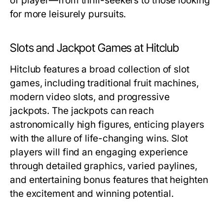
of player—from thrill-seekers to those looking
for more leisurely pursuits.
Slots and Jackpot Games at Hitclub
Hitclub features a broad collection of slot
games, including traditional fruit machines,
modern video slots, and progressive
jackpots. The jackpots can reach
astronomically high figures, enticing players
with the allure of life-changing wins. Slot
players will find an engaging experience
through detailed graphics, varied paylines,
and entertaining bonus features that heighten
the excitement and winning potential.