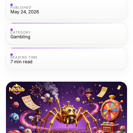
PUBLISHED
May 24, 2026
CATEGORY
Gambling
READING TIME
7
min read