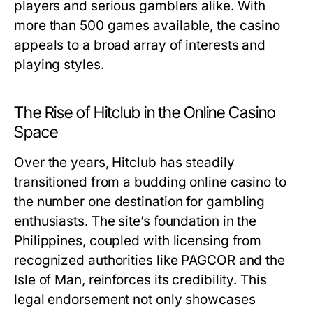
players and serious gamblers alike. With
more than 500 games available, the casino
appeals to a broad array of interests and
playing styles.
The Rise of Hitclub in the Online Casino
Space
Over the years, Hitclub has steadily
transitioned from a budding online casino to
the number one destination for gambling
enthusiasts. The site’s foundation in the
Philippines, coupled with licensing from
recognized authorities like PAGCOR and the
Isle of Man, reinforces its credibility. This
legal endorsement not only showcases