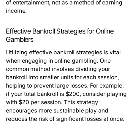
of entertainment, not as a method of earning
income.
Effective Bankroll Strategies for Online
Gamblers
Utilizing effective bankroll strategies is vital
when engaging in online gambling. One
common method involves dividing your
bankroll into smaller units for each session,
helping to prevent large losses. For example,
if your total bankroll is $200, consider playing
with $20 per session. This strategy
encourages more sustainable play and
reduces the risk of significant losses at once.