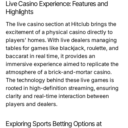
Live Casino Experience: Features and
Highlights
The live casino section at Hitclub brings the
excitement of a physical casino directly to
players' homes. With live dealers managing
tables for games like blackjack, roulette, and
baccarat in real time, it provides an
immersive experience aimed to replicate the
atmosphere of a brick-and-mortar casino.
The technology behind these live games is
rooted in high-definition streaming, ensuring
clarity and real-time interaction between
players and dealers.
Exploring Sports Betting Options at