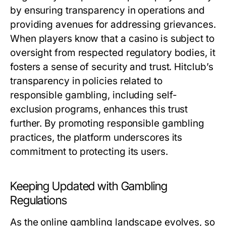
by ensuring transparency in operations and
providing avenues for addressing grievances.
When players know that a casino is subject to
oversight from respected regulatory bodies, it
fosters a sense of security and trust. Hitclub’s
transparency in policies related to
responsible gambling, including self-
exclusion programs, enhances this trust
further. By promoting responsible gambling
practices, the platform underscores its
commitment to protecting its users.
Keeping Updated with Gambling
Regulations
As the online gambling landscape evolves, so