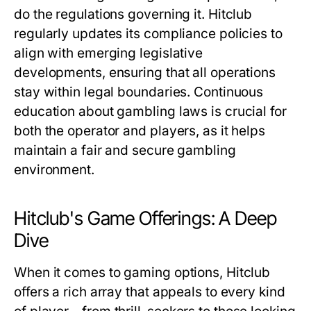
do the regulations governing it. Hitclub
regularly updates its compliance policies to
align with emerging legislative
developments, ensuring that all operations
stay within legal boundaries. Continuous
education about gambling laws is crucial for
both the operator and players, as it helps
maintain a fair and secure gambling
environment.
Hitclub's Game Offerings: A Deep
Dive
When it comes to gaming options, Hitclub
offers a rich array that appeals to every kind