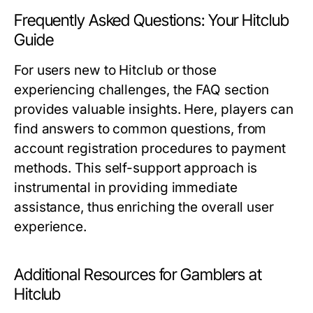
Frequently Asked Questions: Your Hitclub
Guide
For users new to Hitclub or those
experiencing challenges, the FAQ section
provides valuable insights. Here, players can
find answers to common questions, from
account registration procedures to payment
methods. This self-support approach is
instrumental in providing immediate
assistance, thus enriching the overall user
experience.
Additional Resources for Gamblers at
Hitclub