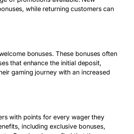
onuses, while returning customers can
ng welcome bonuses. These bonuses often
s that enhance the initial deposit,
heir gaming journey with an increased
ers with points for every wager they
efits, including exclusive bonuses,