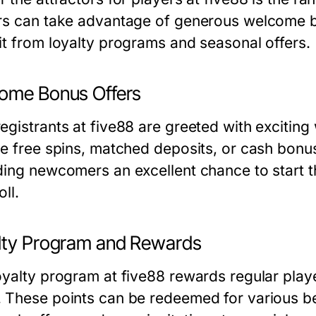
rs can take advantage of generous welcome b
it from loyalty programs and seasonal offers.
ome Bonus Offers
egistrants at five88 are greeted with exciti
de free spins, matched deposits, or cash bonuse
ding newcomers an excellent chance to start t
ll.
lty Program and Rewards
oyalty program at five88 rewards regular play
 These points can be redeemed for various ben