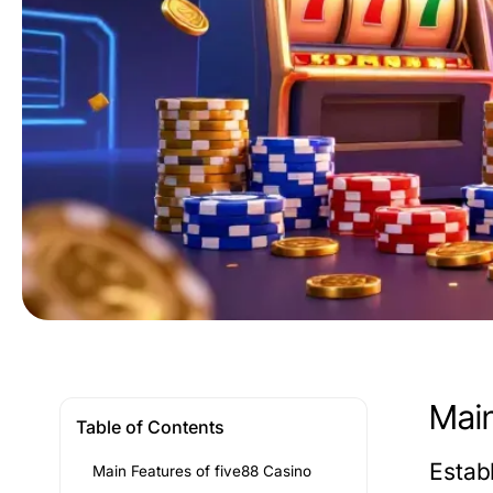
Main
Table of Contents
Estab
Main Features of five88 Casino