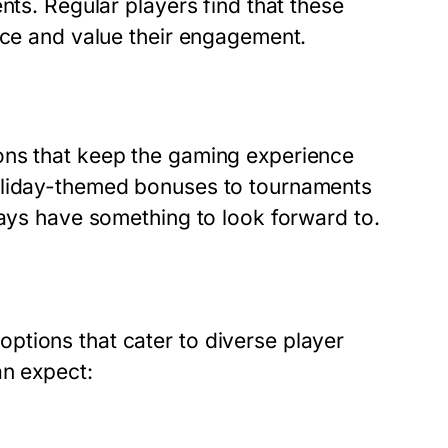
nts. Regular players find that these
nce and value their engagement.
ons that keep the gaming experience
holiday-themed bonuses to tournaments
ways have something to look forward to.
ptions that cater to diverse player
an expect: