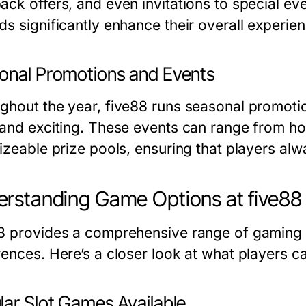
ck offers, and even invitations to special eve
ds significantly enhance their overall experie
onal Promotions and Events
ghout the year, five88 runs seasonal promoti
 and exciting. These events can range from 
sizeable prize pools, ensuring that players al
rstanding Game Options at five88
8 provides a comprehensive range of gaming o
rences. Here’s a closer look at what players c
lar Slot Games Available