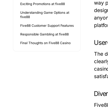
way p
Exciting Promotions at five88
desig
Understanding Game Options at
anyon
five88
platf
Five88 Customer Support Features
Responsible Gambling at five88
User
Final Thoughts on Five88 Casino
The de
clearl
casin
satisf
Dive
Five8