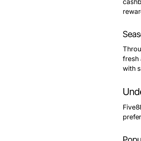
cashba
rewar
Seas
Throu
fresh
with 
Unde
Five8
prefe
Popu