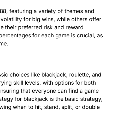
e88, featuring a variety of themes and
atility for big wins, while others offer
e their preferred risk and reward
percentages for each game is crucial, as
ime.
sic choices like blackjack, roulette, and
ng skill levels, with options for both
 ensuring that everyone can find a game
ategy for blackjack is the basic strategy,
ng when to hit, stand, split, or double