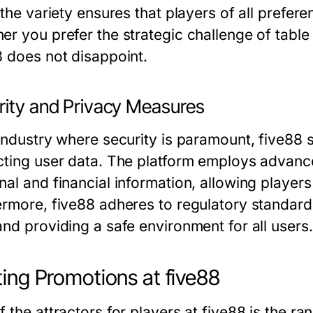
 the variety ensures that players of all prefe
r you prefer the strategic challenge of table 
8 does not disappoint.
rity and Privacy Measures
 industry where security is paramount, five88 
cting user data. The platform employs advanc
nal and financial information, allowing player
ermore, five88 adheres to regulatory standar
and providing a safe environment for all users.
ting Promotions at five88
f the attractors for players at five88 is the r