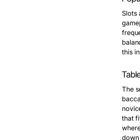
Slots
gamep
frequ
balan
this i
Table
The se
bacca
novic
that f
where
down 