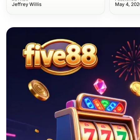
Jeffrey Willis
May 4, 202