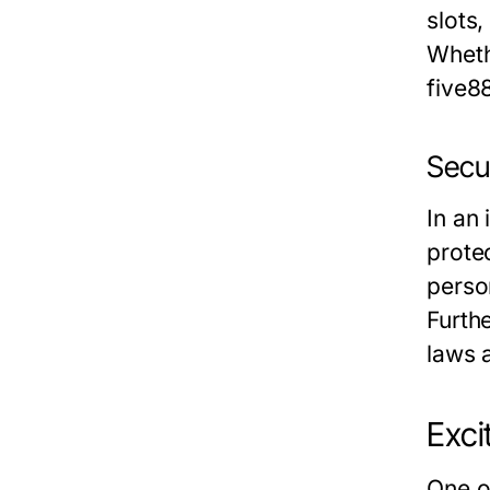
slots,
Whethe
five8
Secu
In an
prote
perso
Furth
laws 
Exci
One o