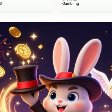
6
Gambling