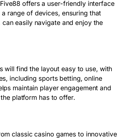
ive88 offers a user-friendly interface
a range of devices, ensuring that
 can easily navigate and enjoy the
 will find the layout easy to use, with
s, including sports betting, online
helps maintain player engagement and
the platform has to offer.
From classic casino games to innovative