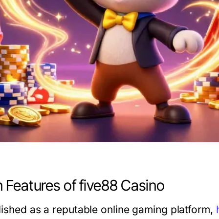
 Features of five88 Casino
lished as a reputable online gaming platform,