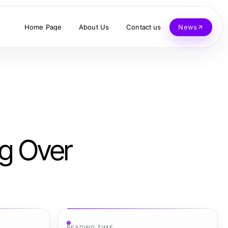
Home Page
About Us
Contact us
News
ng Over
READING TIME