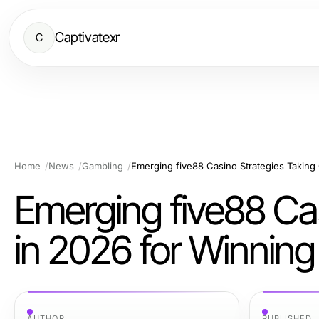
Captivatexr
C
Home
News
Gambling
Emerging five88 Ca
in 2026 for Winnin
AUTHOR
PUBLISHED