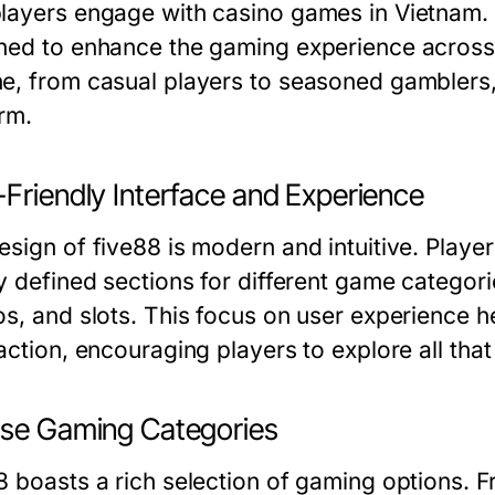
layers engage with casino games in Vietnam. F
ned to enhance the gaming experience across 
e, from casual players to seasoned gamblers,
orm.
-Friendly Interface and Experience
sign of five88 is modern and intuitive. Players
y defined sections for different game categorie
os, and slots. This focus on user experience 
action, encouraging players to explore all that 
rse Gaming Categories
8 boasts a rich selection of gaming options. 