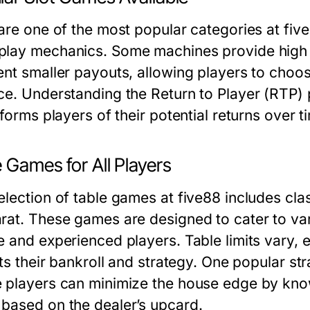
 are one of the most popular categories at fiv
lay mechanics. Some machines provide high vol
ent smaller payouts, allowing players to choos
ce. Understanding the Return to Player (RTP) 
nforms players of their potential returns over t
 Games for All Players
lection of table games at five88 includes clas
rat. These games are designed to cater to varyi
e and experienced players. Table limits vary,
its their bankroll and strategy. One popular str
 players can minimize the house edge by knowi
based on the dealer’s upcard.