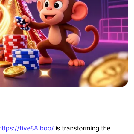
https://five88.boo/
is transforming the