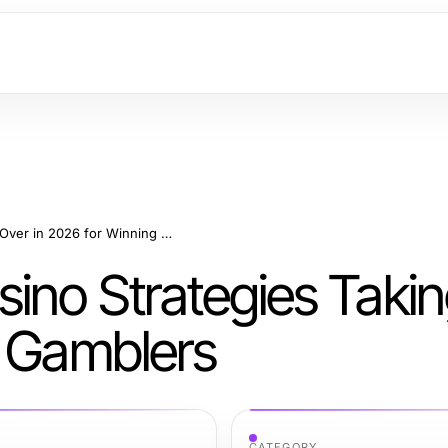
Emerging five88 Casino Strategies Taking Over in 2026 for Winning Gamblers
sino Strategies Taki
g Gamblers
CATEGORY