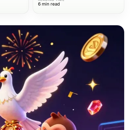
6
min read