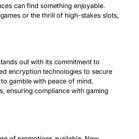
rences can find something enjoyable.
games or the thrill of high-stakes slots,
stands out with its commitment to
ed encryption technologies to secure
s to gamble with peace of mind.
ds, ensuring compliance with gaming
ange of promotions available. New