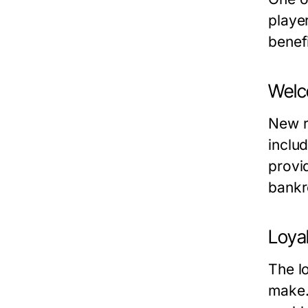
playe
benef
Welc
New r
inclu
provi
bankro
Loya
The l
make.