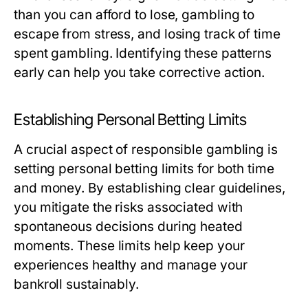
than you can afford to lose, gambling to
escape from stress, and losing track of time
spent gambling. Identifying these patterns
early can help you take corrective action.
Establishing Personal Betting Limits
A crucial aspect of responsible gambling is
setting personal betting limits for both time
and money. By establishing clear guidelines,
you mitigate the risks associated with
spontaneous decisions during heated
moments. These limits help keep your
experiences healthy and manage your
bankroll sustainably.