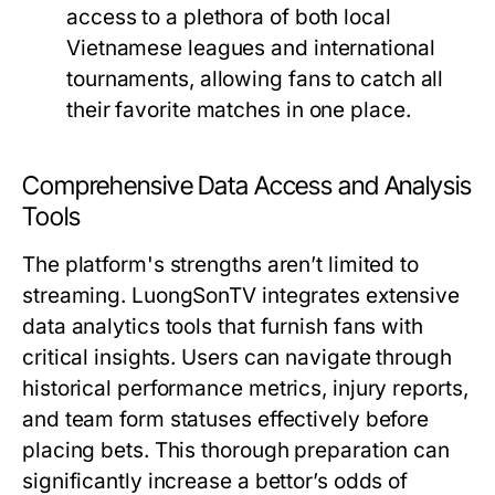
access to a plethora of both local
Vietnamese leagues and international
tournaments, allowing fans to catch all
their favorite matches in one place.
Comprehensive Data Access and Analysis
Tools
The platform's strengths aren’t limited to
streaming. LuongSonTV integrates extensive
data analytics tools that furnish fans with
critical insights. Users can navigate through
historical performance metrics, injury reports,
and team form statuses effectively before
placing bets. This thorough preparation can
significantly increase a bettor’s odds of