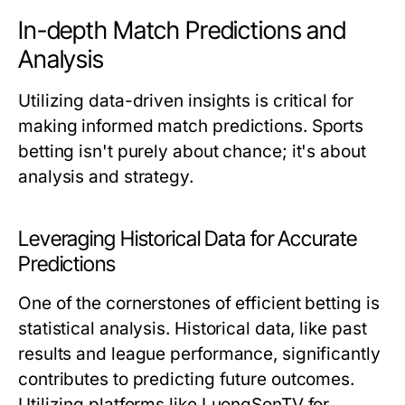
In-depth Match Predictions and
Analysis
Utilizing data-driven insights is critical for
making informed match predictions. Sports
betting isn't purely about chance; it's about
analysis and strategy.
Leveraging Historical Data for Accurate
Predictions
One of the cornerstones of efficient betting is
statistical analysis. Historical data, like past
results and league performance, significantly
contributes to predicting future outcomes.
Utilizing platforms like LuongSonTV for