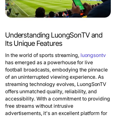
Understanding LuongSonTV and
Its Unique Features
In the world of sports streaming,
luongsontv
has emerged as a powerhouse for live
football broadcasts, embodying the pinnacle
of an uninterrupted viewing experience. As
streaming technology evolves, LuongSonTV
offers unmatched quality, reliability, and
accessibility. With a commitment to providing
free streams without intrusive
advertisements, it's an excellent platform for