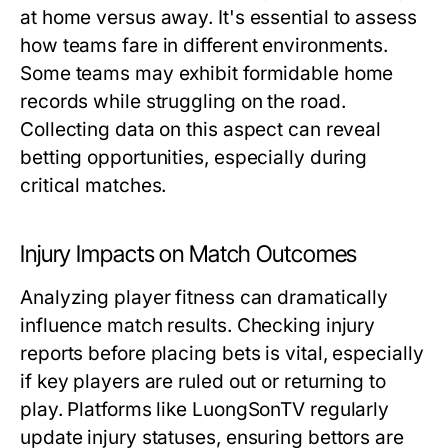
at home versus away. It's essential to assess
how teams fare in different environments.
Some teams may exhibit formidable home
records while struggling on the road.
Collecting data on this aspect can reveal
betting opportunities, especially during
critical matches.
Injury Impacts on Match Outcomes
Analyzing player fitness can dramatically
influence match results. Checking injury
reports before placing bets is vital, especially
if key players are ruled out or returning to
play. Platforms like LuongSonTV regularly
update injury statuses, ensuring bettors are