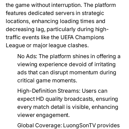
the game without interruption. The platform
features dedicated servers in strategic
locations, enhancing loading times and
decreasing lag, particularly during high-
traffic events like the UEFA Champions
League or major league clashes.
No Ads:
The platform shines in offering a
viewing experience devoid of irritating
ads that can disrupt momentum during
critical game moments.
High-Definition Streams:
Users can
expect HD quality broadcasts, ensuring
every match detail is visible, enhancing
viewer engagement.
Global Coverage:
LuongSonTV provides