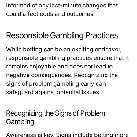
informed of any last-minute changes that
could affect odds and outcomes.
Responsible Gambling Practices
While betting can be an exciting endeavor,
responsible gambling practices ensure that it
remains enjoyable and does not lead to
negative consequences. Recognizing the
signs of problem gambling early can
safeguard against potential issues.
Recognizing the Signs of Problem
Gambling
Awareness is key. Signs include betting more