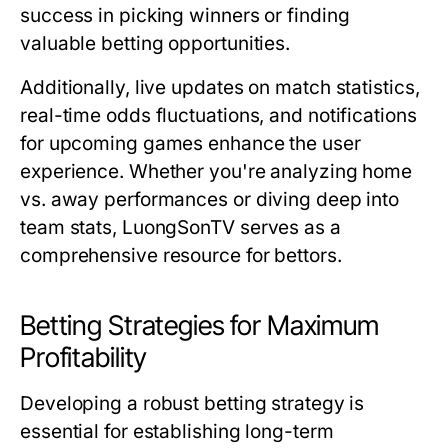
success in picking winners or finding
valuable betting opportunities.
Additionally, live updates on match statistics,
real-time odds fluctuations, and notifications
for upcoming games enhance the user
experience. Whether you're analyzing home
vs. away performances or diving deep into
team stats, LuongSonTV serves as a
comprehensive resource for bettors.
Betting Strategies for Maximum
Profitability
Developing a robust betting strategy is
essential for establishing long-term