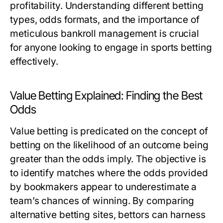
profitability. Understanding different betting
types, odds formats, and the importance of
meticulous bankroll management is crucial
for anyone looking to engage in sports betting
effectively.
Value Betting Explained: Finding the Best
Odds
Value betting is predicated on the concept of
betting on the likelihood of an outcome being
greater than the odds imply. The objective is
to identify matches where the odds provided
by bookmakers appear to underestimate a
team’s chances of winning. By comparing
alternative betting sites, bettors can harness