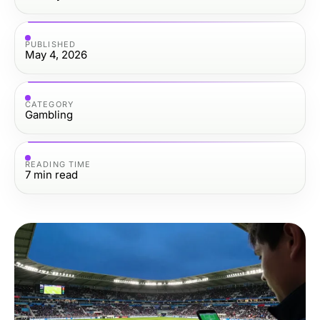
PUBLISHED
May 4, 2026
CATEGORY
Gambling
READING TIME
7
min read