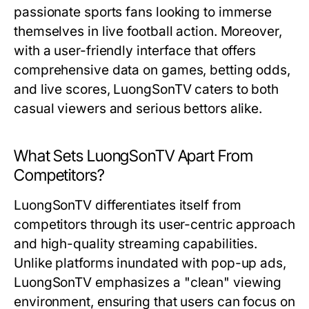
passionate sports fans looking to immerse
themselves in live football action. Moreover,
with a user-friendly interface that offers
comprehensive data on games, betting odds,
and live scores, LuongSonTV caters to both
casual viewers and serious bettors alike.
What Sets LuongSonTV Apart From
Competitors?
LuongSonTV differentiates itself from
competitors through its user-centric approach
and high-quality streaming capabilities.
Unlike platforms inundated with pop-up ads,
LuongSonTV emphasizes a "clean" viewing
environment, ensuring that users can focus on