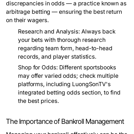
discrepancies in odds — a practice known as
arbitrage betting — ensuring the best return
on their wagers.
Research and Analysis:
Always back
your bets with thorough research
regarding team form, head-to-head
records, and player statistics.
Shop for Odds:
Different sportsbooks
may offer varied odds; check multiple
platforms, including LuongSonTV's
integrated betting odds section, to find
the best prices.
The Importance of Bankroll Management