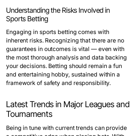
Understanding the Risks Involved in
Sports Betting
Engaging in sports betting comes with
inherent risks. Recognizing that there are no
guarantees in outcomes is vital — even with
the most thorough analysis and data backing
your decisions. Betting should remain a fun
and entertaining hobby, sustained within a
framework of safety and responsibility.
Latest Trends in Major Leagues and
Tournaments
Being in tune with current trends can provide