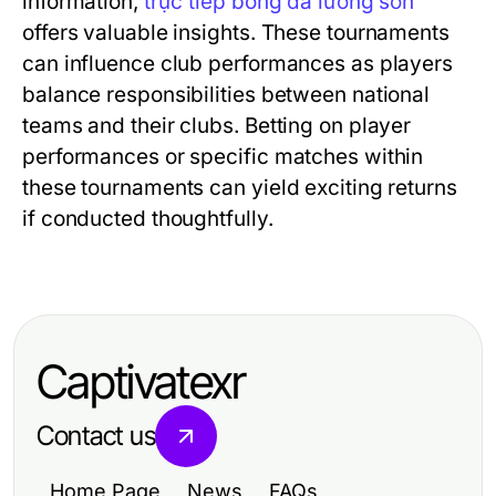
information,
trực tiếp bóng đá lương sơn
offers valuable insights. These tournaments
can influence club performances as players
balance responsibilities between national
teams and their clubs. Betting on player
performances or specific matches within
these tournaments can yield exciting returns
if conducted thoughtfully.
Captivatexr
Contact us
Home Page
News
FAQs