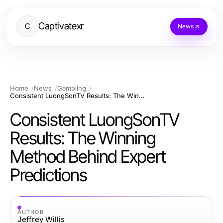
Captivatexr
C
News
Home
News
Gambling
Consistent LuongSonTV Results: The Winning Method Behind Expert Predictions
Consistent LuongSonTV
Results: The Winning
Method Behind Expert
Predictions
AUTHOR
Jeffrey Willis