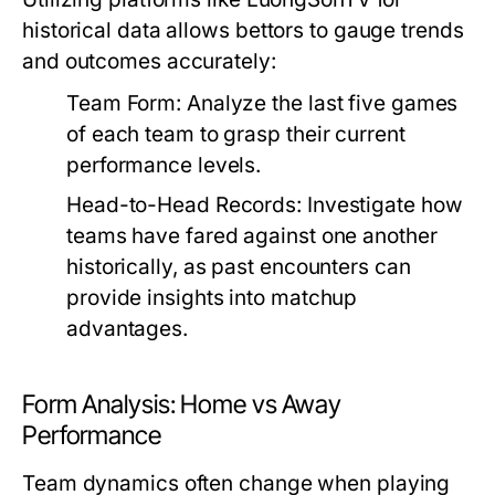
historical data allows bettors to gauge trends
and outcomes accurately:
Team Form:
Analyze the last five games
of each team to grasp their current
performance levels.
Head-to-Head Records:
Investigate how
teams have fared against one another
historically, as past encounters can
provide insights into matchup
advantages.
Form Analysis: Home vs Away
Performance
Team dynamics often change when playing