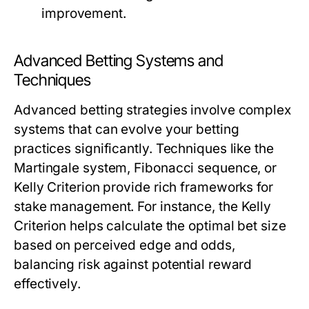
improvement.
Advanced Betting Systems and
Techniques
Advanced betting strategies involve complex
systems that can evolve your betting
practices significantly. Techniques like the
Martingale system, Fibonacci sequence, or
Kelly Criterion provide rich frameworks for
stake management. For instance, the Kelly
Criterion helps calculate the optimal bet size
based on perceived edge and odds,
balancing risk against potential reward
effectively.