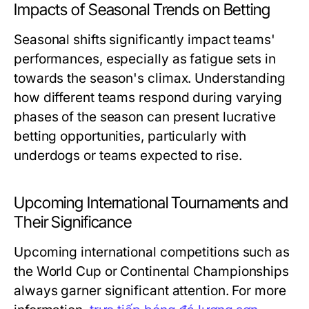
Impacts of Seasonal Trends on Betting
Seasonal shifts significantly impact teams'
performances, especially as fatigue sets in
towards the season's climax. Understanding
how different teams respond during varying
phases of the season can present lucrative
betting opportunities, particularly with
underdogs or teams expected to rise.
Upcoming International Tournaments and
Their Significance
Upcoming international competitions such as
the World Cup or Continental Championships
always garner significant attention. For more