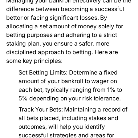
Managing your bankroll effectively can be the
difference between becoming a successful
bettor or facing significant losses. By
allocating a set amount of money solely for
betting purposes and adhering to a strict
staking plan, you ensure a safer, more
disciplined approach to betting. Here are
some key principles:
Set Betting Limits:
Determine a fixed
amount of your bankroll to wager on
each bet, typically ranging from 1% to
5% depending on your risk tolerance.
Track Your Bets:
Maintaining a record of
all bets placed, including stakes and
outcomes, will help you identify
successful strategies and areas for