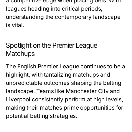
a competitive edge when placing bets. With
leagues heading into critical periods,
understanding the contemporary landscape
is vital.
Spotlight on the Premier League
Matchups
The English Premier League continues to be a
highlight, with tantalizing matchups and
unpredictable outcomes shaping the betting
landscape. Teams like Manchester City and
Liverpool consistently perform at high levels,
making their matches prime opportunities for
potential betting strategies.