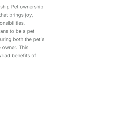
ship Pet ownership
hat brings joy,
sibilities.
ans to be a pet
uring both the pet's
e owner. This
yriad benefits of