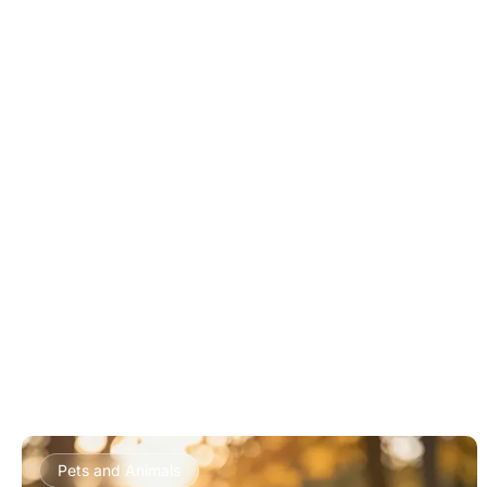
Pets and Animals