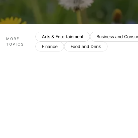
Arts & Entertainment
Business and Consu
MORE
TOPICS
Finance
Food and Drink