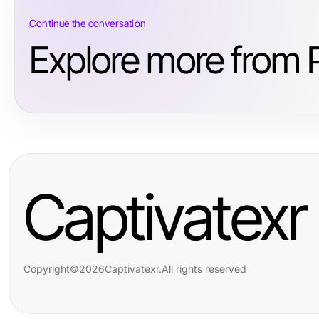
Continue the conversation
Explore more from 
Captivatexr
Copyright
©
2026
Captivatexr
.
All rights reserved