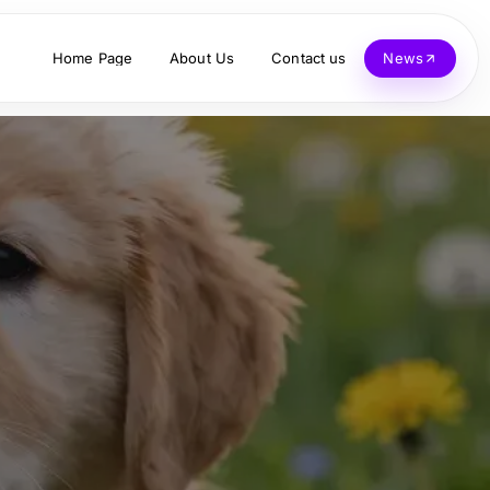
Home Page
About Us
Contact us
News