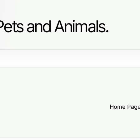
Pets and Animals.
Home Pag