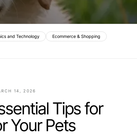
nics and Technology
Ecommerce & Shopping
RCH 14, 2026
sential Tips for
or Your Pets