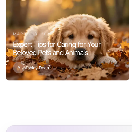
MARCH 13, 2026
Expert Tips for Caring for Your
Beloved Pets and Animals
A
Ashley Dean