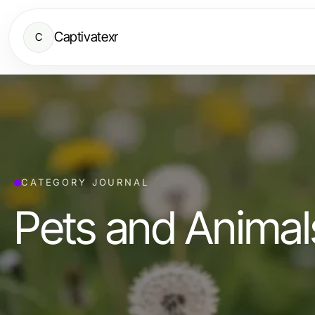
Captivatexr
C
CATEGORY JOURNAL
Pets and Animal