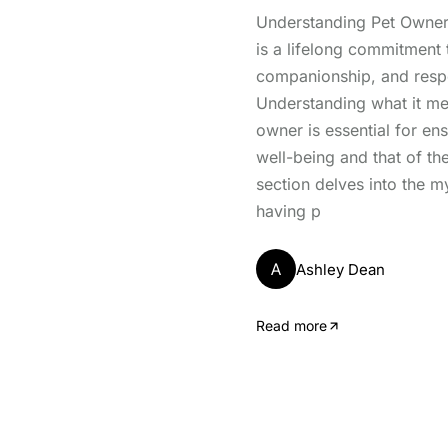
Understanding Pet Owner
is a lifelong commitment t
companionship, and respon
Understanding what it me
owner is essential for ens
well-being and that of th
section delves into the m
having p
A
Ashley Dean
Read more