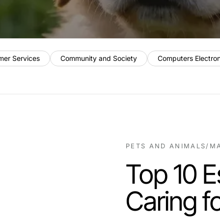
mer Services
Community and Society
Computers Electro
PETS AND ANIMALS
/
MA
Top 10 Es
Caring f