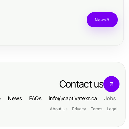
News
Contact us
e
News
FAQs
info@captivatexr.ca
Jobs
About Us
Privacy
Terms
Legal