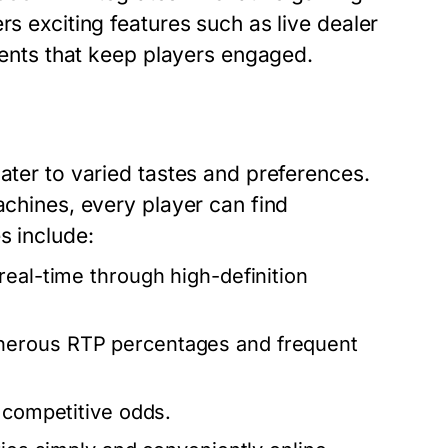
rs exciting features such as live dealer
ements that keep players engaged.
ater to varied tastes and preferences.
achines, every player can find
s include:
real-time through high-definition
nerous RTP percentages and frequent
 competitive odds.