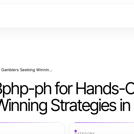
A Field Guide to 888php-ph for Hands-On Gamblers Seeking Winning Strategies in 2026
88php-ph for Hands-
inning Strategies i
CATEGORY