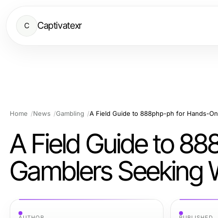
Captivatexr
C
Home
News
Gambling
A Field Guide to 8
Gamblers Seeking W
AUTHOR
PUBLISHED