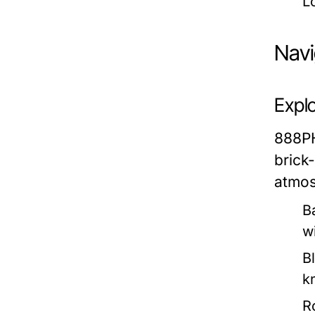
L
Nav
Expl
888PH
brick
atmos
B
w
B
k
R