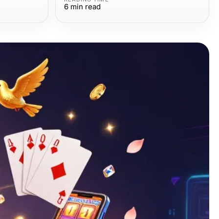
6
min read