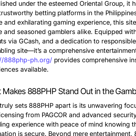
lished under the esteemed Oriental Group, it h
trustworthy betting platforms in the Philippin
e and exhilarating gaming experience, this sit
e and seasoned gamblers alike. Equipped with
ts via GCash, and a dedication to responsible
bling site—it’s a comprehensive entertainmen
://888php-ph.org/
provides comprehensive ins
iences available.
 Makes 888PHP Stand Out in the Gamb
truly sets 888PHP apart is its unwavering focu
licensing from PAGCOR and advanced security 
ing experience with peace of mind knowing tha
mation is secure. Beyond mere entertainment,