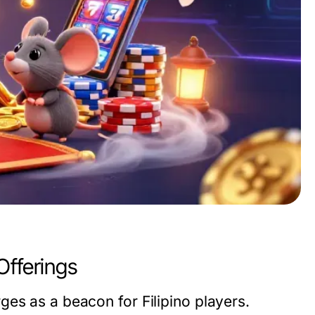
Offerings
es as a beacon for Filipino players.