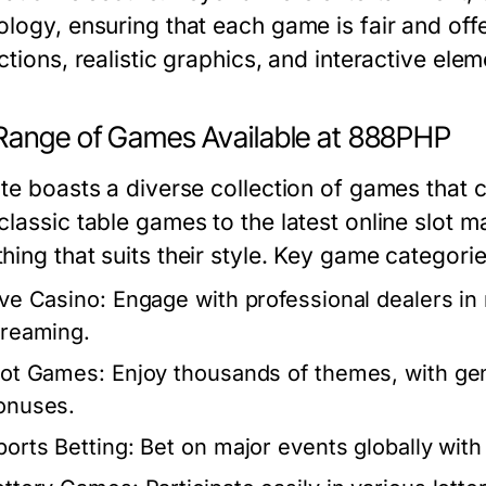
logy, ensuring that each game is fair and offe
ctions, realistic graphics, and interactive el
Range of Games Available at 888PHP
ite boasts a diverse collection of games that c
classic table games to the latest online slot m
hing that suits their style. Key game categorie
ive Casino:
Engage with professional dealers in 
treaming.
lot Games:
Enjoy thousands of themes, with ge
onuses.
ports Betting:
Bet on major events globally with