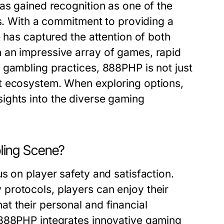
as gained recognition as one of the
es. With a commitment to providing a
e has captured the attention of both
 an impressive array of games, rapid
 gambling practices, 888PHP is not just
t ecosystem. When exploring options,
ights into the diverse gaming
ling Scene?
s on player safety and satisfaction.
protocols, players can enjoy their
t their personal and financial
 888PHP integrates innovative gaming