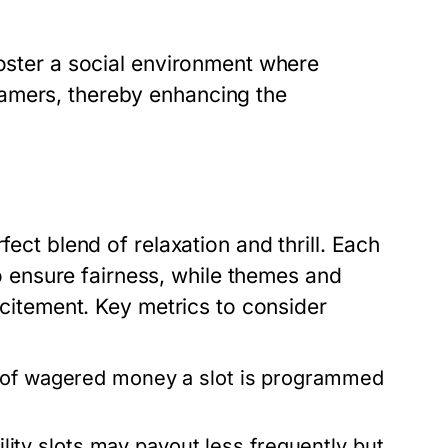
foster a social environment where
amers, thereby enhancing the
fect blend of relaxation and thrill. Each
ensure fairness, while themes and
excitement. Key metrics to consider
 of wagered money a slot is programmed
ility slots may payout less frequently but