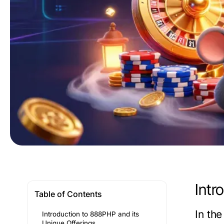
Intr
Table of Contents
In th
Introduction to 888PHP and its
Unique Offerings