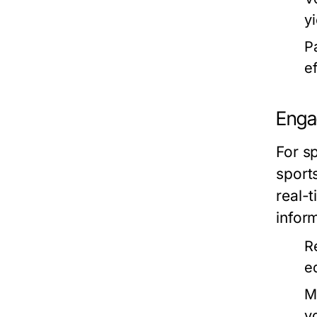
yi
P
ef
Enga
For s
sport
real-
inform
R
e
M
y