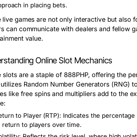
pproach in placing bets.
 live games are not only interactive but also 
rs can communicate with dealers and fellow g
tainment value.
rstanding Online Slot Mechanics
 slots are a staple of 888PHP, offering the per
utilizes Random Number Generators (RNG) to 
es like free spins and multipliers add to the 
e:
eturn to Player (RTP):
Indicates the percentage
o return to players over time.
latility:
Reflects the risk level, where high volat