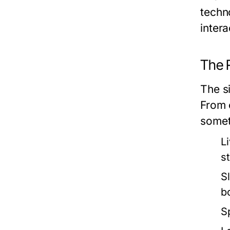
techno
intera
The 
The s
From 
somet
L
s
S
b
S