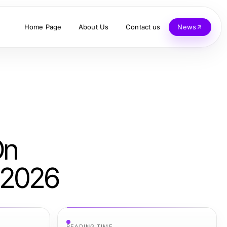
Home Page
About Us
Contact us
News
On
n 2026
READING TIME