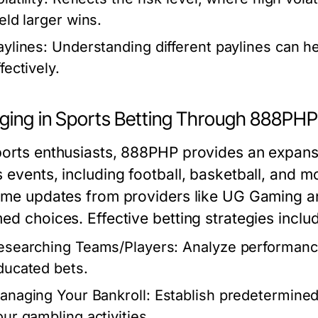
eld larger wins.
aylines:
Understanding different paylines can he
fectively.
ging in Sports Betting Through 888PHP
ports enthusiasts, 888PHP provides an expans
s events, including football, basketball, and 
time updates from providers like UG Gaming 
ed choices. Effective betting strategies inclu
esearching Teams/Players:
Analyze performance
ducated bets.
anaging Your Bankroll:
Establish predetermined b
our gambling activities.