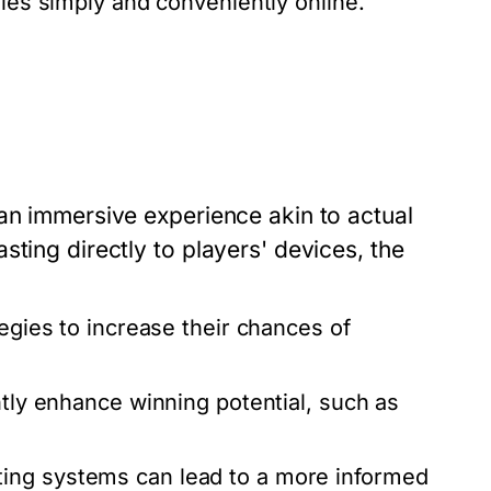
eries simply and conveniently online.
an immersive experience akin to actual
ting directly to players' devices, the
tegies to increase their chances of
ntly enhance winning potential, such as
ing systems can lead to a more informed