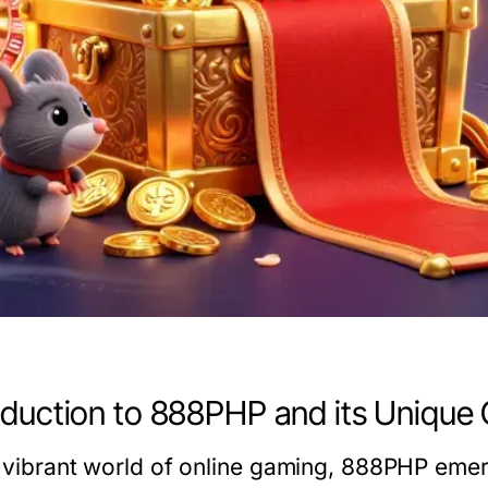
oduction to 888PHP and its Unique 
e vibrant world of online gaming,
888PHP
emerg