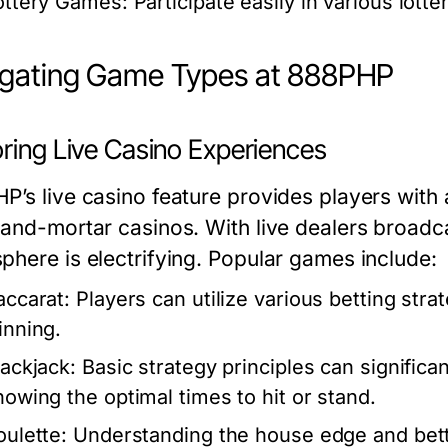
ottery Games:
Participate easily in various lott
igating Game Types at 888PHP
oring Live Casino Experiences
P’s live casino feature provides players with 
-and-mortar casinos. With live dealers broadcas
phere is electrifying. Popular games include:
accarat:
Players can utilize various betting stra
inning.
lackjack:
Basic strategy principles can significa
nowing the optimal times to hit or stand.
oulette:
Understanding the house edge and bett