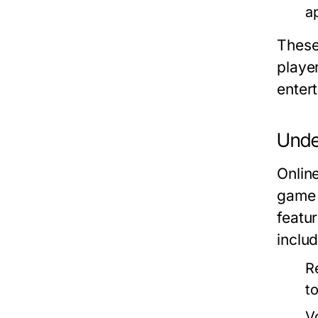
a
These
playe
enter
Unde
Online
game 
featur
includ
R
t
Vo