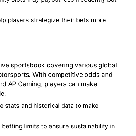
lp players strategize their bets more
ive sportsbook covering various global
motorsports. With competitive odds and
and AP Gaming, players can make
de:
 stats and historical data to make
etting limits to ensure sustainability in