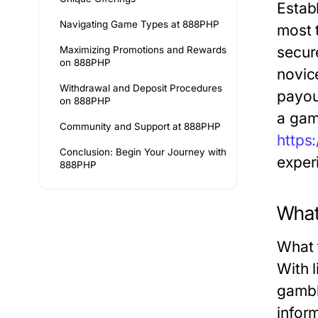
Estab
Navigating Game Types at 888PHP
most 
secur
Maximizing Promotions and Rewards
on 888PHP
novic
Withdrawal and Deposit Procedures
payou
on 888PHP
a gam
Community and Support at 888PHP
https
Conclusion: Begin Your Journey with
exper
888PHP
What
What 
With 
gambl
infor