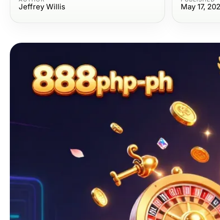
Jeffrey Willis
May 17, 20