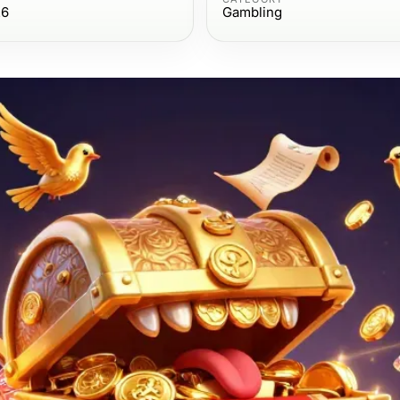
26
Gambling