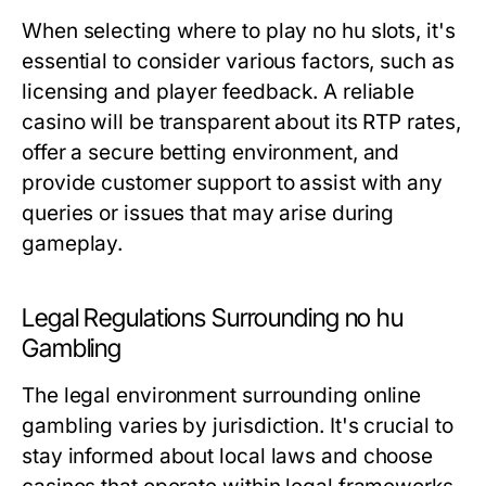
When selecting where to play no hu slots, it's
essential to consider various factors, such as
licensing and player feedback. A reliable
casino will be transparent about its RTP rates,
offer a secure betting environment, and
provide customer support to assist with any
queries or issues that may arise during
gameplay.
Legal Regulations Surrounding no hu
Gambling
The legal environment surrounding online
gambling varies by jurisdiction. It's crucial to
stay informed about local laws and choose