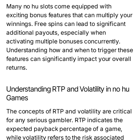
Many no hu slots come equipped with
exciting bonus features that can multiply your
winnings. Free spins can lead to significant
additional payouts, especially when
activating multiple bonuses concurrently.
Understanding how and when to trigger these
features can significantly impact your overall
returns.
Understanding RTP and Volatility in no hu
Games
The concepts of RTP and volatility are critical
for any serious gambler. RTP indicates the
expected payback percentage of a game,
while volatility refers to the risk associated