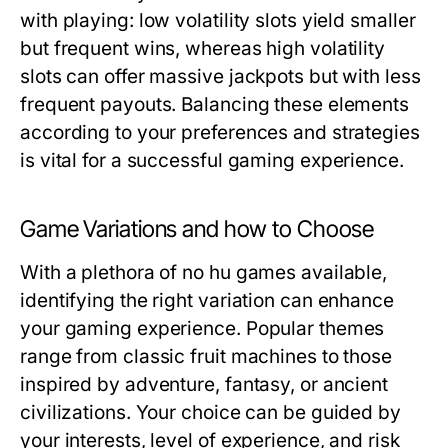
with playing: low volatility slots yield smaller
but frequent wins, whereas high volatility
slots can offer massive jackpots but with less
frequent payouts. Balancing these elements
according to your preferences and strategies
is vital for a successful gaming experience.
Game Variations and how to Choose
With a plethora of no hu games available,
identifying the right variation can enhance
your gaming experience. Popular themes
range from classic fruit machines to those
inspired by adventure, fantasy, or ancient
civilizations. Your choice can be guided by
your interests, level of experience, and risk