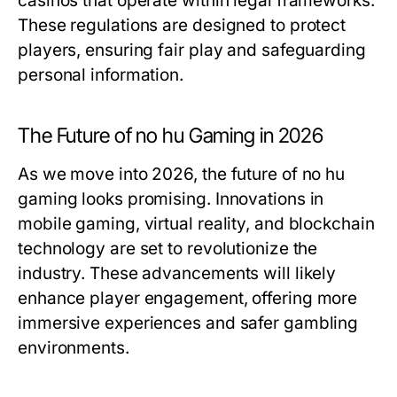
casinos that operate within legal frameworks.
These regulations are designed to protect
players, ensuring fair play and safeguarding
personal information.
The Future of no hu Gaming in 2026
As we move into 2026, the future of no hu
gaming looks promising. Innovations in
mobile gaming, virtual reality, and blockchain
technology are set to revolutionize the
industry. These advancements will likely
enhance player engagement, offering more
immersive experiences and safer gambling
environments.