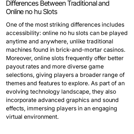
Differences Between Traditional and
Online no hu Slots
One of the most striking differences includes
accessibility: online no hu slots can be played
anytime and anywhere, unlike traditional
machines found in brick-and-mortar casinos.
Moreover, online slots frequently offer better
payout rates and more diverse game
selections, giving players a broader range of
themes and features to explore. As part of an
evolving technology landscape, they also
incorporate advanced graphics and sound
effects, immersing players in an engaging
virtual environment.