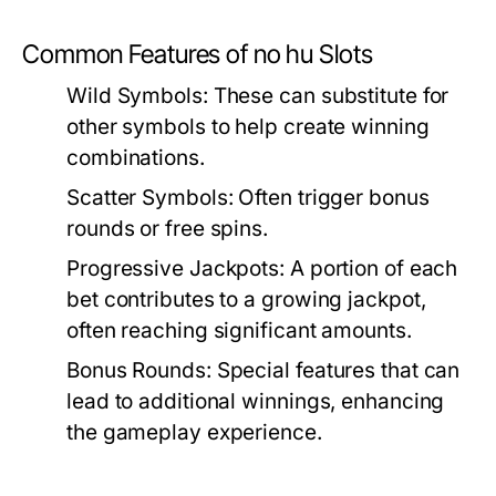
Common Features of no hu Slots
Wild Symbols:
These can substitute for
other symbols to help create winning
combinations.
Scatter Symbols:
Often trigger bonus
rounds or free spins.
Progressive Jackpots:
A portion of each
bet contributes to a growing jackpot,
often reaching significant amounts.
Bonus Rounds:
Special features that can
lead to additional winnings, enhancing
the gameplay experience.