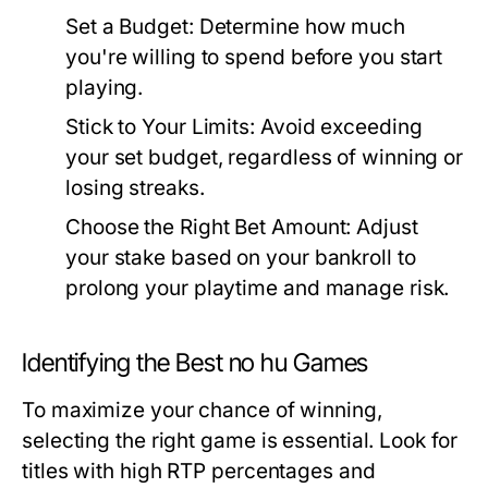
Set a Budget:
Determine how much
you're willing to spend before you start
playing.
Stick to Your Limits:
Avoid exceeding
your set budget, regardless of winning or
losing streaks.
Choose the Right Bet Amount:
Adjust
your stake based on your bankroll to
prolong your playtime and manage risk.
Identifying the Best no hu Games
To maximize your chance of winning,
selecting the right game is essential. Look for
titles with high RTP percentages and