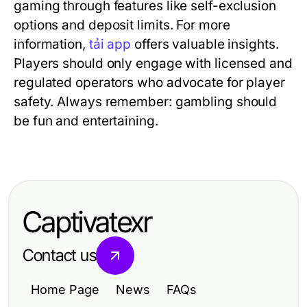
gaming through features like self-exclusion
options and deposit limits. For more
information,
tải app
offers valuable insights.
Players should only engage with licensed and
regulated operators who advocate for player
safety. Always remember: gambling should
be fun and entertaining.
Captivatexr
Contact us
Home Page
News
FAQs