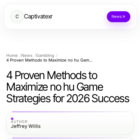
Captivatexr
C
News
Home
News
Gambling
4 Proven Methods to Maximize no hu Game Strategies for 2026 Success
4 Proven Methods to
Maximize no hu Game
Strategies for 2026 Success
AUTHOR
Jeffrey Willis