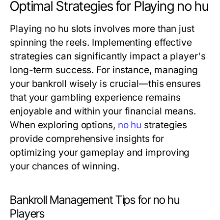
Optimal Strategies for Playing no hu
Playing no hu slots involves more than just
spinning the reels. Implementing effective
strategies can significantly impact a player's
long-term success. For instance, managing
your bankroll wisely is crucial—this ensures
that your gambling experience remains
enjoyable and within your financial means.
When exploring options,
no hu
strategies
provide comprehensive insights for
optimizing your gameplay and improving
your chances of winning.
Bankroll Management Tips for no hu
Players