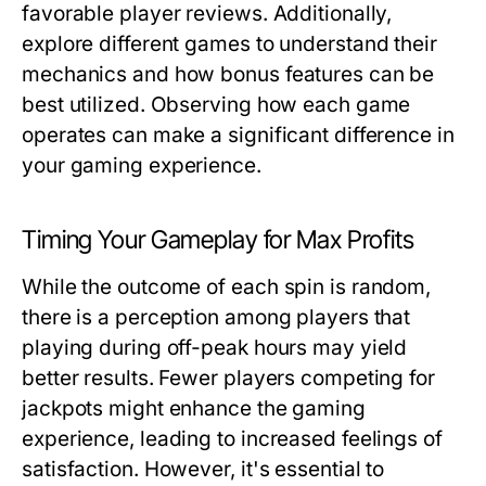
favorable player reviews. Additionally,
explore different games to understand their
mechanics and how bonus features can be
best utilized. Observing how each game
operates can make a significant difference in
your gaming experience.
Timing Your Gameplay for Max Profits
While the outcome of each spin is random,
there is a perception among players that
playing during off-peak hours may yield
better results. Fewer players competing for
jackpots might enhance the gaming
experience, leading to increased feelings of
satisfaction. However, it's essential to