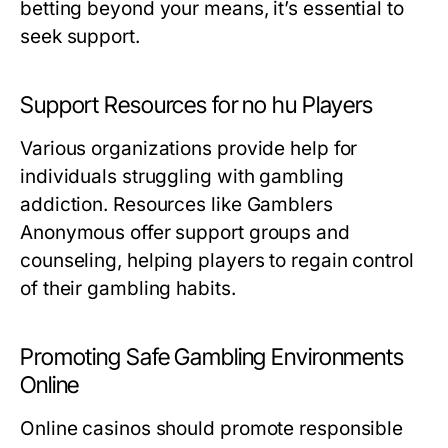
betting beyond your means, it’s essential to
seek support.
Support Resources for no hu Players
Various organizations provide help for
individuals struggling with gambling
addiction. Resources like Gamblers
Anonymous offer support groups and
counseling, helping players to regain control
of their gambling habits.
Promoting Safe Gambling Environments
Online
Online casinos should promote responsible