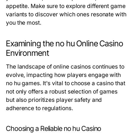
appetite. Make sure to explore different game
variants to discover which ones resonate with
you the most.
Examining the no hu Online Casino
Environment
The landscape of online casinos continues to
evolve, impacting how players engage with
no hu games. It's vital to choose a casino that
not only offers a robust selection of games
but also prioritizes player safety and
adherence to regulations.
Choosing a Reliable no hu Casino