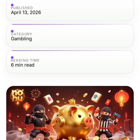
PUBLISHED
April 13, 2026
CATEGORY
Gambling
READING TIME
6
min read