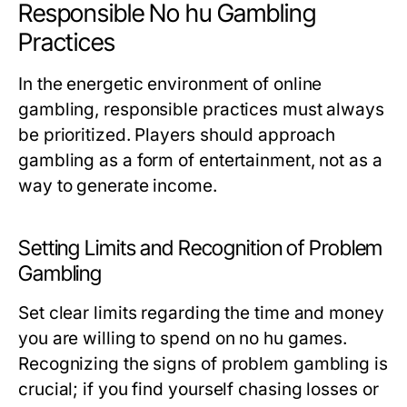
Responsible No hu Gambling
Practices
In the energetic environment of online
gambling, responsible practices must always
be prioritized. Players should approach
gambling as a form of entertainment, not as a
way to generate income.
Setting Limits and Recognition of Problem
Gambling
Set clear limits regarding the time and money
you are willing to spend on no hu games.
Recognizing the signs of problem gambling is
crucial; if you find yourself chasing losses or