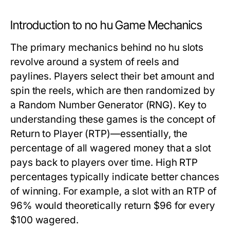
Introduction to no hu Game Mechanics
The primary mechanics behind no hu slots
revolve around a system of reels and
paylines. Players select their bet amount and
spin the reels, which are then randomized by
a Random Number Generator (RNG). Key to
understanding these games is the concept of
Return to Player (RTP)—essentially, the
percentage of all wagered money that a slot
pays back to players over time. High RTP
percentages typically indicate better chances
of winning. For example, a slot with an RTP of
96% would theoretically return $96 for every
$100 wagered.