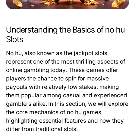
Understanding the Basics of no hu
Slots
No hu, also known as the jackpot slots,
represent one of the most thrilling aspects of
online gambling today. These games offer
players the chance to spin for massive
payouts with relatively low stakes, making
them popular among casual and experienced
gamblers alike. In this section, we will explore
the core mechanics of no hu games,
highlighting essential features and how they
differ from traditional slots.