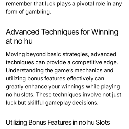
remember that luck plays a pivotal role in any
form of gambling.
Advanced Techniques for Winning
at no hu
Moving beyond basic strategies, advanced
techniques can provide a competitive edge.
Understanding the game’s mechanics and
utilizing bonus features effectively can
greatly enhance your winnings while playing
no hu slots. These techniques involve not just
luck but skillful gameplay decisions.
Utilizing Bonus Features in no hu Slots