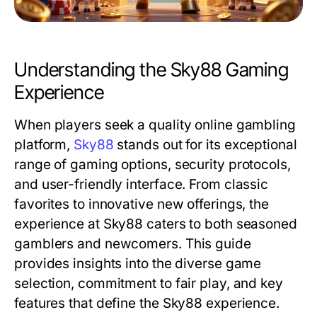
Understanding the Sky88 Gaming
Experience
When players seek a quality online gambling
platform,
Sky88
stands out for its exceptional
range of gaming options, security protocols,
and user-friendly interface. From classic
favorites to innovative new offerings, the
experience at Sky88 caters to both seasoned
gamblers and newcomers. This guide
provides insights into the diverse game
selection, commitment to fair play, and key
features that define the Sky88 experience.