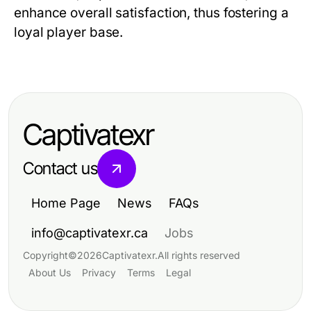
enhance overall satisfaction, thus fostering a
loyal player base.
Captivatexr
Contact us
Home Page
News
FAQs
info@captivatexr.ca
Jobs
Copyright
©
2026
Captivatexr
.
All rights reserved
About Us
Privacy
Terms
Legal