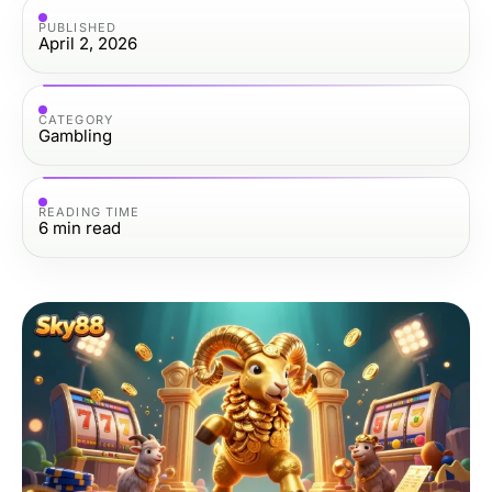
PUBLISHED
April 2, 2026
CATEGORY
Gambling
READING TIME
6
min read