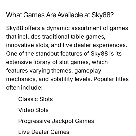
What Games Are Available at Sky88?
Sky88 offers a dynamic assortment of games
that includes traditional table games,
innovative slots, and live dealer experiences.
One of the standout features of Sky88 is its
extensive library of slot games, which
features varying themes, gameplay
mechanics, and volatility levels. Popular titles
often include:
Classic Slots
Video Slots
Progressive Jackpot Games
Live Dealer Games