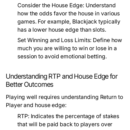
Consider the House Edge:
Understand
how the odds favor the house in various
games. For example, Blackjack typically
has a lower house edge than slots.
Set Winning and Loss Limits:
Define how
much you are willing to win or lose in a
session to avoid emotional betting.
Understanding RTP and House Edge for
Better Outcomes
Playing well requires understanding
Return to
Player
and house edge:
RTP:
Indicates the percentage of stakes
that will be paid back to players over