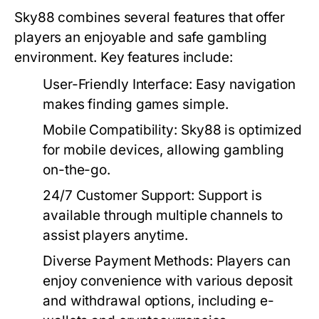
Sky88 combines several features that offer
players an enjoyable and safe gambling
environment. Key features include:
User-Friendly Interface:
Easy navigation
makes finding games simple.
Mobile Compatibility:
Sky88 is optimized
for mobile devices, allowing gambling
on-the-go.
24/7 Customer Support:
Support is
available through multiple channels to
assist players anytime.
Diverse Payment Methods:
Players can
enjoy convenience with various deposit
and withdrawal options, including e-