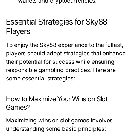
wallets and cryptocurrencies.
Essential Strategies for Sky88
Players
To enjoy the Sky88 experience to the fullest,
players should adopt strategies that enhance
their potential for success while ensuring
responsible gambling practices. Here are
some essential strategies:
How to Maximize Your Wins on Slot
Games?
Maximizing wins on slot games involves
understanding some basic principles: