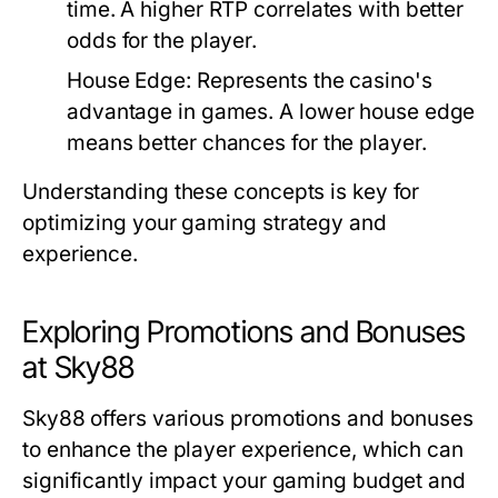
time. A higher RTP correlates with better
odds for the player.
House Edge:
Represents the casino's
advantage in games. A lower house edge
means better chances for the player.
Understanding these concepts is key for
optimizing your gaming strategy and
experience.
Exploring Promotions and Bonuses
at Sky88
Sky88 offers various promotions and bonuses
to enhance the player experience, which can
significantly impact your gaming budget and