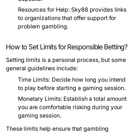
Resources for Help:
Sky88 provides links
to organizations that offer support for
problem gambling.
How to Set Limits for Responsible Betting?
Setting limits is a personal process, but some
general guidelines include:
Time Limits:
Decide how long you intend
to play before starting a gaming session.
Monetary Limits:
Establish a total amount
you are comfortable risking during your
gaming session.
These limits help ensure that gambling