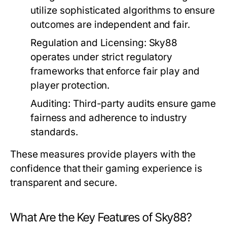
utilize sophisticated algorithms to ensure
outcomes are independent and fair.
Regulation and Licensing:
Sky88
operates under strict regulatory
frameworks that enforce fair play and
player protection.
Auditing:
Third-party audits ensure game
fairness and adherence to industry
standards.
These measures provide players with the
confidence that their gaming experience is
transparent and secure.
What Are the Key Features of Sky88?