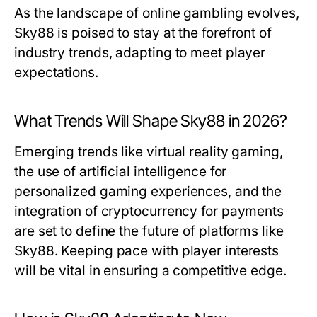
As the landscape of online gambling evolves,
Sky88 is poised to stay at the forefront of
industry trends, adapting to meet player
expectations.
What Trends Will Shape Sky88 in 2026?
Emerging trends like virtual reality gaming,
the use of artificial intelligence for
personalized gaming experiences, and the
integration of cryptocurrency for payments
are set to define the future of platforms like
Sky88. Keeping pace with player interests
will be vital in ensuring a competitive edge.