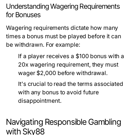
Understanding Wagering Requirements
for Bonuses
Wagering requirements dictate how many
times a bonus must be played before it can
be withdrawn. For example:
If a player receives a $100 bonus with a
20x wagering requirement, they must
wager $2,000 before withdrawal.
It's crucial to read the terms associated
with any bonus to avoid future
disappointment.
Navigating Responsible Gambling
with Sky88