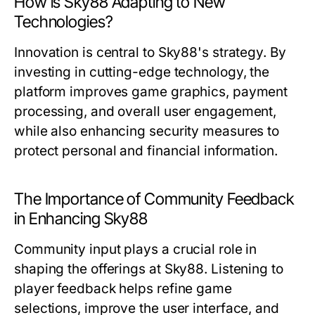
How is Sky88 Adapting to New
Technologies?
Innovation is central to Sky88's strategy. By
investing in cutting-edge technology, the
platform improves game graphics, payment
processing, and overall user engagement,
while also enhancing security measures to
protect personal and financial information.
The Importance of Community Feedback
in Enhancing Sky88
Community input plays a crucial role in
shaping the offerings at Sky88. Listening to
player feedback helps refine game
selections, improve the user interface, and