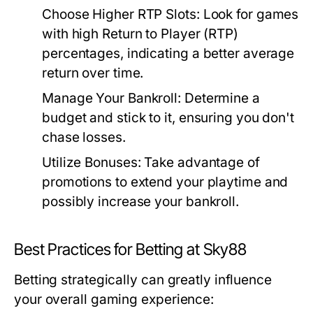
Choose Higher RTP Slots:
Look for games
with high
Return to Player
(RTP)
percentages, indicating a better average
return over time.
Manage Your Bankroll:
Determine a
budget and stick to it, ensuring you don't
chase losses.
Utilize Bonuses:
Take advantage of
promotions to extend your playtime and
possibly increase your bankroll.
Best Practices for Betting at Sky88
Betting strategically can greatly influence
your overall gaming experience: