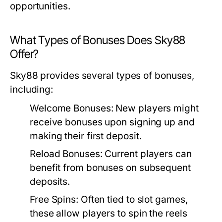
opportunities.
What Types of Bonuses Does Sky88
Offer?
Sky88 provides several types of bonuses,
including:
Welcome Bonuses:
New players might
receive bonuses upon signing up and
making their first deposit.
Reload Bonuses:
Current players can
benefit from bonuses on subsequent
deposits.
Free Spins:
Often tied to slot games,
these allow players to spin the reels