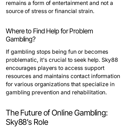
remains a form of entertainment and not a
source of stress or financial strain.
Where to Find Help for Problem
Gambling?
If gambling stops being fun or becomes
problematic, it's crucial to seek help. Sky88
encourages players to access support
resources and maintains contact information
for various organizations that specialize in
gambling prevention and rehabilitation.
The Future of Online Gambling:
Sky88’s Role