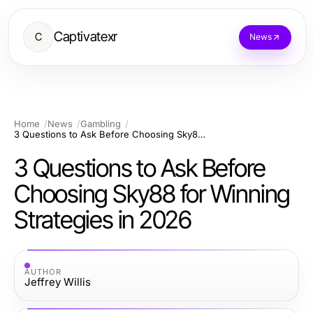
Captivatexr
C
News
Home
News
Gambling
3 Questions to Ask Before Choosing Sky88 for Winning Strategies in 2026
3 Questions to Ask Before
Choosing Sky88 for Winning
Strategies in 2026
AUTHOR
Jeffrey Willis