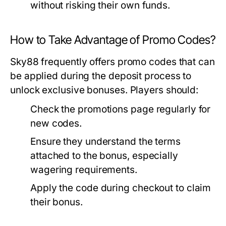
without risking their own funds.
How to Take Advantage of Promo Codes?
Sky88 frequently offers promo codes that can
be applied during the deposit process to
unlock exclusive bonuses. Players should:
Check the promotions page regularly for
new codes.
Ensure they understand the terms
attached to the bonus, especially
wagering requirements.
Apply the code during checkout to claim
their bonus.