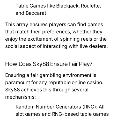
Table Games like Blackjack, Roulette,
and Baccarat
This array ensures players can find games
that match their preferences, whether they
enjoy the excitement of spinning reels or the
social aspect of interacting with live dealers.
How Does Sky88 Ensure Fair Play?
Ensuring a fair gambling environment is
paramount for any reputable online casino.
Sky88 achieves this through several
mechanisms:
Random Number Generators (RNG):
All
slot games and RNG-based table games