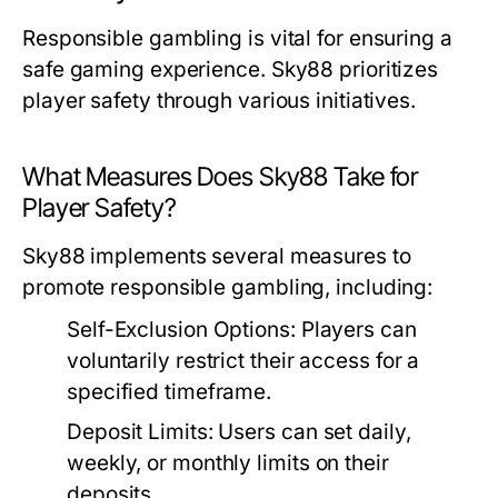
Responsible gambling is vital for ensuring a
safe gaming experience. Sky88 prioritizes
player safety through various initiatives.
What Measures Does Sky88 Take for
Player Safety?
Sky88 implements several measures to
promote responsible gambling, including:
Self-Exclusion Options:
Players can
voluntarily restrict their access for a
specified timeframe.
Deposit Limits:
Users can set daily,
weekly, or monthly limits on their
deposits.