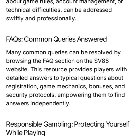
about game rules, account management, or
technical difficulties, can be addressed
swiftly and professionally.
FAQs: Common Queries Answered
Many common queries can be resolved by
browsing the FAQ section on the SV88
website. This resource provides players with
detailed answers to typical questions about
registration, game mechanics, bonuses, and
security protocols, empowering them to find
answers independently.
Responsible Gambling: Protecting Yourself
While Playing