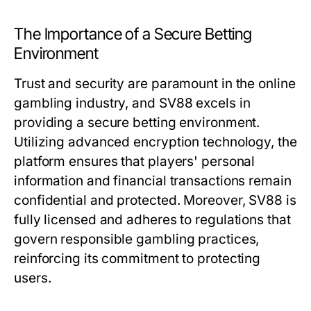
The Importance of a Secure Betting
Environment
Trust and security are paramount in the online
gambling industry, and SV88 excels in
providing a secure betting environment.
Utilizing advanced encryption technology, the
platform ensures that players' personal
information and financial transactions remain
confidential and protected. Moreover, SV88 is
fully licensed and adheres to regulations that
govern responsible gambling practices,
reinforcing its commitment to protecting
users.