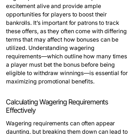
excitement alive and provide ample
opportunities for players to boost their
bankrolls. It’s important for patrons to track
these offers, as they often come with differing
terms that may affect how bonuses can be
utilized. Understanding wagering
requirements—which outline how many times
a player must bet the bonus before being
eligible to withdraw winnings—is essential for
maximizing promotional benefits.
Calculating Wagering Requirements
Effectively
Wagering requirements can often appear
daunting, but breaking them down can lead to