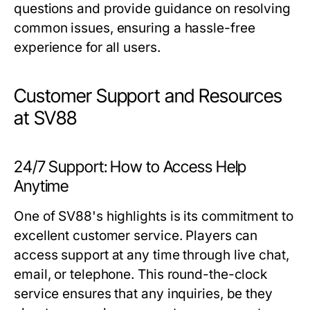
questions and provide guidance on resolving
common issues, ensuring a hassle-free
experience for all users.
Customer Support and Resources
at SV88
24/7 Support: How to Access Help
Anytime
One of SV88's highlights is its commitment to
excellent customer service. Players can
access support at any time through live chat,
email, or telephone. This round-the-clock
service ensures that any inquiries, be they