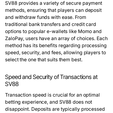
SV88 provides a variety of secure payment
methods, ensuring that players can deposit
and withdraw funds with ease. From
traditional bank transfers and credit card
options to popular e-wallets like Momo and
ZaloPay, users have an array of choices. Each
method has its benefits regarding processing
speed, security, and fees, allowing players to
select the one that suits them best.
Speed and Security of Transactions at
SV88
Transaction speed is crucial for an optimal
betting experience, and SV88 does not
disappoint. Deposits are typically processed