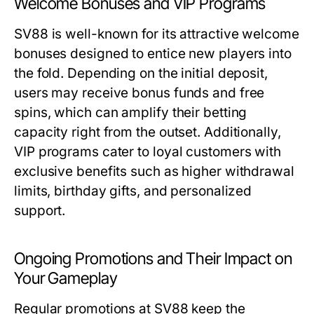
Welcome Bonuses and VIP Programs
SV88 is well-known for its attractive welcome
bonuses designed to entice new players into
the fold. Depending on the initial deposit,
users may receive bonus funds and free
spins, which can amplify their betting
capacity right from the outset. Additionally,
VIP programs cater to loyal customers with
exclusive benefits such as higher withdrawal
limits, birthday gifts, and personalized
support.
Ongoing Promotions and Their Impact on
Your Gameplay
Regular promotions at SV88 keep the