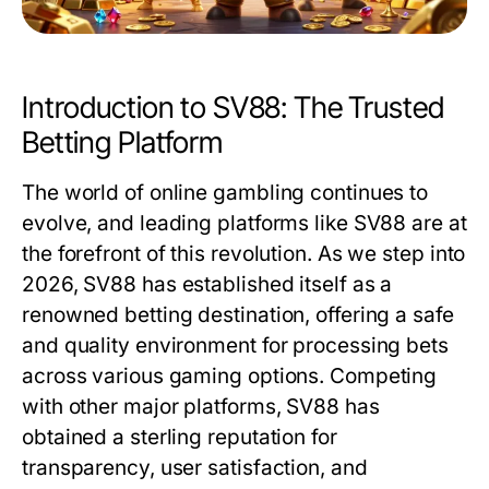
Introduction to SV88: The Trusted
Betting Platform
The world of online gambling continues to
evolve, and leading platforms like SV88 are at
the forefront of this revolution. As we step into
2026, SV88 has established itself as a
renowned betting destination, offering a safe
and quality environment for processing bets
across various gaming options. Competing
with other major platforms, SV88 has
obtained a sterling reputation for
transparency, user satisfaction, and