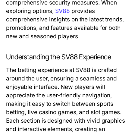
comprehensive security measures. When
exploring options,
SV88
provides
comprehensive insights on the latest trends,
promotions, and features available for both
new and seasoned players.
Understanding the SV88 Experience
The betting experience at SV88 is crafted
around the user, ensuring a seamless and
enjoyable interface. New players will
appreciate the user-friendly navigation,
making it easy to switch between sports
betting, live casino games, and slot games.
Each section is designed with vivid graphics
and interactive elements, creating an