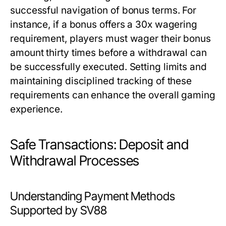
successful navigation of bonus terms. For
instance, if a bonus offers a 30x wagering
requirement, players must wager their bonus
amount thirty times before a withdrawal can
be successfully executed. Setting limits and
maintaining disciplined tracking of these
requirements can enhance the overall gaming
experience.
Safe Transactions: Deposit and
Withdrawal Processes
Understanding Payment Methods
Supported by SV88