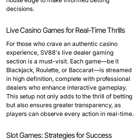
house edge to make informed betting
decisions.
Live Casino Games for Real-Time Thrills
For those who crave an authentic casino
experience, SV88's live dealer gaming
section is a must-visit. Each game—be it
Blackjack, Roulette, or Baccarat—is streamed
in high definition, complete with professional
dealers who enhance interactive gameplay.
This setup not only adds to the thrill of betting
but also ensures greater transparency, as
players can observe every action in real-time.
Slot Games: Strategies for Success