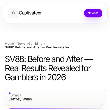
Captivatexr
C
News
Home
News
Gambling
SV88: Before and After — Real Results Revealed for Gamblers in 2026
SV88: Before and After —
Real Results Revealed for
Gamblers in 2026
AUTHOR
Jeffrey Willis