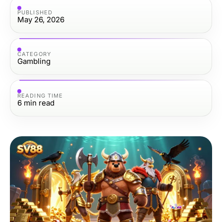
PUBLISHED
May 26, 2026
CATEGORY
Gambling
READING TIME
6
min read