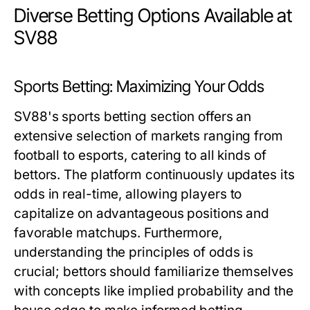
Diverse Betting Options Available at
SV88
Sports Betting: Maximizing Your Odds
SV88's sports betting section offers an
extensive selection of markets ranging from
football to esports, catering to all kinds of
bettors. The platform continuously updates its
odds in real-time, allowing players to
capitalize on advantageous positions and
favorable matchups. Furthermore,
understanding the principles of odds is
crucial; bettors should familiarize themselves
with concepts like implied probability and the