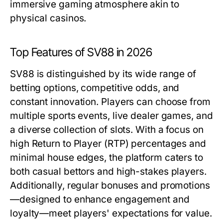
immersive gaming atmosphere akin to
physical casinos.
Top Features of SV88 in 2026
SV88 is distinguished by its wide range of
betting options, competitive odds, and
constant innovation. Players can choose from
multiple sports events, live dealer games, and
a diverse collection of slots. With a focus on
high Return to Player (RTP) percentages and
minimal house edges, the platform caters to
both casual bettors and high-stakes players.
Additionally, regular bonuses and promotions
—designed to enhance engagement and
loyalty—meet players' expectations for value.