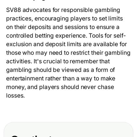
SV88 advocates for responsible gambling
practices, encouraging players to set limits
on their deposits and sessions to ensure a
controlled betting experience. Tools for self-
exclusion and deposit limits are available for
those who may need to restrict their gambling
activities. It's crucial to remember that
gambling should be viewed as a form of
entertainment rather than a way to make
money, and players should never chase
losses.