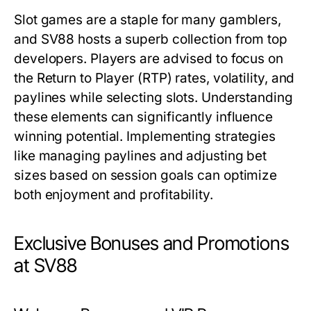
Slot games are a staple for many gamblers,
and SV88 hosts a superb collection from top
developers. Players are advised to focus on
the Return to Player (RTP) rates, volatility, and
paylines while selecting slots. Understanding
these elements can significantly influence
winning potential. Implementing strategies
like managing paylines and adjusting bet
sizes based on session goals can optimize
both enjoyment and profitability.
Exclusive Bonuses and Promotions
at SV88