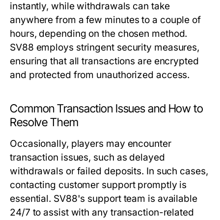
instantly, while withdrawals can take
anywhere from a few minutes to a couple of
hours, depending on the chosen method.
SV88 employs stringent security measures,
ensuring that all transactions are encrypted
and protected from unauthorized access.
Common Transaction Issues and How to
Resolve Them
Occasionally, players may encounter
transaction issues, such as delayed
withdrawals or failed deposits. In such cases,
contacting customer support promptly is
essential. SV88's support team is available
24/7 to assist with any transaction-related