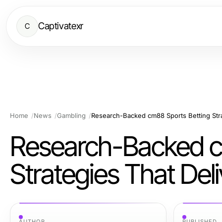
Captivatexr
C
Home
News
Gambling
Research-Backed c
Strategies That Del
AUTHOR
PUBLISHED