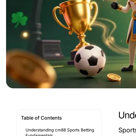
Unde
Table of Contents
Sport
Understanding cm88 Sports Betting
Fundamentals