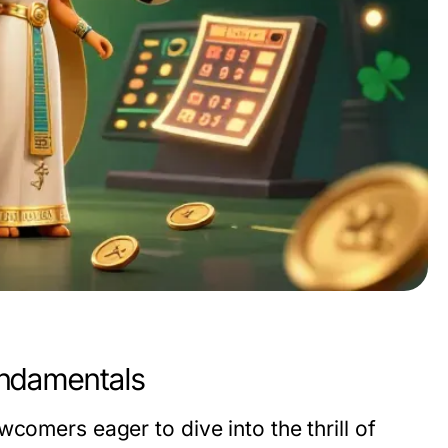
undamentals
comers eager to dive into the thrill of