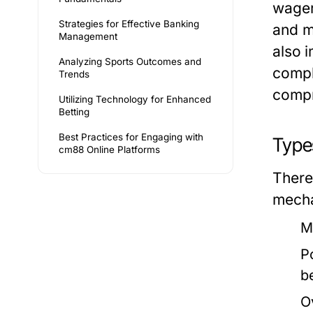
wager
Strategies for Effective Banking
and m
Management
also 
Analyzing Sports Outcomes and
compl
Trends
compr
Utilizing Technology for Enhanced
Betting
Best Practices for Engaging with
Type
cm88 Online Platforms
There
mecha
M
P
b
O