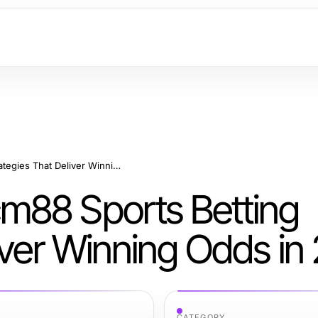
Research-Backed cm88 Sports Betting Strategies That Deliver Winning Odds in 2026
m88 Sports Betting
iver Winning Odds in
CATEGORY