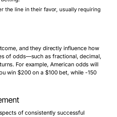
er the line in their favor, usually requiring
utcome, and they directly influence how
es of odds—such as fractional, decimal,
turns. For example, American odds will
ou win $200 on a $100 bet, while -150
gement
aspects of consistently successful