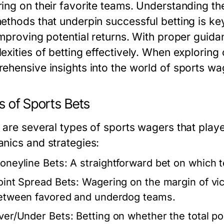
ing on their favorite teams. Understanding th
ethods that underpin successful betting is ke
improving potential returns. With proper guida
exities of betting effectively. When exploring
ehensive insights into the world of sports wa
s of Sports Bets
 are several types of sports wagers that playe
nics and strategies:
oneyline Bets
: A straightforward bet on which t
oint Spread Bets
: Wagering on the margin of vict
etween favored and underdog teams.
ver/Under Bets
: Betting on whether the total p