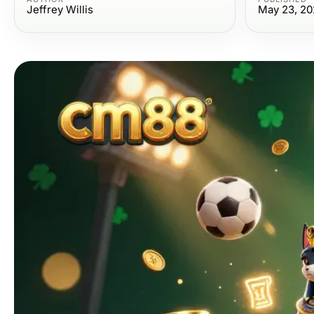
Jeffrey Willis
May 23, 20