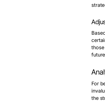
strat
Adju
Based 
certai
those
future
Anal
For b
inval
the s