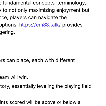
e fundamental concepts, terminology,
y to not only maximizing enjoyment but
nce, players can navigate the
 options,
https://cm88.talk/
provides
gering.
rs can place, each with different
eam will win.
ory, essentially leveling the playing field
oints scored will be above or below a