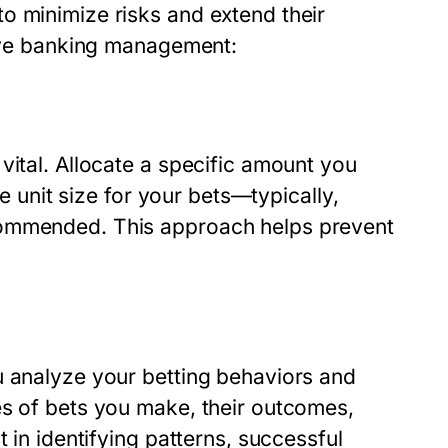
o minimize risks and extend their
tive banking management:
vital. Allocate a specific amount you
he unit size for your bets—typically,
commended. This approach helps prevent
u analyze your betting behaviors and
es of bets you make, their outcomes,
 in identifying patterns, successful