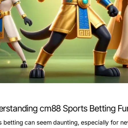
rstanding cm88 Sports Betting F
s betting can seem daunting, especially for new