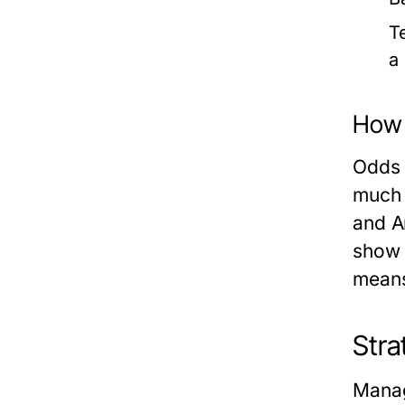
T
a
How 
Odds 
much 
and A
show 
means
Stra
Manag