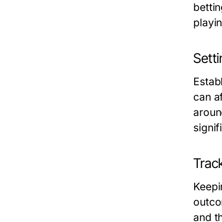
betti
playi
Sett
Estab
can af
aroun
signif
Trac
Keepi
outco
and th