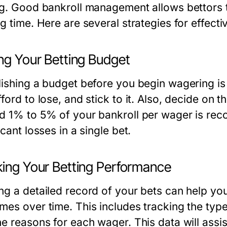
ng. Good bankroll management allows bettors t
ng time. Here are several strategies for effec
ing Your Betting Budget
lishing a budget before you begin wagering is 
ford to lose, and stick to it. Also, decide on t
d 1% to 5% of your bankroll per wager is re
icant losses in a single bet.
king Your Betting Performance
ng a detailed record of your bets can help yo
mes over time. This includes tracking the typ
e reasons for each wager. This data will assist