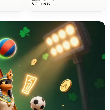
6
min read