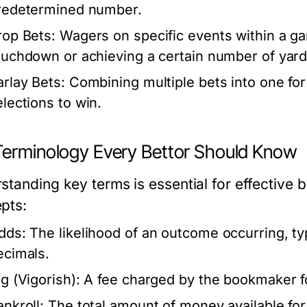
redetermined number.
rop Bets
: Wagers on specific events within a g
ouchdown or achieving a certain number of yard
arlay Bets
: Combining multiple bets into one for 
elections to win.
Terminology Every Bettor Should Know
standing key terms is essential for effective
pts:
dds
: The likelihood of an outcome occurring, ty
ecimals.
ig (Vigorish)
: A fee charged by the bookmaker for
ankroll
: The total amount of money available for