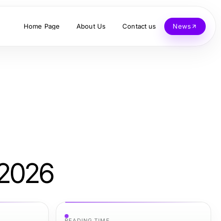
Home Page
About Us
Contact us
News
 2026
READING TIME