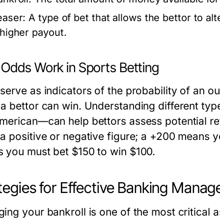
easer
: A type of bet that allows the bettor to alt
 higher payout.
Odds Work in Sports Betting
serve as indicators of the probability of an o
a bettor can win. Understanding different typ
merican—can help bettors assess potential re
a positive or negative figure; a +200 means y
 you must bet $150 to win $100.
tegies for Effective Banking Mana
ing your bankroll is one of the most critical 