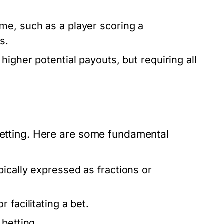
ame, such as a player scoring a
s.
higher potential payouts, but requiring all
 betting. Here are some fundamental
pically expressed as fractions or
 facilitating a bet.
 betting.