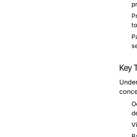
p
P
t
P
s
Key 
Under
conce
O
d
V
B