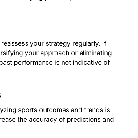
 reassess your strategy regularly. If
ersifying your approach or eliminating
ast performance is not indicative of
s
lyzing sports outcomes and trends is
rease the accuracy of predictions and