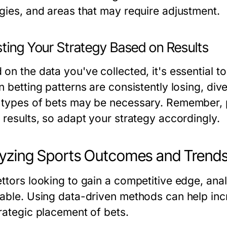
egies, and areas that may require adjustment.
sting Your Strategy Based on Results
on the data you've collected, it's essential to
n betting patterns are consistently losing, div
 types of bets may be necessary. Remember, p
 results, so adapt your strategy accordingly.
yzing Sports Outcomes and Trend
ettors looking to gain a competitive edge, ana
uable. Using data-driven methods can help inc
trategic placement of bets.