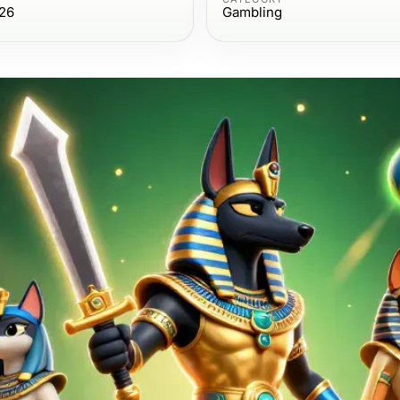
26
Gambling