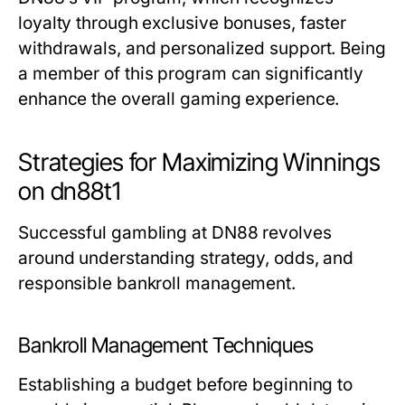
loyalty through exclusive bonuses, faster
withdrawals, and personalized support. Being
a member of this program can significantly
enhance the overall gaming experience.
Strategies for Maximizing Winnings
on dn88t1
Successful gambling at DN88 revolves
around understanding strategy, odds, and
responsible bankroll management.
Bankroll Management Techniques
Establishing a budget before beginning to