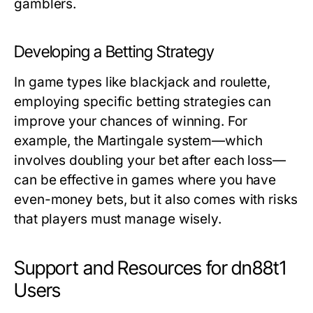
gamblers.
Developing a Betting Strategy
In game types like blackjack and roulette,
employing specific betting strategies can
improve your chances of winning. For
example, the Martingale system—which
involves doubling your bet after each loss—
can be effective in games where you have
even-money bets, but it also comes with risks
that players must manage wisely.
Support and Resources for dn88t1
Users