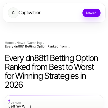
Captivatexr
C
News
Home
News
Gambling
Every dn88t1 Betting Option Ranked from Best to Worst for Winning Strategies in 2026
Every dn88t1 Betting Option
Ranked from Best to Worst
for Winning Strategies in
2026
AUTHOR
Jeffrey Willis