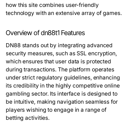
how this site combines user-friendly
technology with an extensive array of games.
Overview of dn88t1 Features
DN88 stands out by integrating advanced
security measures, such as SSL encryption,
which ensures that user data is protected
during transactions. The platform operates
under strict regulatory guidelines, enhancing
its credibility in the highly competitive online
gambling sector. Its interface is designed to
be intuitive, making navigation seamless for
players wishing to engage in a range of
betting activities.