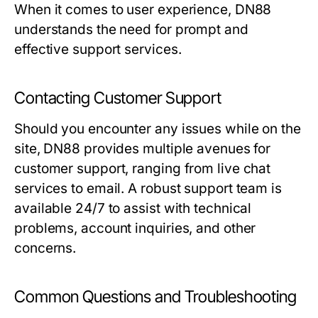
When it comes to user experience, DN88
understands the need for prompt and
effective support services.
Contacting Customer Support
Should you encounter any issues while on the
site, DN88 provides multiple avenues for
customer support, ranging from live chat
services to email. A robust support team is
available 24/7 to assist with technical
problems, account inquiries, and other
concerns.
Common Questions and Troubleshooting