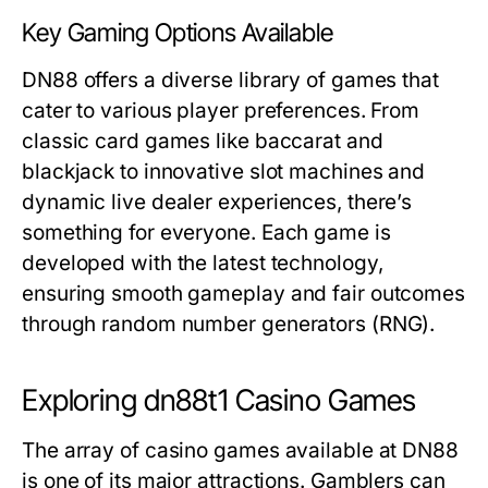
Key Gaming Options Available
DN88 offers a diverse library of games that
cater to various player preferences. From
classic card games like baccarat and
blackjack to innovative slot machines and
dynamic live dealer experiences, there’s
something for everyone. Each game is
developed with the latest technology,
ensuring smooth gameplay and fair outcomes
through random number generators (RNG).
Exploring dn88t1 Casino Games
The array of casino games available at DN88
is one of its major attractions. Gamblers can