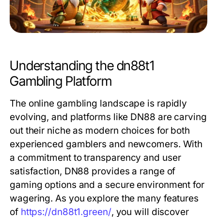
Understanding the dn88t1
Gambling Platform
The online gambling landscape is rapidly
evolving, and platforms like DN88 are carving
out their niche as modern choices for both
experienced gamblers and newcomers. With
a commitment to transparency and user
satisfaction, DN88 provides a range of
gaming options and a secure environment for
wagering. As you explore the many features
of
https://dn88t1.green/
, you will discover