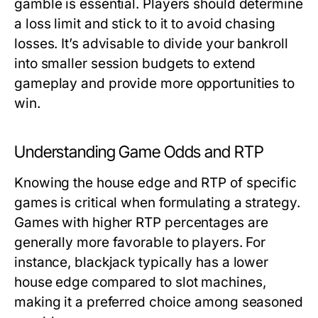
gamble is essential. Players should determine
a loss limit and stick to it to avoid chasing
losses. It’s advisable to divide your bankroll
into smaller session budgets to extend
gameplay and provide more opportunities to
win.
Understanding Game Odds and RTP
Knowing the house edge and RTP of specific
games is critical when formulating a strategy.
Games with higher RTP percentages are
generally more favorable to players. For
instance, blackjack typically has a lower
house edge compared to slot machines,
making it a preferred choice among seasoned