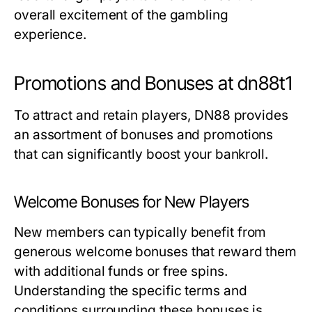
overall excitement of the gambling
experience.
Promotions and Bonuses at dn88t1
To attract and retain players, DN88 provides
an assortment of bonuses and promotions
that can significantly boost your bankroll.
Welcome Bonuses for New Players
New members can typically benefit from
generous welcome bonuses that reward them
with additional funds or free spins.
Understanding the specific terms and
conditions surrounding these bonuses is