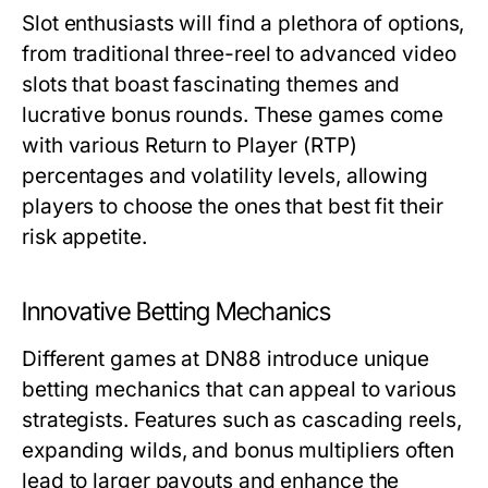
Slot enthusiasts will find a plethora of options,
from traditional three-reel to advanced video
slots that boast fascinating themes and
lucrative bonus rounds. These games come
with various Return to Player (RTP)
percentages and volatility levels, allowing
players to choose the ones that best fit their
risk appetite.
Innovative Betting Mechanics
Different games at DN88 introduce unique
betting mechanics that can appeal to various
strategists. Features such as cascading reels,
expanding wilds, and bonus multipliers often
lead to larger payouts and enhance the