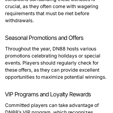
crucial, as they often come with wagering
requirements that must be met before
withdrawals.
Seasonal Promotions and Offers
Throughout the year, DN88 hosts various
promotions celebrating holidays or special
events. Players should regularly check for
these offers, as they can provide excellent
opportunities to maximize potential winnings.
VIP Programs and Loyalty Rewards
Committed players can take advantage of
DN88’s VIP program, which recognizes