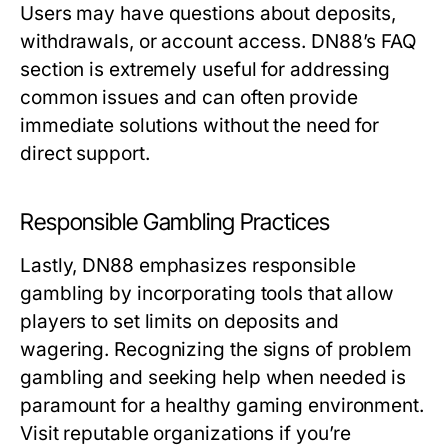
Users may have questions about deposits,
withdrawals, or account access. DN88’s FAQ
section is extremely useful for addressing
common issues and can often provide
immediate solutions without the need for
direct support.
Responsible Gambling Practices
Lastly, DN88 emphasizes responsible
gambling by incorporating tools that allow
players to set limits on deposits and
wagering. Recognizing the signs of problem
gambling and seeking help when needed is
paramount for a healthy gaming environment.
Visit reputable organizations if you’re