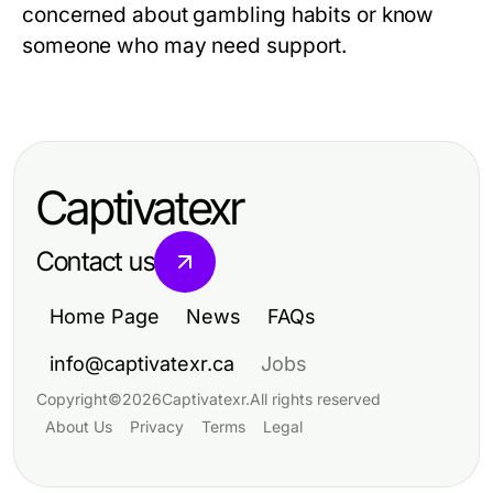
concerned about gambling habits or know
someone who may need support.
Captivatexr
Contact us
Home Page
News
FAQs
info@captivatexr.ca
Jobs
Copyright
©
2026
Captivatexr
.
All rights reserved
About Us
Privacy
Terms
Legal