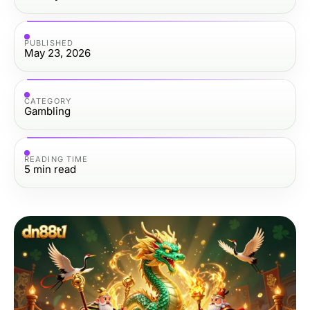
PUBLISHED
May 23, 2026
CATEGORY
Gambling
READING TIME
5
min read