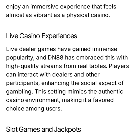
enjoy an immersive experience that feels
almost as vibrant as a physical casino.
Live Casino Experiences
Live dealer games have gained immense
popularity, and DN88 has embraced this with
high-quality streams from real tables. Players
can interact with dealers and other
participants, enhancing the social aspect of
gambling. This setting mimics the authentic
casino environment, making it a favored
choice among users.
Slot Games and Jackpots