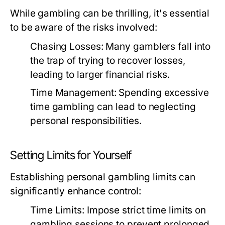
While gambling can be thrilling, it's essential
to be aware of the risks involved:
Chasing Losses:
Many gamblers fall into
the trap of trying to recover losses,
leading to larger financial risks.
Time Management:
Spending excessive
time gambling can lead to neglecting
personal responsibilities.
Setting Limits for Yourself
Establishing personal gambling limits can
significantly enhance control:
Time Limits:
Impose strict time limits on
gambling sessions to prevent prolonged