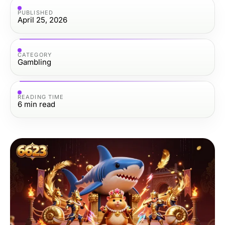
PUBLISHED
April 25, 2026
CATEGORY
Gambling
READING TIME
6
min read