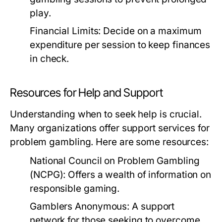
play.
Financial Limits:
Decide on a maximum
expenditure per session to keep finances
in check.
Resources for Help and Support
Understanding when to seek help is crucial.
Many organizations offer support services for
problem gambling. Here are some resources:
National Council on Problem Gambling
(NCPG):
Offers a wealth of information on
responsible gaming.
Gamblers Anonymous:
A support
network for those seeking to overcome