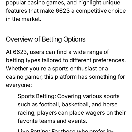
popular casino games, and highlight unique
features that make 6623 a competitive choice
in the market.
Overview of Betting Options
At 6623, users can find a wide range of
betting types tailored to different preferences.
Whether you're a sports enthusiast or a
casino gamer, this platform has something for
everyone:
Sports Betting:
Covering various sports
such as football, basketball, and horse
racing, players can place wagers on their
favorite teams and events.
Live Betting:
For those who prefer in-