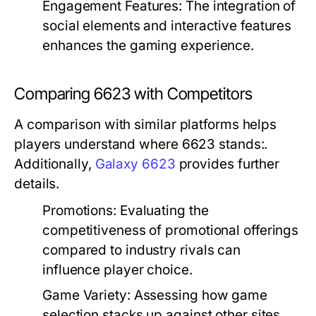
Engagement Features:
The integration of
social elements and interactive features
enhances the gaming experience.
Comparing 6623 with Competitors
A comparison with similar platforms helps
players understand where 6623 stands:.
Additionally,
Galaxy 6623
provides further
details.
Promotions:
Evaluating the
competitiveness of promotional offerings
compared to industry rivals can
influence player choice.
Game Variety:
Assessing how game
selection stacks up against other sites