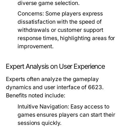
diverse game selection.
Concerns:
Some players express
dissatisfaction with the speed of
withdrawals or customer support
response times, highlighting areas for
improvement.
Expert Analysis on User Experience
Experts often analyze the gameplay
dynamics and user interface of 6623.
Benefits noted include:
Intuitive Navigation:
Easy access to
games ensures players can start their
sessions quickly.