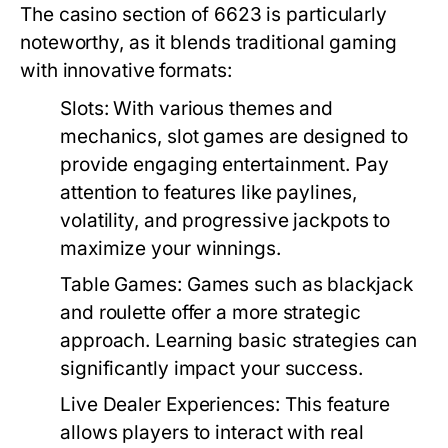
The casino section of 6623 is particularly
noteworthy, as it blends traditional gaming
with innovative formats:
Slots:
With various themes and
mechanics, slot games are designed to
provide engaging entertainment. Pay
attention to features like paylines,
volatility, and progressive jackpots to
maximize your winnings.
Table Games:
Games such as blackjack
and roulette offer a more strategic
approach. Learning basic strategies can
significantly impact your success.
Live Dealer Experiences:
This feature
allows players to interact with real