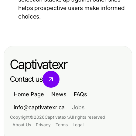
helps prospective users make informed
choices.
Captivatexr
Contact us
Home Page
News
FAQs
info@captivatexr.ca
Jobs
Copyright
©
2026
Captivatexr
.
All rights reserved
About Us
Privacy
Terms
Legal