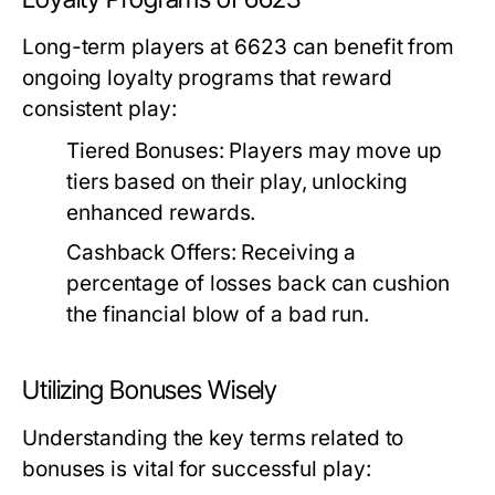
Long-term players at 6623 can benefit from
ongoing loyalty programs that reward
consistent play:
Tiered Bonuses:
Players may move up
tiers based on their play, unlocking
enhanced rewards.
Cashback Offers:
Receiving a
percentage of losses back can cushion
the financial blow of a bad run.
Utilizing Bonuses Wisely
Understanding the key terms related to
bonuses is vital for successful play: