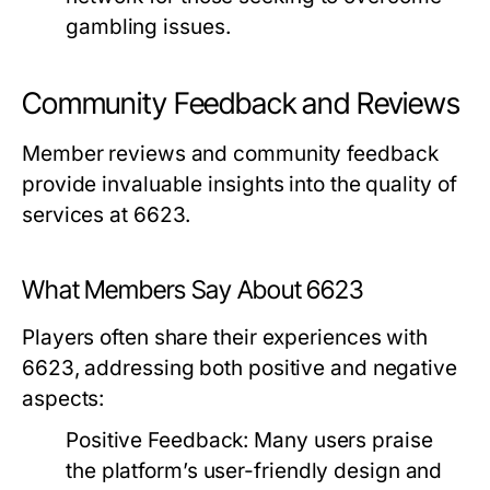
gambling issues.
Community Feedback and Reviews
Member reviews and community feedback
provide invaluable insights into the quality of
services at 6623.
What Members Say About 6623
Players often share their experiences with
6623, addressing both positive and negative
aspects:
Positive Feedback:
Many users praise
the platform’s user-friendly design and