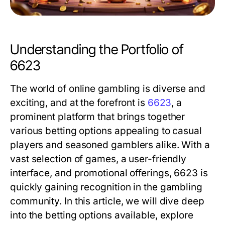
Understanding the Portfolio of
6623
The world of online gambling is diverse and
exciting, and at the forefront is
6623
, a
prominent platform that brings together
various betting options appealing to casual
players and seasoned gamblers alike. With a
vast selection of games, a user-friendly
interface, and promotional offerings, 6623 is
quickly gaining recognition in the gambling
community. In this article, we will dive deep
into the betting options available, explore