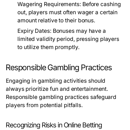
Wagering Requirements:
Before cashing
out, players must often wager a certain
amount relative to their bonus.
Expiry Dates:
Bonuses may have a
limited validity period, pressing players
to utilize them promptly.
Responsible Gambling Practices
Engaging in gambling activities should
always prioritize fun and entertainment.
Responsible gambling practices safeguard
players from potential pitfalls.
Recognizing Risks in Online Betting