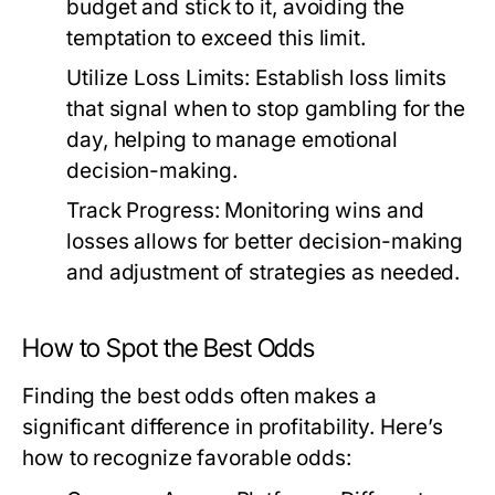
budget and stick to it, avoiding the
temptation to exceed this limit.
Utilize Loss Limits:
Establish loss limits
that signal when to stop gambling for the
day, helping to manage emotional
decision-making.
Track Progress:
Monitoring wins and
losses allows for better decision-making
and adjustment of strategies as needed.
How to Spot the Best Odds
Finding the best odds often makes a
significant difference in profitability. Here’s
how to recognize favorable odds: