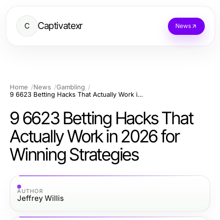
Captivatexr
C
News
Home
News
Gambling
9 6623 Betting Hacks That Actually Work in 2026 for Winning Strategies
9 6623 Betting Hacks That
Actually Work in 2026 for
Winning Strategies
AUTHOR
Jeffrey Willis