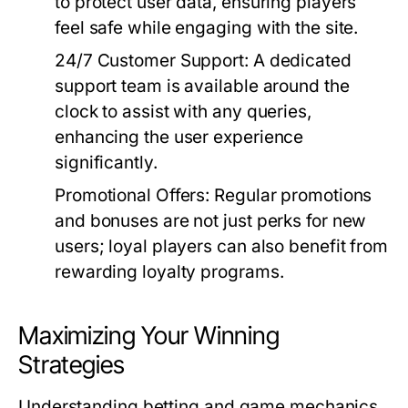
to protect user data, ensuring players
feel safe while engaging with the site.
24/7 Customer Support:
A dedicated
support team is available around the
clock to assist with any queries,
enhancing the user experience
significantly.
Promotional Offers:
Regular promotions
and bonuses are not just perks for new
users; loyal players can also benefit from
rewarding loyalty programs.
Maximizing Your Winning
Strategies
Understanding betting and game mechanics