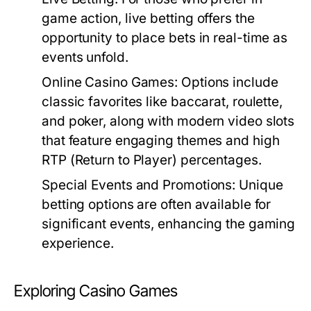
game action, live betting offers the
opportunity to place bets in real-time as
events unfold.
Online Casino Games:
Options include
classic favorites like baccarat, roulette,
and poker, along with modern video slots
that feature engaging themes and high
RTP (Return to Player) percentages.
Special Events and Promotions:
Unique
betting options are often available for
significant events, enhancing the gaming
experience.
Exploring Casino Games