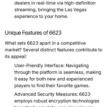
dealers in real-time via high-definition
streaming, bringing the Las Vegas
experience to your home.
Unique Features of 6623
What sets 6623 apart in a competitive
market? Several distinct features contribute to
its appeal:
User-Friendly Interface:
Navigating
through the platform is seamless, making
it easy for both new and experienced
players to find their favorite games.
Advanced Security Measures:
6623
employs robust encryption technologies