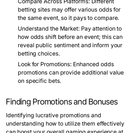
Compare Across Platforms:
Different
betting sites may offer various odds for
the same event, so it pays to compare.
Understand the Market:
Pay attention to
how odds shift before an event; this can
reveal public sentiment and inform your
betting choices.
Look for Promotions:
Enhanced odds
promotions can provide additional value
on specific bets.
Finding Promotions and Bonuses
Identifying lucrative promotions and
understanding how to utilize them effectively
can boost your overall gaming experience at