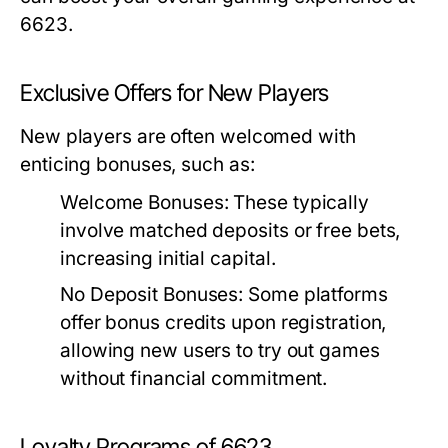
6623.
Exclusive Offers for New Players
New players are often welcomed with
enticing bonuses, such as:
Welcome Bonuses:
These typically
involve matched deposits or free bets,
increasing initial capital.
No Deposit Bonuses:
Some platforms
offer bonus credits upon registration,
allowing new users to try out games
without financial commitment.
Loyalty Programs of 6623