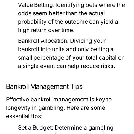
Value Betting:
Identifying bets where the
odds seem better than the actual
probability of the outcome can yield a
high return over time.
Bankroll Allocation:
Dividing your
bankroll into units and only betting a
small percentage of your total capital on
a single event can help reduce risks.
Bankroll Management Tips
Effective bankroll management is key to
longevity in gambling. Here are some
essential tips:
Set a Budget:
Determine a gambling