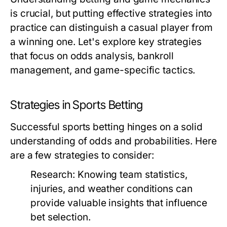
is crucial, but putting effective strategies into
practice can distinguish a casual player from
a winning one. Let's explore key strategies
that focus on odds analysis, bankroll
management, and game-specific tactics.
Strategies in Sports Betting
Successful sports betting hinges on a solid
understanding of odds and probabilities. Here
are a few strategies to consider:
Research:
Knowing team statistics,
injuries, and weather conditions can
provide valuable insights that influence
bet selection.