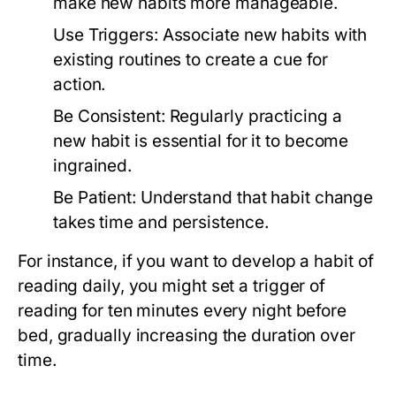
make new habits more manageable.
Use Triggers:
Associate new habits with
existing routines to create a cue for
action.
Be Consistent:
Regularly practicing a
new habit is essential for it to become
ingrained.
Be Patient:
Understand that habit change
takes time and persistence.
For instance, if you want to develop a habit of
reading daily, you might set a trigger of
reading for ten minutes every night before
bed, gradually increasing the duration over
time.