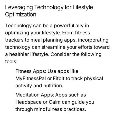
Leveraging Technology for Lifestyle
Optimization
Technology can be a powerful ally in
optimizing your lifestyle. From fitness
trackers to meal planning apps, incorporating
technology can streamline your efforts toward
a healthier lifestyle. Consider the following
tools:
Fitness Apps:
Use apps like
MyFitnessPal or Fitbit to track physical
activity and nutrition.
Meditation Apps:
Apps such as
Headspace or Calm can guide you
through mindfulness practices.