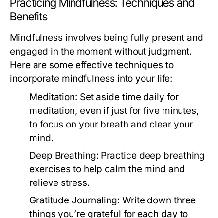
Practicing Mindfulness: Techniques and
Benefits
Mindfulness involves being fully present and
engaged in the moment without judgment.
Here are some effective techniques to
incorporate mindfulness into your life:
Meditation:
Set aside time daily for
meditation, even if just for five minutes,
to focus on your breath and clear your
mind.
Deep Breathing:
Practice deep breathing
exercises to help calm the mind and
relieve stress.
Gratitude Journaling:
Write down three
things you’re grateful for each day to