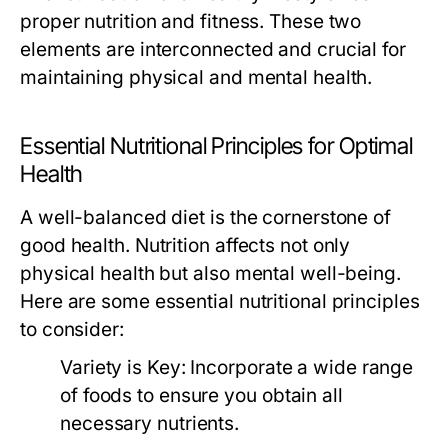
proper nutrition and fitness. These two
elements are interconnected and crucial for
maintaining physical and mental health.
Essential Nutritional Principles for Optimal
Health
A well-balanced diet is the cornerstone of
good health. Nutrition affects not only
physical health but also mental well-being.
Here are some essential nutritional principles
to consider:
Variety is Key:
Incorporate a wide range
of foods to ensure you obtain all
necessary nutrients.