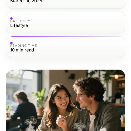
March 14, 2026
CATEGORY
Lifestyle
READING TIME
10
min read