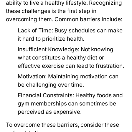
ability to live a healthy lifestyle. Recognizing
these challenges is the first step in
overcoming them. Common barriers include:
Lack of Time:
Busy schedules can make
it hard to prioritize health.
Insufficient Knowledge:
Not knowing
what constitutes a healthy diet or
effective exercise can lead to frustration.
Motivation:
Maintaining motivation can
be challenging over time.
Financial Constraints:
Healthy foods and
gym memberships can sometimes be
perceived as expensive.
To overcome these barriers, consider these