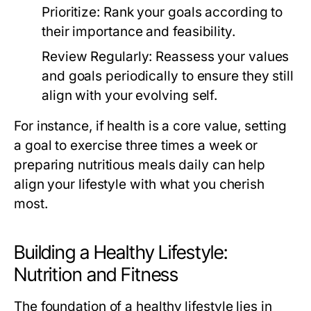
Prioritize:
Rank your goals according to
their importance and feasibility.
Review Regularly:
Reassess your values
and goals periodically to ensure they still
align with your evolving self.
For instance, if health is a core value, setting
a goal to exercise three times a week or
preparing nutritious meals daily can help
align your lifestyle with what you cherish
most.
Building a Healthy Lifestyle:
Nutrition and Fitness
The foundation of a healthy lifestyle lies in