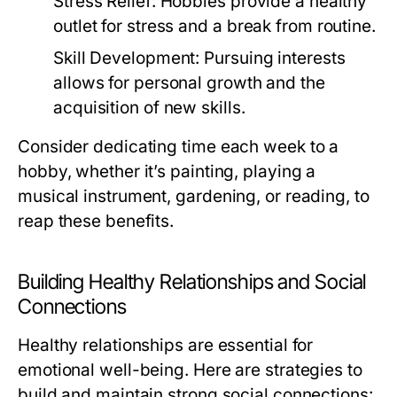
Stress Relief:
Hobbies provide a healthy
outlet for stress and a break from routine.
Skill Development:
Pursuing interests
allows for personal growth and the
acquisition of new skills.
Consider dedicating time each week to a
hobby, whether it’s painting, playing a
musical instrument, gardening, or reading, to
reap these benefits.
Building Healthy Relationships and Social
Connections
Healthy relationships are essential for
emotional well-being. Here are strategies to
build and maintain strong social connections: