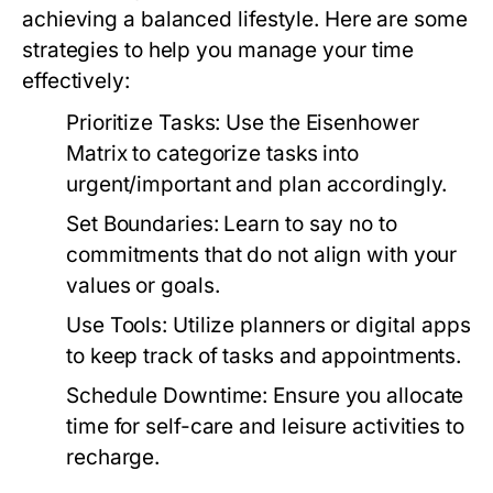
achieving a balanced lifestyle. Here are some
strategies to help you manage your time
effectively:
Prioritize Tasks:
Use the Eisenhower
Matrix to categorize tasks into
urgent/important and plan accordingly.
Set Boundaries:
Learn to say no to
commitments that do not align with your
values or goals.
Use Tools:
Utilize planners or digital apps
to keep track of tasks and appointments.
Schedule Downtime:
Ensure you allocate
time for self-care and leisure activities to
recharge.