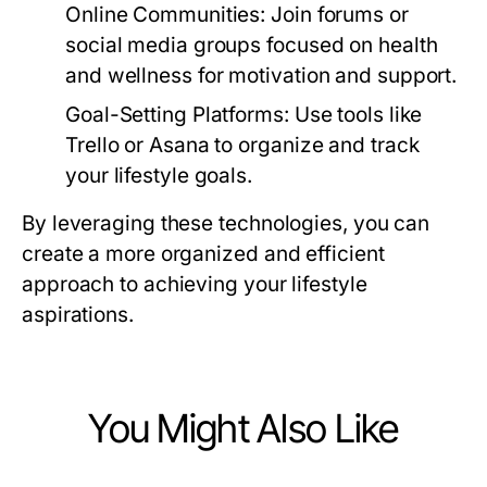
Online Communities:
Join forums or
social media groups focused on health
and wellness for motivation and support.
Goal-Setting Platforms:
Use tools like
Trello or Asana to organize and track
your lifestyle goals.
By leveraging these technologies, you can
create a more organized and efficient
approach to achieving your lifestyle
aspirations.
You Might Also Like