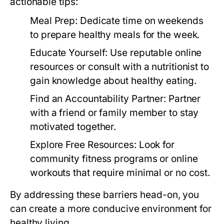
actionable tips:
Meal Prep:
Dedicate time on weekends
to prepare healthy meals for the week.
Educate Yourself:
Use reputable online
resources or consult with a nutritionist to
gain knowledge about healthy eating.
Find an Accountability Partner:
Partner
with a friend or family member to stay
motivated together.
Explore Free Resources:
Look for
community fitness programs or online
workouts that require minimal or no cost.
By addressing these barriers head-on, you
can create a more conducive environment for
healthy living.