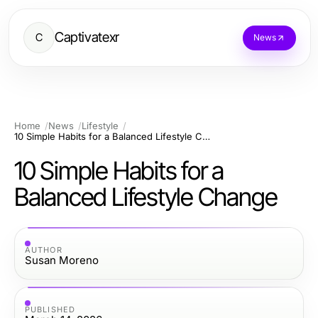
Captivatexr
C
News
Home
News
Lifestyle
10 Simple Habits for a Balanced Lifestyle Change
10 Simple Habits for a
Balanced Lifestyle Change
AUTHOR
Susan Moreno
PUBLISHED