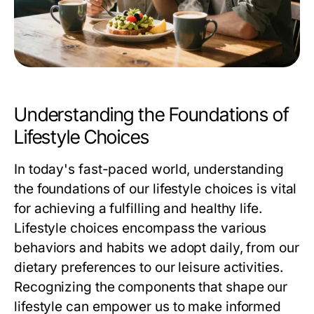
Understanding the Foundations of
Lifestyle Choices
In today's fast-paced world, understanding
the foundations of our lifestyle choices is vital
for achieving a fulfilling and healthy life.
Lifestyle choices encompass the various
behaviors and habits we adopt daily, from our
dietary preferences to our leisure activities.
Recognizing the components that shape our
lifestyle can empower us to make informed