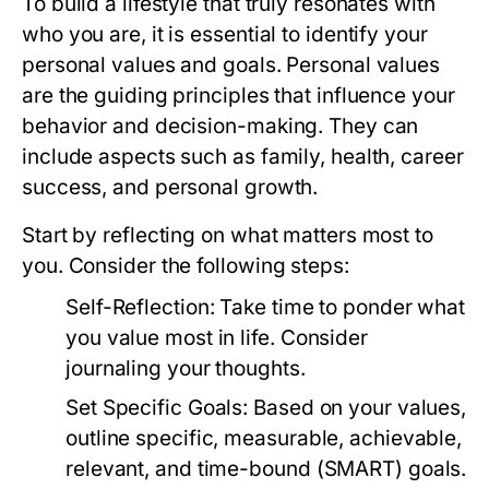
To build a lifestyle that truly resonates with
who you are, it is essential to identify your
personal values and goals. Personal values
are the guiding principles that influence your
behavior and decision-making. They can
include aspects such as family, health, career
success, and personal growth.
Start by reflecting on what matters most to
you. Consider the following steps:
Self-Reflection:
Take time to ponder what
you value most in life. Consider
journaling your thoughts.
Set Specific Goals:
Based on your values,
outline specific, measurable, achievable,
relevant, and time-bound (SMART) goals.