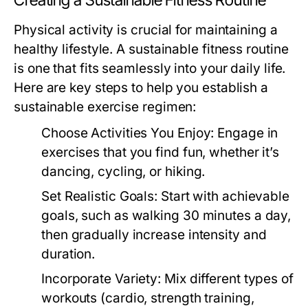
Creating a Sustainable Fitness Routine
Physical activity is crucial for maintaining a
healthy lifestyle. A sustainable fitness routine
is one that fits seamlessly into your daily life.
Here are key steps to help you establish a
sustainable exercise regimen:
Choose Activities You Enjoy:
Engage in
exercises that you find fun, whether it’s
dancing, cycling, or hiking.
Set Realistic Goals:
Start with achievable
goals, such as walking 30 minutes a day,
then gradually increase intensity and
duration.
Incorporate Variety:
Mix different types of
workouts (cardio, strength training,