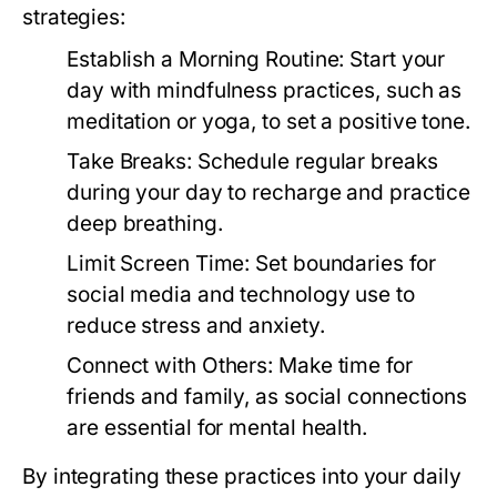
strategies:
Establish a Morning Routine:
Start your
day with mindfulness practices, such as
meditation or yoga, to set a positive tone.
Take Breaks:
Schedule regular breaks
during your day to recharge and practice
deep breathing.
Limit Screen Time:
Set boundaries for
social media and technology use to
reduce stress and anxiety.
Connect with Others:
Make time for
friends and family, as social connections
are essential for mental health.
By integrating these practices into your daily