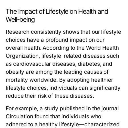
The Impact of Lifestyle on Health and
Well-being
Research consistently shows that our lifestyle
choices have a profound impact on our
overall health. According to the World Health
Organization, lifestyle-related diseases such
as cardiovascular diseases, diabetes, and
obesity are among the leading causes of
mortality worldwide. By adopting healthier
lifestyle choices, individuals can significantly
reduce their risk of these diseases.
For example, a study published in the journal
Circulation
found that individuals who
adhered to a healthy lifestyle—characterized