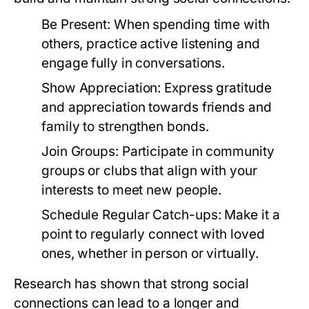
Be Present:
When spending time with
others, practice active listening and
engage fully in conversations.
Show Appreciation:
Express gratitude
and appreciation towards friends and
family to strengthen bonds.
Join Groups:
Participate in community
groups or clubs that align with your
interests to meet new people.
Schedule Regular Catch-ups:
Make it a
point to regularly connect with loved
ones, whether in person or virtually.
Research has shown that strong social
connections can lead to a longer and