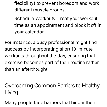
flexibility) to prevent boredom and work
different muscle groups.
Schedule Workouts:
Treat your workout
time as an appointment and block it off in
your calendar.
For instance, a busy professional might find
success by incorporating short 10-minute
workouts throughout the day, ensuring that
exercise becomes part of their routine rather
than an afterthought.
Overcoming Common Barriers to Healthy
Living
Many people face barriers that hinder their