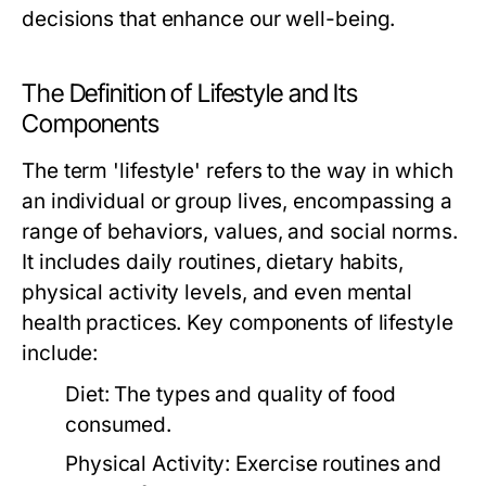
decisions that enhance our well-being.
The Definition of Lifestyle and Its
Components
The term 'lifestyle' refers to the way in which
an individual or group lives, encompassing a
range of behaviors, values, and social norms.
It includes daily routines, dietary habits,
physical activity levels, and even mental
health practices. Key components of lifestyle
include:
Diet:
The types and quality of food
consumed.
Physical Activity:
Exercise routines and