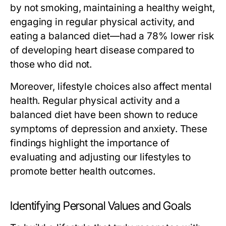
by not smoking, maintaining a healthy weight,
engaging in regular physical activity, and
eating a balanced diet—had a 78% lower risk
of developing heart disease compared to
those who did not.
Moreover, lifestyle choices also affect mental
health. Regular physical activity and a
balanced diet have been shown to reduce
symptoms of depression and anxiety. These
findings highlight the importance of
evaluating and adjusting our lifestyles to
promote better health outcomes.
Identifying Personal Values and Goals