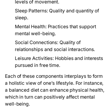
levels of movement.
Sleep Patterns:
Quality and quantity of
sleep.
Mental Health:
Practices that support
mental well-being.
Social Connections:
Quality of
relationships and social interactions.
Leisure Activities:
Hobbies and interests
pursued in free time.
Each of these components interplays to form
a holistic view of one’s lifestyle. For instance,
a balanced diet can enhance physical health,
which in turn can positively affect mental
well-being.