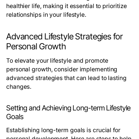
healthier life, making it essential to prioritize
relationships in your lifestyle.
Advanced Lifestyle Strategies for
Personal Growth
To elevate your lifestyle and promote
personal growth, consider implementing
advanced strategies that can lead to lasting
changes.
Setting and Achieving Long-term Lifestyle
Goals
Establishing long-term goals is crucial for
personal development. Here are steps to help