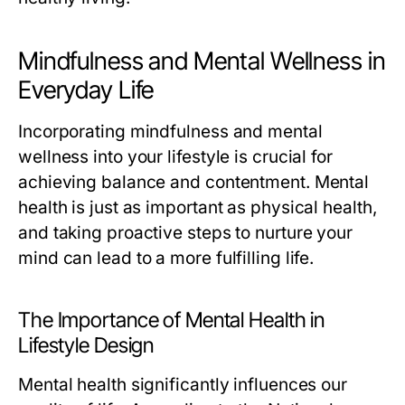
Mindfulness and Mental Wellness in
Everyday Life
Incorporating mindfulness and mental
wellness into your lifestyle is crucial for
achieving balance and contentment. Mental
health is just as important as physical health,
and taking proactive steps to nurture your
mind can lead to a more fulfilling life.
The Importance of Mental Health in
Lifestyle Design
Mental health significantly influences our