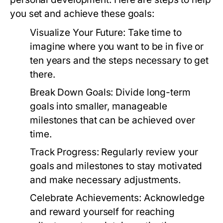
you set and achieve these goals:
Visualize Your Future:
Take time to
imagine where you want to be in five or
ten years and the steps necessary to get
there.
Break Down Goals:
Divide long-term
goals into smaller, manageable
milestones that can be achieved over
time.
Track Progress:
Regularly review your
goals and milestones to stay motivated
and make necessary adjustments.
Celebrate Achievements:
Acknowledge
and reward yourself for reaching