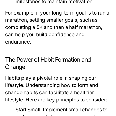
milestones to maintain motivation.
For example, if your long-term goal is to run a
marathon, setting smaller goals, such as
completing a 5K and then a half marathon,
can help you build confidence and
endurance.
The Power of Habit Formation and
Change
Habits play a pivotal role in shaping our
lifestyle. Understanding how to form and
change habits can facilitate a healthier
lifestyle. Here are key principles to consider:
Start Small:
Implement small changes to