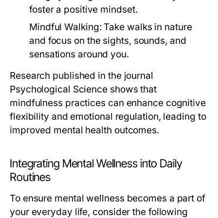
foster a positive mindset.
Mindful Walking:
Take walks in nature
and focus on the sights, sounds, and
sensations around you.
Research published in the journal
Psychological Science
shows that
mindfulness practices can enhance cognitive
flexibility and emotional regulation, leading to
improved mental health outcomes.
Integrating Mental Wellness into Daily
Routines
To ensure mental wellness becomes a part of
your everyday life, consider the following