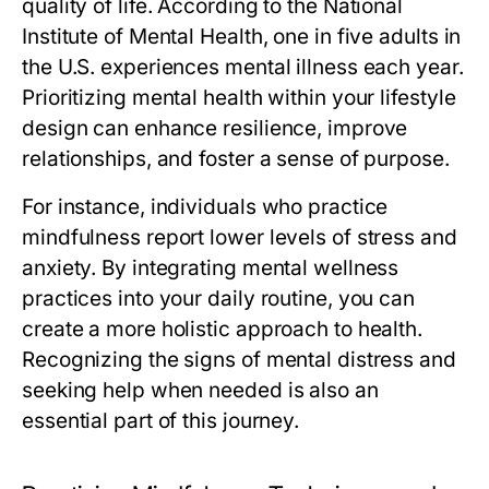
quality of life. According to the National
Institute of Mental Health, one in five adults in
the U.S. experiences mental illness each year.
Prioritizing mental health within your lifestyle
design can enhance resilience, improve
relationships, and foster a sense of purpose.
For instance, individuals who practice
mindfulness report lower levels of stress and
anxiety. By integrating mental wellness
practices into your daily routine, you can
create a more holistic approach to health.
Recognizing the signs of mental distress and
seeking help when needed is also an
essential part of this journey.