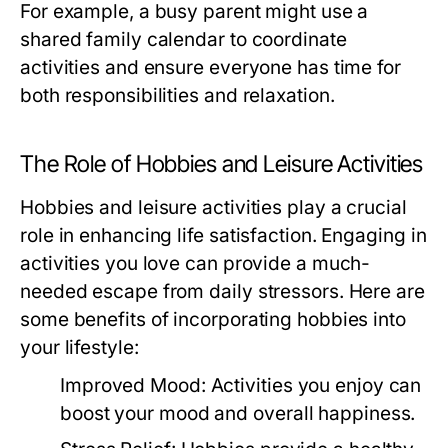
For example, a busy parent might use a
shared family calendar to coordinate
activities and ensure everyone has time for
both responsibilities and relaxation.
The Role of Hobbies and Leisure Activities
Hobbies and leisure activities play a crucial
role in enhancing life satisfaction. Engaging in
activities you love can provide a much-
needed escape from daily stressors. Here are
some benefits of incorporating hobbies into
your lifestyle:
Improved Mood:
Activities you enjoy can
boost your mood and overall happiness.