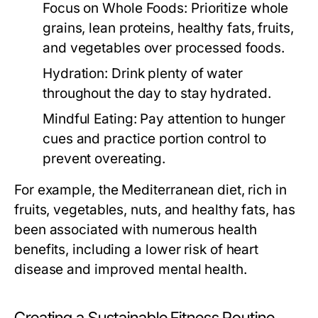
Focus on Whole Foods:
Prioritize whole
grains, lean proteins, healthy fats, fruits,
and vegetables over processed foods.
Hydration:
Drink plenty of water
throughout the day to stay hydrated.
Mindful Eating:
Pay attention to hunger
cues and practice portion control to
prevent overeating.
For example, the Mediterranean diet, rich in
fruits, vegetables, nuts, and healthy fats, has
been associated with numerous health
benefits, including a lower risk of heart
disease and improved mental health.