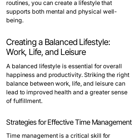
routines, you can create a lifestyle that
supports both mental and physical well-
being.
Creating a Balanced Lifestyle:
Work, Life, and Leisure
A balanced lifestyle is essential for overall
happiness and productivity. Striking the right
balance between work, life, and leisure can
lead to improved health and a greater sense
of fulfillment.
Strategies for Effective Time Management
Time management is a critical skill for