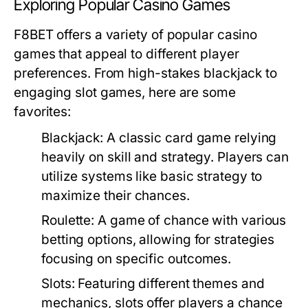
Exploring Popular Casino Games
F8BET offers a variety of popular casino
games that appeal to different player
preferences. From high-stakes blackjack to
engaging slot games, here are some
favorites:
Blackjack:
A classic card game relying
heavily on skill and strategy. Players can
utilize systems like basic strategy to
maximize their chances.
Roulette:
A game of chance with various
betting options, allowing for strategies
focusing on specific outcomes.
Slots:
Featuring different themes and
mechanics, slots offer players a chance