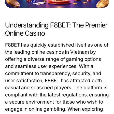
Understanding F8BET: The Premier
Online Casino
F8BET has quickly established itself as one of
the leading online casinos in Vietnam by
offering a diverse range of gaming options
and seamless user experiences. With a
commitment to transparency, security, and
user satisfaction, F8BET has attracted both
casual and seasoned players. The platform is
compliant with the latest regulations, ensuring
a secure environment for those who wish to
engage in online gambling. When exploring