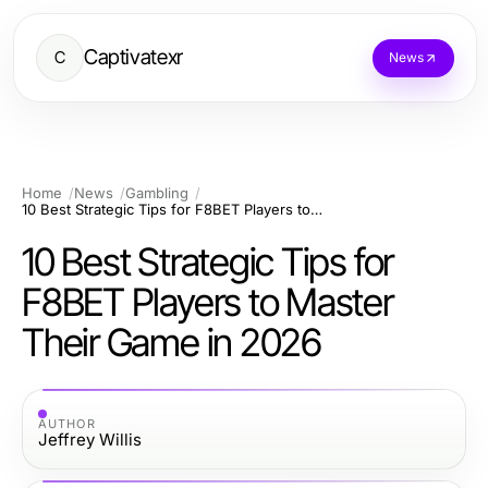
Captivatexr
C
News
Home
News
Gambling
10 Best Strategic Tips for F8BET Players to Master Their Game in 2026
10 Best Strategic Tips for
F8BET Players to Master
Their Game in 2026
AUTHOR
Jeffrey Willis