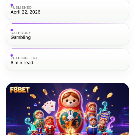
PUBLISHED
April 22, 2026
CATEGORY
Gambling
READING TIME
6
min read