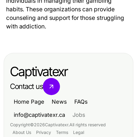
individuals in managing their gambling
habits. These organizations can provide
counseling and support for those struggling
with addiction.
Captivatexr
Contact us
Home Page
News
FAQs
info@captivatexr.ca
Jobs
Copyright
©
2026
Captivatexr
.
All rights reserved
About Us
Privacy
Terms
Legal