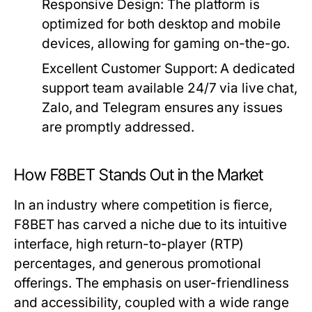
Responsive Design:
The platform is
optimized for both desktop and mobile
devices, allowing for gaming on-the-go.
Excellent Customer Support:
A dedicated
support team available 24/7 via live chat,
Zalo, and Telegram ensures any issues
are promptly addressed.
How F8BET Stands Out in the Market
In an industry where competition is fierce,
F8BET has carved a niche due to its intuitive
interface, high return-to-player (RTP)
percentages, and generous promotional
offerings. The emphasis on user-friendliness
and accessibility, coupled with a wide range