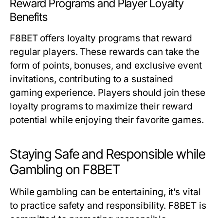
Reward Programs and Player Loyalty
Benefits
F8BET offers loyalty programs that reward
regular players. These rewards can take the
form of points, bonuses, and exclusive event
invitations, contributing to a sustained
gaming experience. Players should join these
loyalty programs to maximize their reward
potential while enjoying their favorite games.
Staying Safe and Responsible while
Gambling on F8BET
While gambling can be entertaining, it’s vital
to practice safety and responsibility. F8BET is