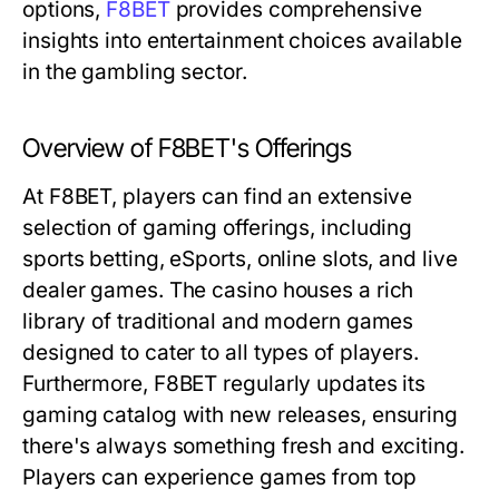
options,
F8BET
provides comprehensive
insights into entertainment choices available
in the gambling sector.
Overview of F8BET's Offerings
At F8BET, players can find an extensive
selection of gaming offerings, including
sports betting, eSports, online slots, and live
dealer games. The casino houses a rich
library of traditional and modern games
designed to cater to all types of players.
Furthermore, F8BET regularly updates its
gaming catalog with new releases, ensuring
there's always something fresh and exciting.
Players can experience games from top