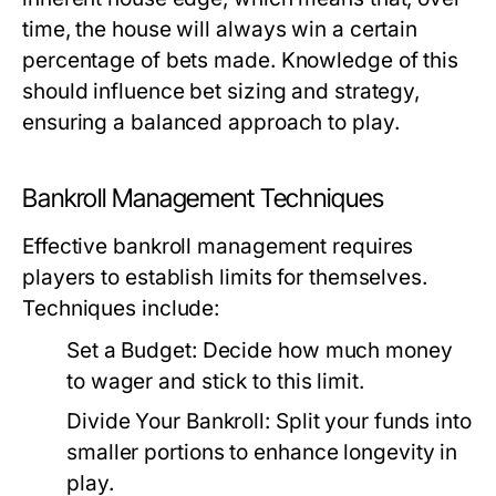
time, the house will always win a certain
percentage of bets made. Knowledge of this
should influence bet sizing and strategy,
ensuring a balanced approach to play.
Bankroll Management Techniques
Effective bankroll management requires
players to establish limits for themselves.
Techniques include:
Set a Budget:
Decide how much money
to wager and stick to this limit.
Divide Your Bankroll:
Split your funds into
smaller portions to enhance longevity in
play.