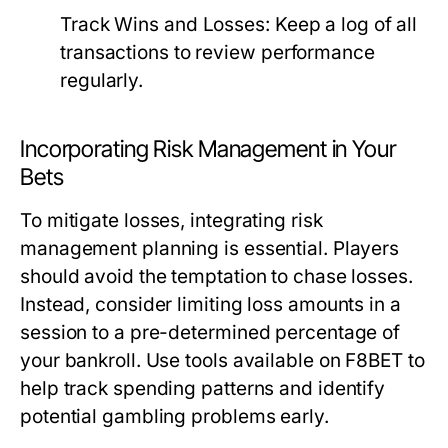
Track Wins and Losses:
Keep a log of all
transactions to review performance
regularly.
Incorporating Risk Management in Your
Bets
To mitigate losses, integrating risk
management planning is essential. Players
should avoid the temptation to chase losses.
Instead, consider limiting loss amounts in a
session to a pre-determined percentage of
your bankroll. Use tools available on F8BET to
help track spending patterns and identify
potential gambling problems early.