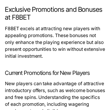
Exclusive Promotions and Bonuses
at F8BET
F8BET excels at attracting new players with
appealing promotions. These bonuses not
only enhance the playing experience but also
present opportunities to win without extensive
initial investment.
Current Promotions for New Players
New players can take advantage of attractive
introductory offers, such as welcome bonuses
and free spins. Understanding the specifics
of each promotion, including wagering