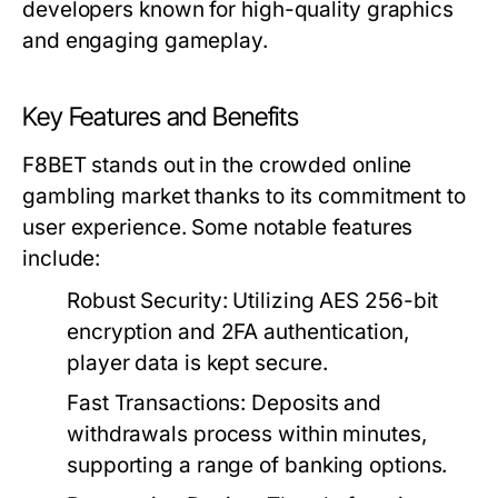
developers known for high-quality graphics
and engaging gameplay.
Key Features and Benefits
F8BET stands out in the crowded online
gambling market thanks to its commitment to
user experience. Some notable features
include:
Robust Security:
Utilizing AES 256-bit
encryption and 2FA authentication,
player data is kept secure.
Fast Transactions:
Deposits and
withdrawals process within minutes,
supporting a range of banking options.