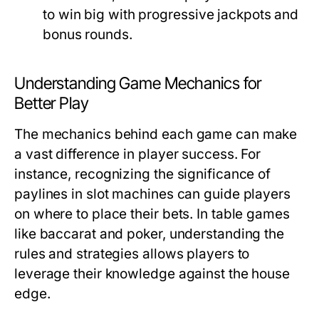
to win big with progressive jackpots and
bonus rounds.
Understanding Game Mechanics for
Better Play
The mechanics behind each game can make
a vast difference in player success. For
instance, recognizing the significance of
paylines in slot machines can guide players
on where to place their bets. In table games
like baccarat and poker, understanding the
rules and strategies allows players to
leverage their knowledge against the house
edge.