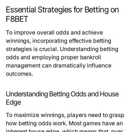
Essential Strategies for Betting on
F8BET
To improve overall odds and achieve
winnings, incorporating effective betting
strategies is crucial. Understanding betting
odds and employing proper bankroll
management can dramatically influence
outcomes.
Understanding Betting Odds and House
Edge
To maximize winnings, players need to grasp
how betting odds work. Most games have an
inherent house edge, which means that, over