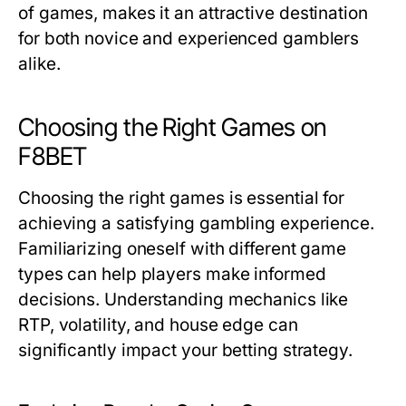
of games, makes it an attractive destination
for both novice and experienced gamblers
alike.
Choosing the Right Games on
F8BET
Choosing the right games is essential for
achieving a satisfying gambling experience.
Familiarizing oneself with different game
types can help players make informed
decisions. Understanding mechanics like
RTP, volatility, and house edge can
significantly impact your betting strategy.