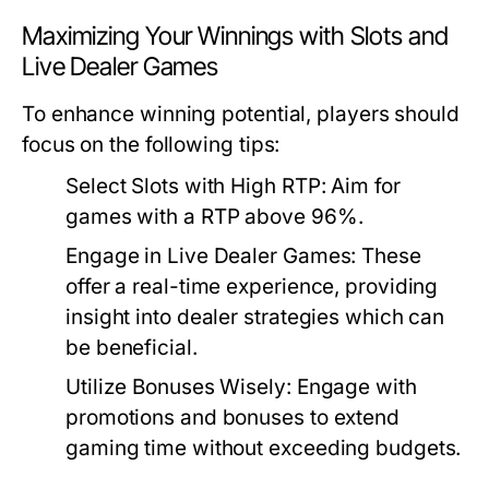
Maximizing Your Winnings with Slots and
Live Dealer Games
To enhance winning potential, players should
focus on the following tips:
Select Slots with High RTP:
Aim for
games with a RTP above 96%.
Engage in Live Dealer Games:
These
offer a real-time experience, providing
insight into dealer strategies which can
be beneficial.
Utilize Bonuses Wisely:
Engage with
promotions and bonuses to extend
gaming time without exceeding budgets.