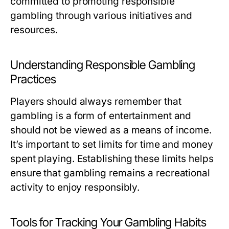
committed to promoting responsible
gambling through various initiatives and
resources.
Understanding Responsible Gambling
Practices
Players should always remember that
gambling is a form of entertainment and
should not be viewed as a means of income.
It’s important to set limits for time and money
spent playing. Establishing these limits helps
ensure that gambling remains a recreational
activity to enjoy responsibly.
Tools for Tracking Your Gambling Habits