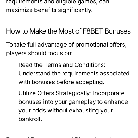
requirements and eligible games, can
maximize benefits significantly.
How to Make the Most of F8BET Bonuses
To take full advantage of promotional offers,
players should focus on:
Read the Terms and Conditions:
Understand the requirements associated
with bonuses before accepting.
Utilize Offers Strategically:
Incorporate
bonuses into your gameplay to enhance
your odds without exhausting your
bankroll.