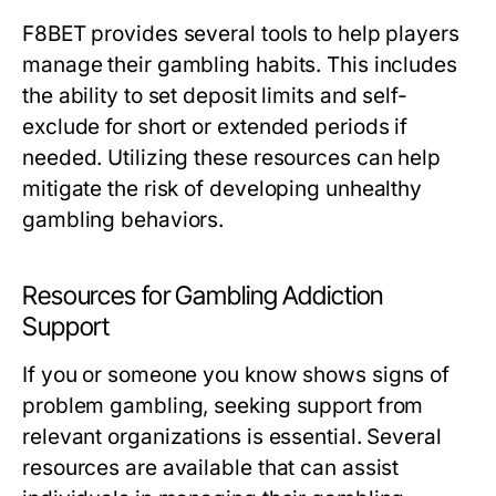
F8BET provides several tools to help players
manage their gambling habits. This includes
the ability to set deposit limits and self-
exclude for short or extended periods if
needed. Utilizing these resources can help
mitigate the risk of developing unhealthy
gambling behaviors.
Resources for Gambling Addiction
Support
If you or someone you know shows signs of
problem gambling, seeking support from
relevant organizations is essential. Several
resources are available that can assist